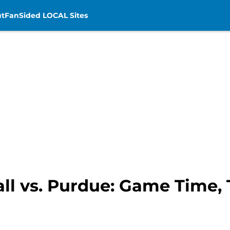
t
FanSided LOCAL Sites
ll vs. Purdue: Game Time, 