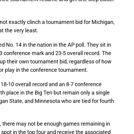
ot exactly clinch a tournament bid for Michigan,
t the very least.
No. 14 in the nation in the AP poll. They sit in
2-3 conference mark and 23-5 overall record. The
up their own tournament bid, regardless of how
 or play in the conference tournament.
18-10 overall record and an 8-7 conference
h place in the Big Ten but remain only a single
an State, and Minnesota who are tied for fourth
g, there may not be enough games remaining in
 spot in the top four and receive the associated