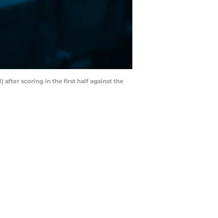
fter scoring in the first half against the