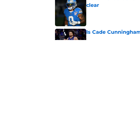
clear
Published by on Invalid Dat
Is Cade Cunningham 
Published by on Invalid Dat
Tyler Conklin is get
competition in trai
Published by on Invalid Dat
5 related articles loaded
Home
/
Michigan Wolverines