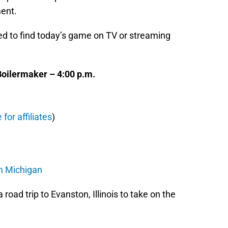
ment.
need to find today’s game on TV or streaming
oilermaker – 4:00 p.m.
 for affiliates
)
om Michigan
 road trip to Evanston, Illinois to take on the