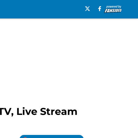
TV, Live Stream