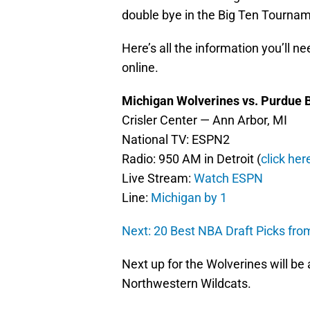
double bye in the Big Ten Tourna
Here’s all the information you’ll 
online.
Michigan Wolverines vs. Purdue B
Crisler Center — Ann Arbor, MI
National TV: ESPN2
Radio: 950 AM in Detroit (
click here
Live Stream:
Watch ESPN
Line:
Michigan by 1
Next: 20 Best NBA Draft Picks fr
Next up for the Wolverines will be a
Northwestern Wildcats.