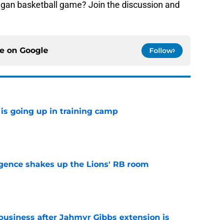
higan basketball game? Join the discussion and
ce on
Google
Follow
is going up in training camp
e
gence shakes up the Lions' RB room
e
 business after Jahmyr Gibbs extension is