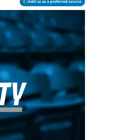
Add us as a preferred source