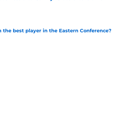
e
the best player in the Eastern Conference?
e
ting ready to return, complicating TE
ning camp
e