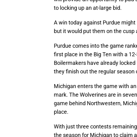
to locking up an at-large bid.
A win today against Purdue might n
but it would put them on the cusp a
Purdue comes into the game ranked 
first place in the Big Ten with a 1
Boilermakers have already locked 
they finish out the regular season
Michigan enters the game with an 
mark. The Wolverines are in sevent
game behind Northwestern, Michig
place.
With just three contests remainin
the season for Michigan to claim a