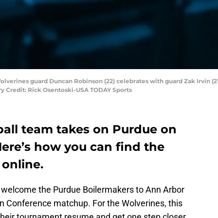
olverines guard Duncan Robinson (22) celebrates with guard Zak Irvin (21) a
ory Credit: Rick Osentoski-USA TODAY Sports
all team takes on Purdue on
Here’s how you can find the
online.
l welcome the Purdue Boilermakers to Ann Arbor
en Conference matchup. For the Wolverines, this
 their tournament resume and get one step closer