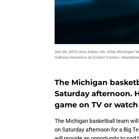
Jan 26, 2017; Ann Arbor, MI, USA; Michigan W
Indiana Hoosiers at Crisler Center. Mandat
The Michigan basketb
Saturday afternoon. 
game on TV or watch 
The Michigan basketball team wil
on Saturday afternoon for a Big T
will provide an opportunity to pad