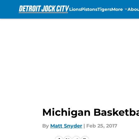
Lions
Pistons
Tigers
More
Abou
Skip to main content
Michigan Basketba
By
Matt Snyder
|
Feb 25, 2017