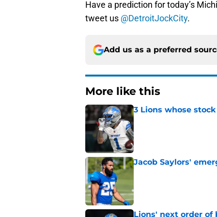
Have a prediction for today’s Mic
tweet us
@DetroitJockCity
.
Add us as a preferred sour
More like this
3 Lions whose stock 
Published by on Invalid Dat
Jacob Saylors' emer
Published by on Invalid Dat
Lions' next order of