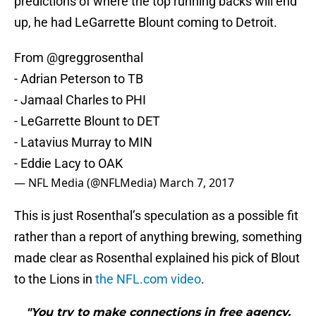
predictions of where the top running backs will end
up, he had LeGarrette Blount coming to Detroit.
From
@greggrosenthal
- Adrian Peterson to TB
- Jamaal Charles to PHI
- LeGarrette Blount to DET
- Latavius Murray to MIN
- Eddie Lacy to OAK
— NFL Media (@NFLMedia)
March 7, 2017
This is just Rosenthal’s speculation as a possible fit
rather than a report of anything brewing, something
made clear as Rosenthal explained his pick of Blout
to the Lions in
the NFL.com video
.
"You try to make connections in free agency.