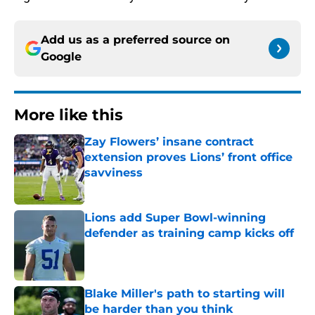
Add us as a preferred source on
Google
More like this
Zay Flowers’ insane contract
extension proves Lions’ front office
savviness
Published by on Invalid Date
Lions add Super Bowl-winning
defender as training camp kicks off
Published by on Invalid Date
Blake Miller's path to starting will
be harder than you think