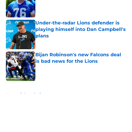
Published by on Invalid Date
Under-the-radar Lions defender is
playing himself into Dan Campbell's
plans
Published by on Invalid Date
Bijan Robinson's new Falcons deal
is bad news for the Lions
Published by on Invalid Date
5 related articles loaded
Home
/
Detroit Lions