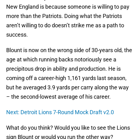
New England is because someone is willing to pay
more than the Patriots. Doing what the Patriots
aren’t willing to do doesn’t strike me as a path to
success.
Blount is now on the wrong side of 30-years old, the
age at which running backs notoriously see a
precipitous drop in ability and production. He is
coming off a career-high 1,161 yards last season,
but he averaged 3.9 yards per carry along the way
– the second-lowest average of his career.
Next: Detroit Lions 7-Round Mock Draft v2.0
What do you think? Would you like to see the Lions
sign Blount or would you run the other way?