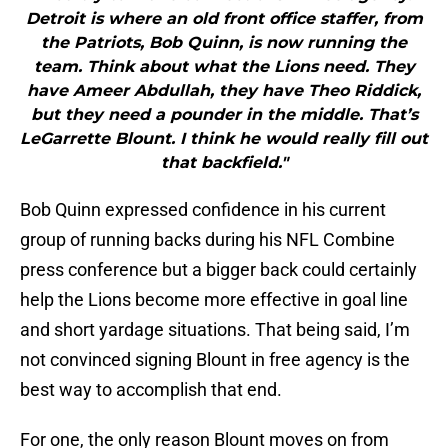
Detroit is where an old front office staffer, from
the Patriots, Bob Quinn, is now running the
team. Think about what the Lions need. They
have Ameer Abdullah, they have Theo Riddick,
but they need a pounder in the middle. That’s
LeGarrette Blount. I think he would really fill out
that backfield."
Bob Quinn expressed confidence in his current
group of running backs during his NFL Combine
press conference but a bigger back could certainly
help the Lions become more effective in goal line
and short yardage situations. That being said, I’m
not convinced signing Blount in free agency is the
best way to accomplish that end.
For one, the only reason Blount moves on from