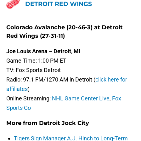
DETROIT RED WINGS
Colorado Avalanche (20-46-3) at Detroit
Red Wings (27-31-11)
Joe Louis Arena – Detroit, MI
Game Time: 1:00 PM ET
TV: Fox Sports Detroit
Radio: 97.1 FM/1270 AM in Detroit (
click here for
affiliates
)
Online Streaming:
NHL Game Center Live
,
Fox
Sports Go
More from
Detroit Jock City
Tigers Sign Manager A.J. Hinch to Long-Term