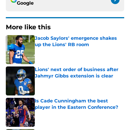
Google
More like this
Jacob Saylors' emergence shakes
up the Lions' RB room
Published by on Invalid Date
Lions' next order of business after
Jahmyr Gibbs extension is clear
Published by on Invalid Date
Is Cade Cunningham the best
player in the Eastern Conference?
Published by on Invalid Date