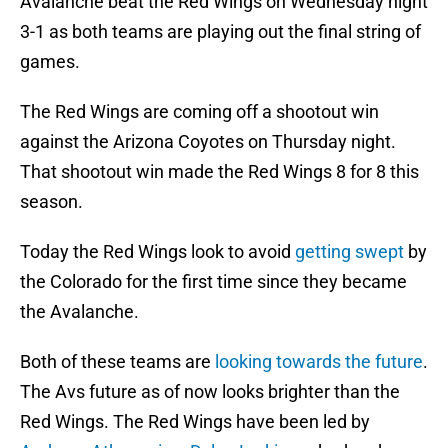
Avalanche beat the Red Wings on Wednesday night
3-1 as both teams are playing out the final string of
games.
The Red Wings are coming off a shootout win
against the Arizona Coyotes on Thursday night.
That shootout win made the Red Wings 8 for 8 this
season.
Today the Red Wings look to avoid
getting swept
by
the Colorado for the first time since they became
the Avalanche.
Both of these teams are
looking towards the future
.
The Avs future as of now looks brighter than the
Red Wings. The Red Wings have been led by