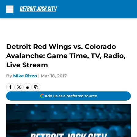
Skip to main content
Detroit Red Wings vs. Colorado
Avalanche: Game Time, TV, Radio,
Live Stream
By
Mike Rizzo
|
Mar 18, 2017
Add us as a preferred source