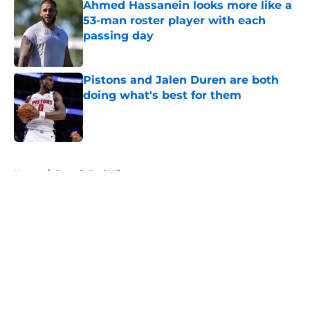
Ahmed Hassanein looks more like a
53-man roster player with each
passing day
Published by on Invalid Date
Pistons and Jalen Duren are both
doing what's best for them
Published by on Invalid Date
5 related articles loaded
Home
/
Detroit Red Wings
About
Openings
Contact
Our 300+ Sites