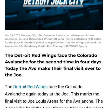
Mar 15, 2017; Denver, CO, USA; Colorado Avalanche defenseman Anton
Lindholm (54) and Detroit Red Wings left wing Henrik Zetterberg (40) battle
for the puck in the third period at Pepsi Center. The Red Wings defeated the
Avalanche 3-1. Mandatory Credit: Ron Chenoy-USA TODAY Sports
The Detroit Red Wings face the Colorado
Avalanche for the second time in four days.
Today the Avs make their final visit ever to
the Joe.
The
Detroit Red Wings
face the Colorado
Avalanche again today at the Joe. This marks the
final visit to Joe Louis Arena for the Avalanche. The