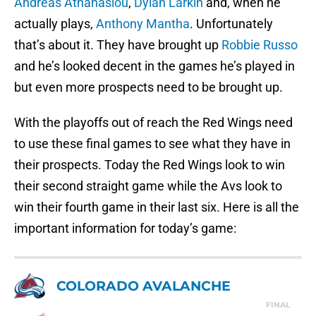
Andreas Athanasiou
,
Dylan Larkin
and, when he
actually plays,
Anthony Mantha
. Unfortunately
that’s about it. They have brought up
Robbie Russo
and he’s looked decent in the games he’s played in
but even more prospects need to be brought up.
With the playoffs out of reach the Red Wings need
to use these final games to see what they have in
their prospects. Today the Red Wings look to win
their second straight game while the Avs look to
win their fourth game in their last six. Here is all the
important information for today’s game:
COLORADO AVALANCHE
FINAL