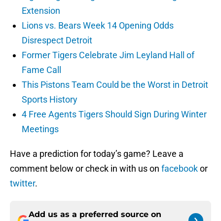
Extension
Lions vs. Bears Week 14 Opening Odds
Disrespect Detroit
Former Tigers Celebrate Jim Leyland Hall of
Fame Call
This Pistons Team Could be the Worst in Detroit
Sports History
4 Free Agents Tigers Should Sign During Winter
Meetings
Have a prediction for today’s game? Leave a
comment below or check in with us on
facebook
or
twitter
.
Add us as a preferred source on