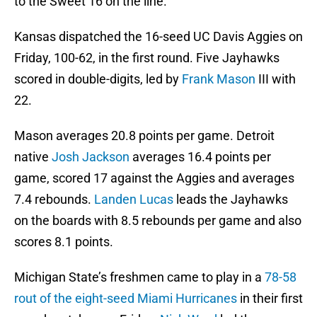
to the Sweet 16 on the line.
Kansas dispatched the 16-seed UC Davis Aggies on
Friday, 100-62, in the first round. Five Jayhawks
scored in double-digits, led by
Frank Mason
III with
22.
Mason averages 20.8 points per game. Detroit
native
Josh Jackson
averages 16.4 points per
game, scored 17 against the Aggies and averages
7.4 rebounds.
Landen Lucas
leads the Jayhawks
on the boards with 8.5 rebounds per game and also
scores 8.1 points.
Michigan State’s freshmen came to play in a
78-58
rout of the eight-seed Miami Hurricanes
in their first