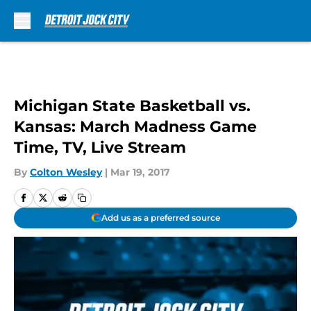
Skip to main content
Michigan State Basketball vs.
Kansas: March Madness Game
Time, TV, Live Stream
By
Colton Wesley
|
Mar 19, 2017
Add us as a preferred source