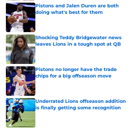
Pistons and Jalen Duren are both
doing what's best for them
Published by on Invalid Date
Shocking Teddy Bridgewater news
leaves Lions in a tough spot at QB
Published by on Invalid Date
Pistons no longer have the trade
chips for a big offseason move
Published by on Invalid Date
Underrated Lions offseason addition
is finally getting some recognition
Published by on Invalid Date