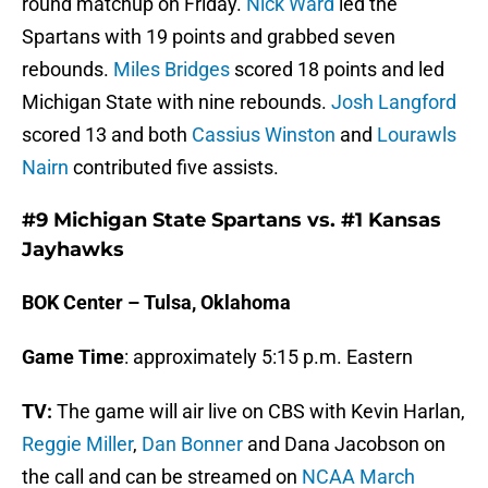
round matchup on Friday.
Nick Ward
led the
Spartans with 19 points and grabbed seven
rebounds.
Miles Bridges
scored 18 points and led
Michigan State with nine rebounds.
Josh Langford
scored 13 and both
Cassius Winston
and
Lourawls
Nairn
contributed five assists.
#9 Michigan State Spartans vs. #1 Kansas
Jayhawks
BOK Center – Tulsa, Oklahoma
Game Time
: approximately 5:15 p.m. Eastern
TV:
The game will air live on CBS with Kevin Harlan,
Reggie Miller
,
Dan Bonner
and Dana Jacobson on
the call and can be streamed on
NCAA March