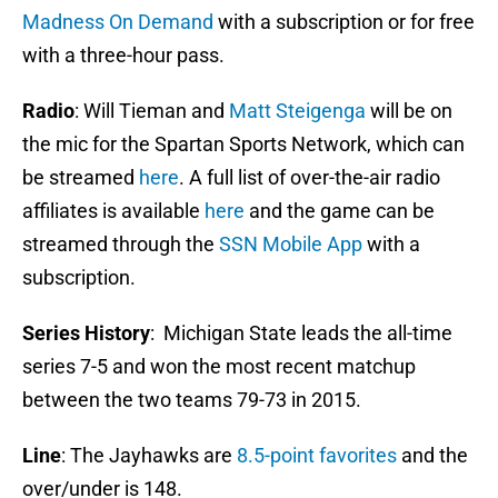
Madness On Demand
with a subscription or for free
with a three-hour pass.
Radio
: Will Tieman and
Matt Steigenga
will be on
the mic for the Spartan Sports Network, which can
be streamed
here
. A full list of over-the-air radio
affiliates is available
here
and the game can be
streamed through the
SSN Mobile App
with a
subscription.
Series History
: Michigan State leads the all-time
series 7-5 and won the most recent matchup
between the two teams 79-73 in 2015.
Line
: The Jayhawks are
8.5-point favorites
and the
over/under is 148.