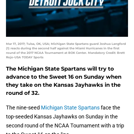
Mar 17, 2017; Tulsa, OK, USA; Michigan State Spartans guard Joshua Langford
(1) reacts during the second half against the Miami Hurricanes in the first
round of the 2017 NCAA Tournament at BOK Center. Mandatory Credit: Brett
Rojo-USA TODAY Sports
The Michigan State Spartans will try to
advance to the Sweet 16 on Sunday when
they take on the Kansas Jayhawks in the
round of 32.
The nine-seed
Michigan State Spartans
face the
top-seeded Kansas Jayhawks on Sunday in the
second round of the NCAA Tournament with a trip