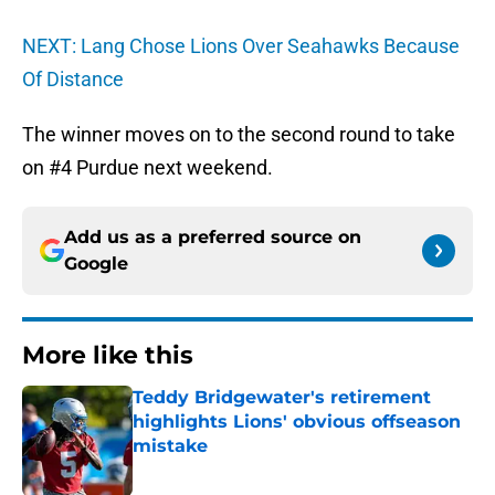
NEXT: Lang Chose Lions Over Seahawks Because
Of Distance
The winner moves on to the second round to take
on #4 Purdue next weekend.
Add us as a preferred source on
Google
More like this
Teddy Bridgewater's retirement
highlights Lions' obvious offseason
mistake
Published by on Invalid Date