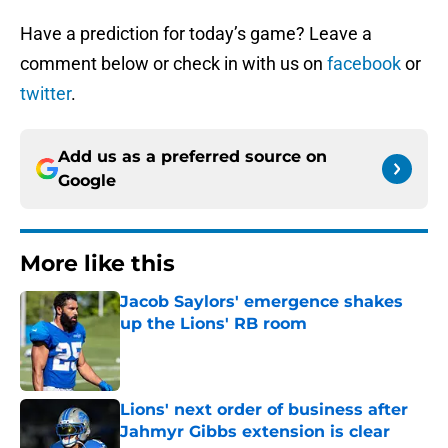
Have a prediction for today’s game? Leave a
comment below or check in with us on
facebook
or
twitter
.
Add us as a preferred source on
Google
More like this
Jacob Saylors' emergence shakes
up the Lions' RB room
Published by on Invalid Date
Lions' next order of business after
Jahmyr Gibbs extension is clear