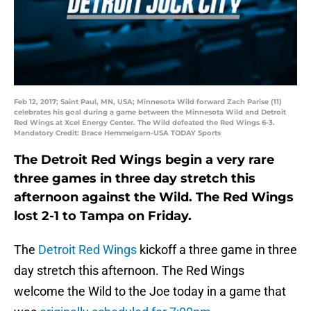
Feb 12, 2017; Saint Paul, MN, USA; Minnesota Wild forward Zach Parise (11)
celebrates his goal during a game between the Minnesota Wild and Detroit
Red Wings at Xcel Energy Center. The Wild defeated the Red Wings 6-3.
Mandatory Credit: Brace Hemmelgarn-USA TODAY Sports
The Detroit Red Wings begin a very rare
three games in three day stretch this
afternoon against the Wild. The Red Wings
lost 2-1 to Tampa on Friday.
The
Detroit Red Wings
kickoff a three game in three
day stretch this afternoon. The Red Wings
welcome the Wild to the Joe today in a game that