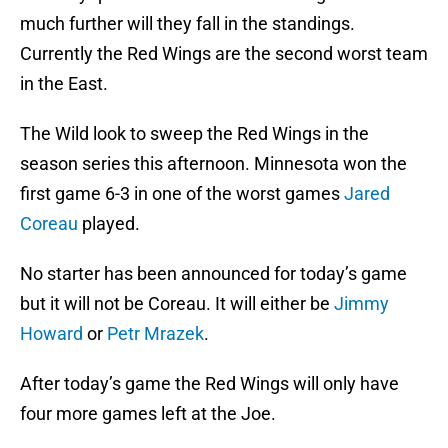
much further will they fall in the standings.
Currently the Red Wings are the second worst team
in the East.
The Wild look to sweep the Red Wings in the
season series this afternoon. Minnesota won the
first game 6-3 in one of the worst games
Jared
Coreau
played.
No starter has been announced for today’s game
but it will not be Coreau. It will either be
Jimmy
Howard
or
Petr Mrazek
.
After today’s game the Red Wings will only have
four more games left at the Joe.