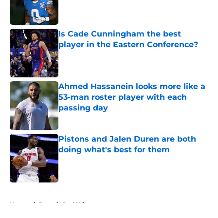
Published by on Invalid Date
Is Cade Cunningham the best
player in the Eastern Conference?
Published by on Invalid Date
Ahmed Hassanein looks more like a
53-man roster player with each
passing day
Published by on Invalid Date
Pistons and Jalen Duren are both
doing what's best for them
Published by on Invalid Date
5 related articles loaded
Home
/
Detroit Red Wings