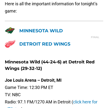
Here is all the important information for tonight’s
game:
MINNESOTA WILD
FINAL
DETROIT RED WINGS
Minnesota Wild (44-24-6) at Detroit Red
Wings (29-32-12)
Joe Louis Arena – Detroit, MI
Game Time: 12:30 PM ET
TV: NBC
Radio: 97.1 FM/1270 AM in Detroit (
click here for