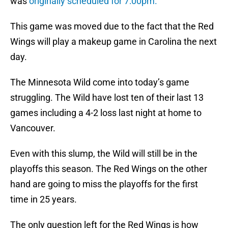
was
originally scheduled for 7:00pm.
This game was moved due to the fact that the Red
Wings will play a makeup game in Carolina the next
day.
The Minnesota Wild come into today’s game
struggling. The Wild have lost ten of their last 13
games including a 4-2 loss last night at home to
Vancouver.
Even with this slump, the Wild will still be in the
playoffs this season. The Red Wings on the other
hand are going to miss the playoffs for the first
time in 25 years.
The only question left for the Red Wings is how