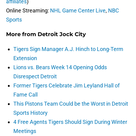
affiliates
)
Online Streaming:
NHL Game Center Live
,
NBC
Sports
More from
Detroit Jock City
Tigers Sign Manager A.J. Hinch to Long-Term
Extension
Lions vs. Bears Week 14 Opening Odds
Disrespect Detroit
Former Tigers Celebrate Jim Leyland Hall of
Fame Call
This Pistons Team Could be the Worst in Detroit
Sports History
4 Free Agents Tigers Should Sign During Winter
Meetings