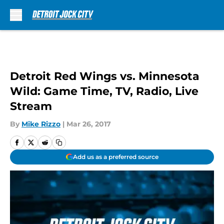
Skip to main content
Detroit Red Wings vs. Minnesota
Wild: Game Time, TV, Radio, Live
Stream
By
Mike Rizzo
|
Mar 26, 2017
Add us as a preferred source