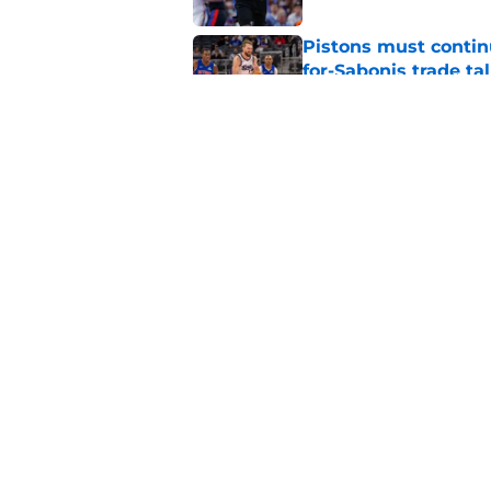
Pistons must contin
for-Sabonis trade ta
Published by on Invalid Dat
Sione Vaki's Lions fu
Published by on Invalid Dat
5 related articles loaded
Home
/
Detroit Tigers
About