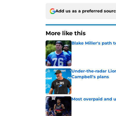
Add us as a preferred sour
More like this
Blake Miller's path 
Published by on Invalid Dat
Under-the-radar Lio
Campbell's plans
Published by on Invalid Dat
Most overpaid and u
Published by on Invalid Dat