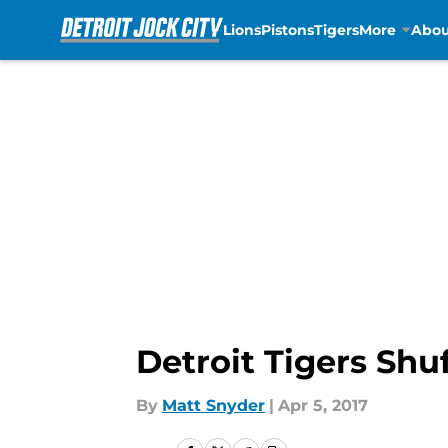
Lions
Pistons
Tigers
More
Abou
Skip to main content
Detroit Tigers Shu
By
Matt Snyder
|
Apr 5, 2017