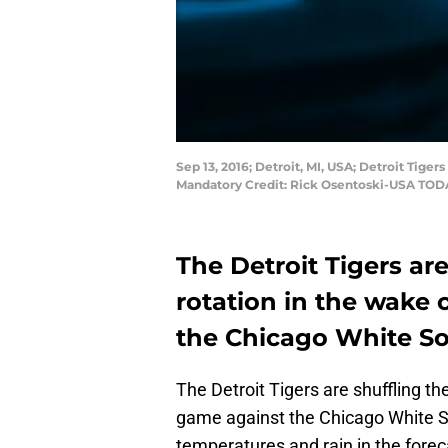
Sep 13, 2016; Detroit, MI, USA; Detroit Tige
Mandatory Credit: Rick Osentoski-USA TOD
The Detroit Tigers are
rotation in the wake 
the Chicago White So
The Detroit Tigers are shuffling t
game against the Chicago White S
temperatures and rain in the forec