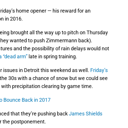
 Friday’s home opener — his reward for an
n in 2016.
 being brought all the way up to pitch on Thursday
(if they wanted to push Zimmermann back).
tures and the possibility of rain delays would not
 a “dead arm”
late in spring training.
 issues in Detroit this weekend as well.
Friday’s
the 30s with a chance of snow but we could see
with precipitation clearing by game time.
to Bounce Back in 2017
ced that they’re pushing back
James Shields
r the postponement.