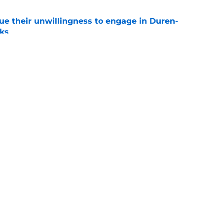
ue their unwillingness to engage in Duren-
lks
e
ture is in jeopardy after latest RB signing
e
Openings
Contact
Our 30