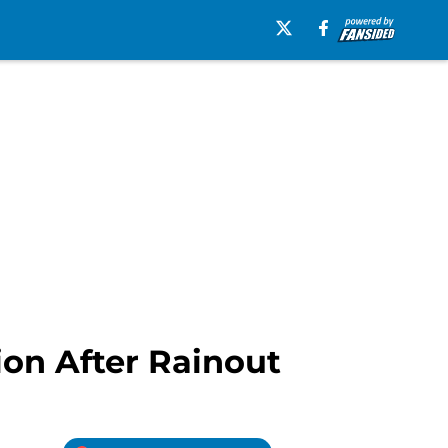
tion After Rainout