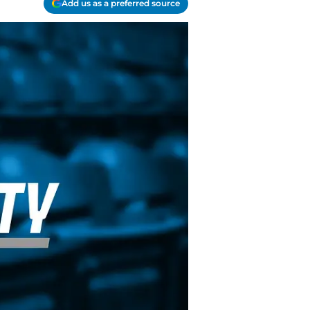
Add us as a preferred source