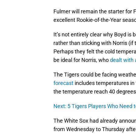
Fulmer will remain the starter for
excellent Rookie-of-the-Year seaso
It’s not entirely clear why Boyd is
rather than sticking with Norris 
Perhaps they felt the cold tempera
be ideal for Norris, who
dealt with
The Tigers could be facing weather
forecast
includes temperatures in 
the temperature reach 40 degrees 
Next: 5 Tigers Players Who Need 
The White Sox had already announ
from Wednesday to Thursday afte