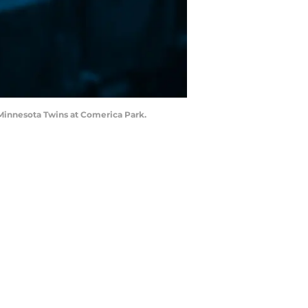
e Minnesota Twins at Comerica Park.