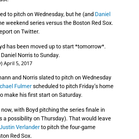
d to pitch on Wednesday, but he (and
Daniel
the weekend series versus the Boston Red Sox.
port on Twitter.
yd has been moved up to start *tomorrow*.
aniel Norris to Sunday.
y)
April 5, 2017
mann and Norris slated to pitch on Wednesday
chael Fulmer
scheduled to pitch Friday’s home
 make his first start on Saturday.
now, with Boyd pitching the series finale in
ns a possibility on Thursday). That would leave
Justin Verlander
to pitch the four-game
ston Red Sox.