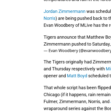
Jordan Zimmermann
was schedule
Norris
) are being pushed back to 
Evan Woodbery of MLive has the re
Tigers announce that Matthew Bo
Zimmermann pushed to Saturday, D
— Evan Woodbery (@evanwoodber
The Tigers originally had Zimmer
and Thursday respectively with
Mi
opener and
Matt Boyd
scheduled to
That whole script has been flipped 
Chicago (if it happens, rain remai
Fulmer, Zimmermann, Norris, and
wraparound series against the Bo