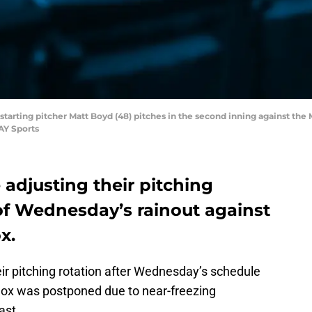
rs starting pitcher Matt Boyd (48) pitches in the second inning against th
AY Sports
 adjusting their pitching
of Wednesday’s rainout against
x.
heir pitching rotation after Wednesday’s schedule
ox was postponed due to near-freezing
ast.