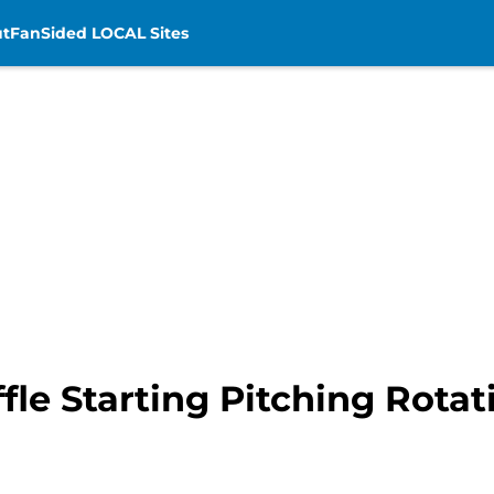
t
FanSided LOCAL Sites
ffle Starting Pitching Rota