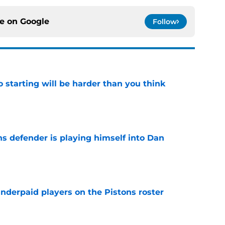
ce on
Google
Follow
to starting will be harder than you think
e
ns defender is playing himself into Dan
e
nderpaid players on the Pistons roster
e