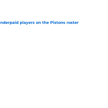
e
nderpaid players on the Pistons roster
e
ture is in jeopardy after latest RB signing
e