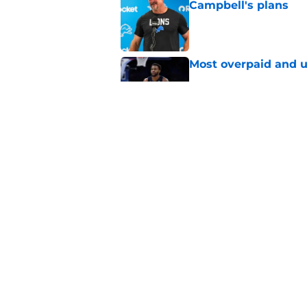
Campbell's plans
Published by on Invalid Dat
Most overpaid and u
Published by on Invalid Dat
Sione Vaki's Lions fu
Published by on Invalid Dat
5 related articles loaded
Home
/
Detroit Tigers