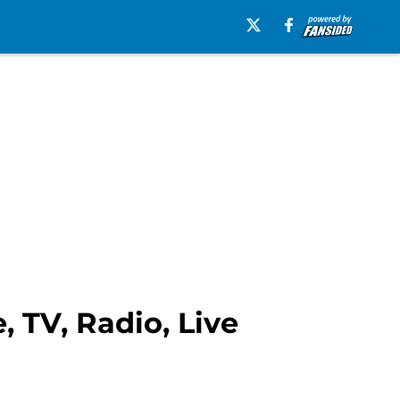
 TV, Radio, Live