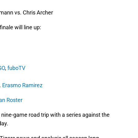
)
ann vs. Chris Archer
nale will line up:
GO
,
fuboTV
)
.
Erasmo Ramirez
man Roster
r nine-game road trip with a series against the
day.