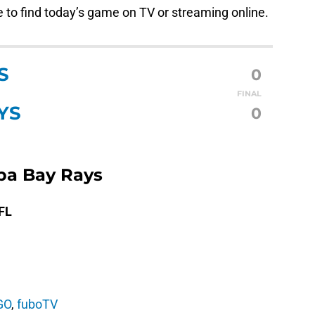
ee to find today’s game on TV or streaming online.
S
0
FINAL
YS
0
mpa Bay Rays
 FL
GO
,
fuboTV