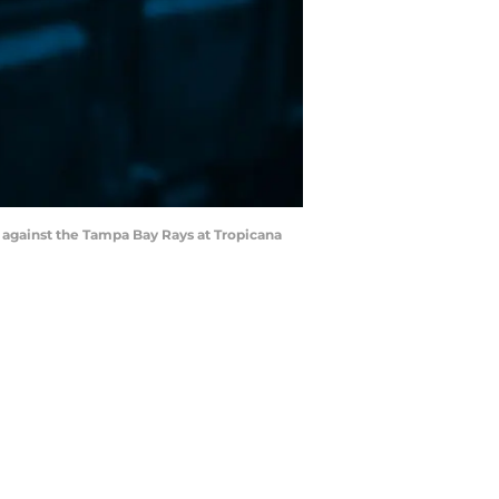
ng against the Tampa Bay Rays at Tropicana