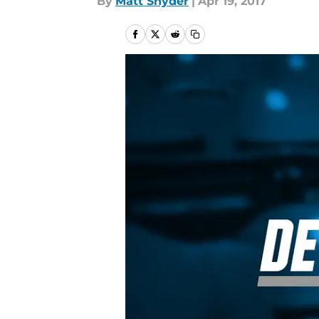
By
Matt Snyder
|
Apr 19, 2017