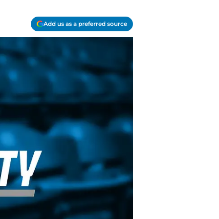
Add us as a preferred source