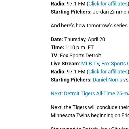
Radio:
97.1 FM (
Click for affiliates
Starting Pitchers:
Jordan Zimmerm
And here’s how tomorrow’s series fi
Date:
Thursday, April 20
Time:
1:10 p.m. ET
TV:
Fox Sports Detroit
Live Stream
:
MLB.TV
,
Fox Sports 
Radio:
97.1 FM (
Click for affiliates
Starting Pitchers:
Daniel Norris
vs
Next: Detroit Tigers All-Time 25-
Next, the Tigers will conclude thei
Minnesota Twins beginning on Fri