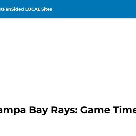
t
FanSided LOCAL Sites
Tampa Bay Rays: Game Time,