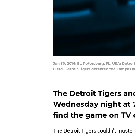
Jun 30, 2016; St. Petersburg, FL, USA; Detro
Field. Detroit Tigers defeated the Tampa 
The Detroit Tigers a
Wednesday night at 7
find the game on TV 
The Detroit Tigers couldn’t muste