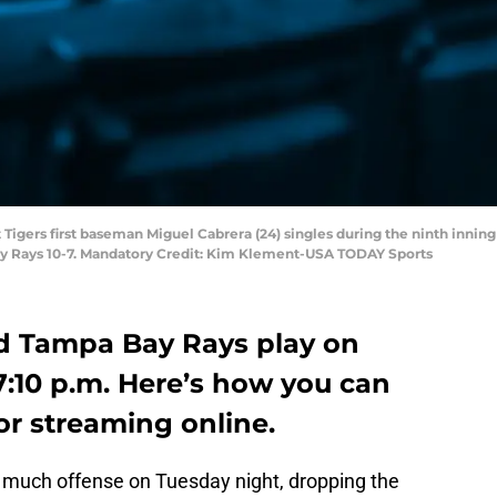
it Tigers first baseman Miguel Cabrera (24) singles during the ninth inni
Bay Rays 10-7. Mandatory Credit: Kim Klement-USA TODAY Sports
nd Tampa Bay Rays play on
:10 p.m. Here’s how you can
or streaming online.
r much offense on Tuesday night, dropping the