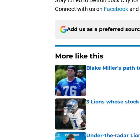
Stay tuned to Detroit Jock City for
Connect with us on
Facebook
and
Add us as a preferred sour
More like this
Blake Miller's path 
Published by on Invalid Dat
3 Lions whose stock 
Published by on Invalid Dat
Under-the-radar Lio