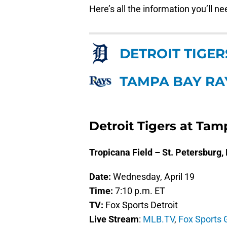
Here’s all the information you’ll n
DETROIT TIGER
TAMPA BAY RA
Detroit Tigers at Ta
Tropicana Field – St. Petersburg,
Date:
Wednesday, April 19
Time:
7:10 p.m. ET
TV:
Fox Sports Detroit
Live Stream
:
MLB.TV
,
Fox Sports 