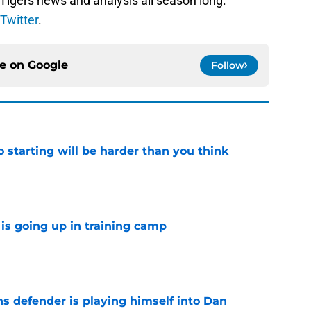
 Tigers news and analysis all season long.
Twitter
.
ce on
Google
Follow
to starting will be harder than you think
e
is going up in training camp
e
ns defender is playing himself into Dan