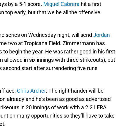
ys by a 5-1 score.
Miguel Cabrera
hit a first
n top early, but that we be all the offensive
the series on Wednesday night, will send
Jordan
ame two at Tropicana Field. Zimmermann has
s to begin the year. He was rather good in his first
 allowed in six innings with three strikeouts), but
is second start after surrendering five runs
aff ace,
Chris Archer
. The right-hander will be
son already and he’s been as good as advertised
trikeouts in 20 innings of work with a 2.21 ERA
unt on many opportunities so they’ll have to take
et.