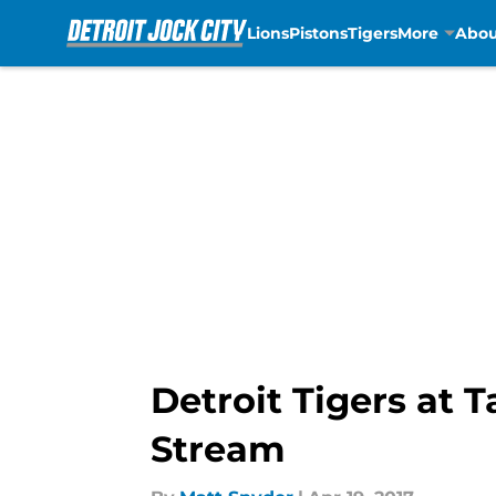
Lions
Pistons
Tigers
More
Abou
Skip to main content
Detroit Tigers at 
Stream