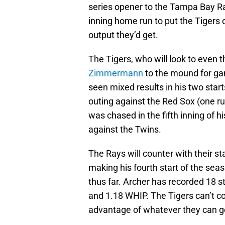
series opener to the Tampa Bay Ra
inning home run to put the Tigers o
output they’d get.
The Tigers, who will look to even 
Zimmermann
to the mound for g
seen mixed results in his two start
outing against the Red Sox (one run
was chased in the fifth inning of h
against the Twins.
The Rays will counter with their st
making his fourth start of the sea
thus far. Archer has recorded 18 s
and 1.18 WHIP. The Tigers can’t co
advantage of whatever they can g