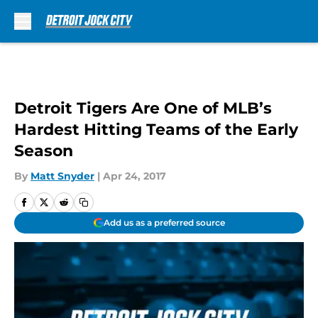
Skip to main content
Detroit Tigers Are One of MLB’s
Hardest Hitting Teams of the Early
Season
By
Matt Snyder
|
Apr 24, 2017
Add us as a preferred source