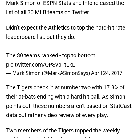
Mark Simon of ESPN Stats and Info released the
list of all 30 MLB teams on Twitter.
Didn't expect the Athletics to top the hard-hit rate
leaderboard list, but they do.
The 30 teams ranked - top to bottom
pic.twitter.com/QPSvb1tLkL
— Mark Simon (@MarkASimonSays)
April 24, 2017
The Tigers check in at number two with 17.8% of
their at-bats ending with a hard hit ball. As Simon
points out, these numbers aren’t based on StatCast
data but rather video review of every play.
Two members of the Tigers topped the weekly