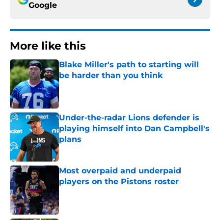
Google
More like this
Blake Miller's path to starting will
be harder than you think
Published by on Invalid Date
Under-the-radar Lions defender is
playing himself into Dan Campbell's
plans
Published by on Invalid Date
Most overpaid and underpaid
players on the Pistons roster
Published by on Invalid Date