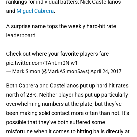
rankings for individual batters: Nick Castellanos
and
Miguel Cabrera
.
A surprise name tops the weekly hard-hit rate
leaderboard
Check out where your favorite players fare
pic.twitter.com/TAhLm0Niw1
— Mark Simon (@MarkASimonSays)
April 24, 2017
Both Cabrera and Castellanos put up hard hit rates
north of 28%. Neither player has put up particularly
overwhelming numbers at the plate, but they’ve
been making solid contact more often than not. It’s
possible that they’ve both suffered some
misfortune when it comes to hitting balls directly at