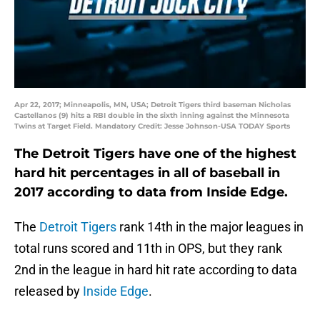
Apr 22, 2017; Minneapolis, MN, USA; Detroit Tigers third baseman Nicholas
Castellanos (9) hits a RBI double in the sixth inning against the Minnesota
Twins at Target Field. Mandatory Credit: Jesse Johnson-USA TODAY Sports
The Detroit Tigers have one of the highest
hard hit percentages in all of baseball in
2017 according to data from Inside Edge.
The
Detroit Tigers
rank 14th in the major leagues in
total runs scored and 11th in OPS, but they rank
2nd in the league in hard hit rate according to data
released by
Inside Edge
.