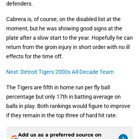
defenders.
Cabrera is, of course, on the disabled list at the
moment, but he was showing good signs at the
plate after a slow start to the year. Hopefully he can
return from the groin injury in short order with no ill
effects for the time off.
Next: Detroit Tigers 2000s All-Decade Team
The Tigers are fifth in home run per fly ball
percentage but only 17th in batting average on
balls in play. Both rankings would figure to improve
if they remain in the top three of hard hit rate.
Add us as a preferred source on