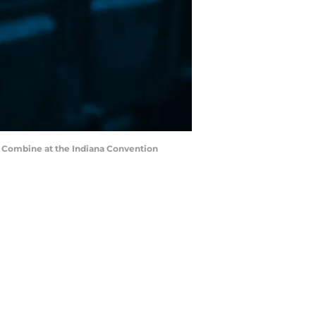
FL Combine at the Indiana Convention