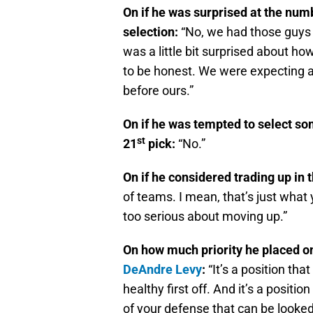
On if he was surprised at the numb
selection:
“No, we had those guys 
was a little bit surprised about ho
to be honest. We were expecting a
before ours.”
On if he was tempted to select som
st
21
pick:
“No.”
On if he considered trading up in t
of teams. I mean, that’s just what
too serious about moving up.”
On how much priority he placed on
DeAndre Levy
:
“It’s a position th
healthy first off. And it’s a positi
of your defense that can be looked