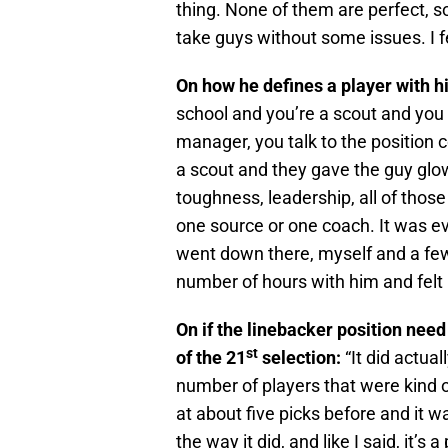
thing. None of them are perfect, so
take guys without some issues. I f
On how he defines a player with h
school and you’re a scout and you t
manager, you talk to the position 
a scout and they gave the guy glow
toughness, leadership, all of those 
one source or one coach. It was eve
went down there, myself and a few
number of hours with him and felt 
On if the linebacker position need 
st
of the 21
selection:
“It did actua
number of players that were kind o
at about five picks before and it w
the way it did, and like I said, it’s