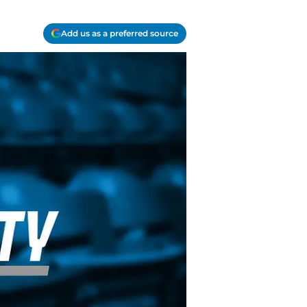
Add us as a preferred source