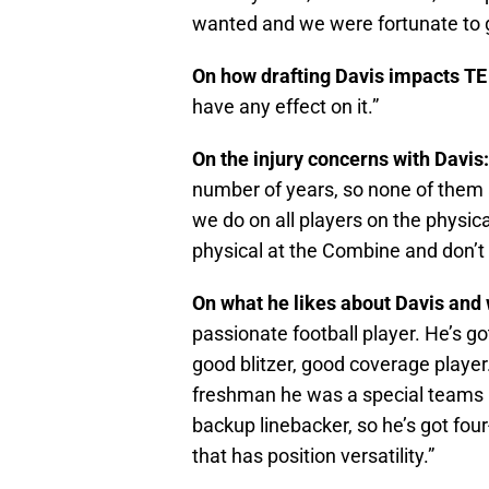
wanted and we were fortunate to 
On how drafting Davis impacts T
have any effect on it.”
On the injury concerns with Davis
number of years, so none of them a
we do on all players on the physical
physical at the Combine and don’t
On what he likes about Davis and
passionate football player. He’s go
good blitzer, good coverage player.
freshman he was a special teams p
backup linebacker, so he’s got four
that has position versatility.”