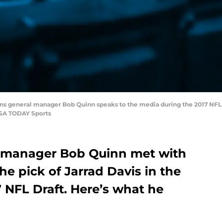
t Lions general manager Bob Quinn speaks to the media during the 2017 N
USA TODAY Sports
l manager Bob Quinn met with
he pick of Jarrad Davis in the
7 NFL Draft. Here’s what he