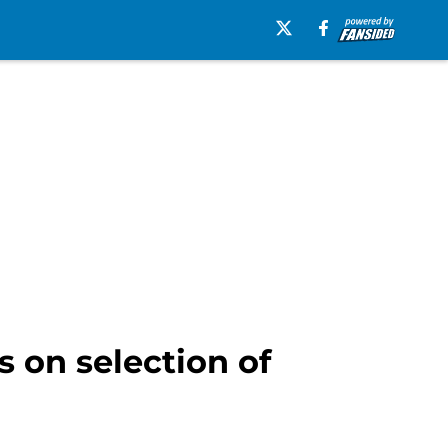
 on selection of