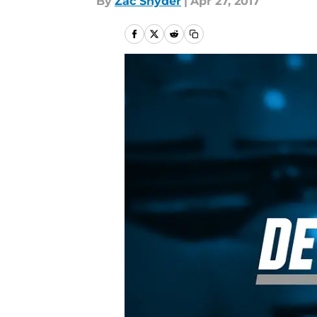
By
Zac Snyder
|
Apr 27, 2017