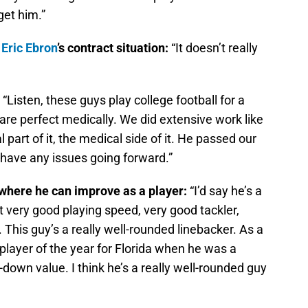
get him.”
E
Eric Ebron
’s contract situation:
“It doesn’t really
:
“Listen, these guys play college football for a
re perfect medically. We did extensive work like
 part of it, the medical side of it. He passed our
 have any issues going forward.”
 where he can improve as a player:
“I’d say he’s a
t very good playing speed, very good tackler,
 This guy’s a really well-rounded linebacker. As a
layer of the year for Florida when he was a
-down value. I think he’s a really well-rounded guy