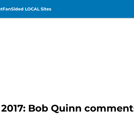
t
FanSided LOCAL Sites
t 2017: Bob Quinn comments