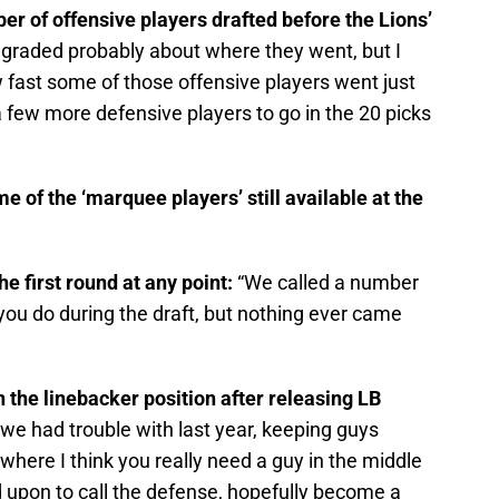
er of offensive players drafted before the Lions’
graded probably about where they went, but I
w fast some of those offensive players went just
 few more defensive players to go in the 20 picks
e of the ‘marquee players’ still available at the
he first round at any point:
“We called a number
 you do during the draft, but nothing ever came
 the linebacker position after releasing LB
at we had trouble with last year, keeping guys
on where I think you really need a guy in the middle
 upon to call the defense, hopefully become a