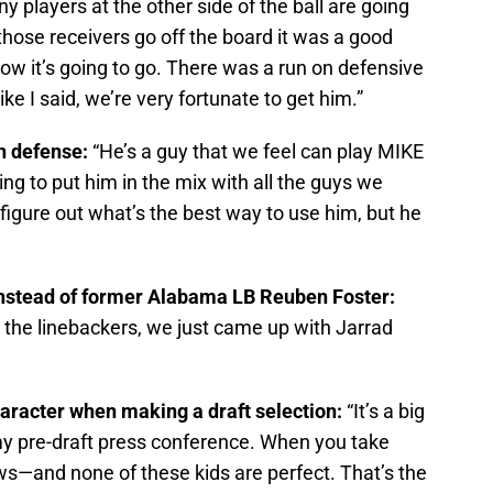
 players at the other side of the ball are going
hose receivers go off the board it was a good
ow it’s going to go. There was a run on defensive
ke I said, we’re very fortunate to get him.”
n defense:
“He’s a guy that we feel can play MIKE
ng to put him in the mix with all the guys we
 figure out what’s the best way to use him, but he
instead of former Alabama LB Reuben Foster:
 the linebackers, we just came up with Jarrad
haracter when making a draft selection:
“It’s a big
n my pre-draft press conference. When you take
s—and none of these kids are perfect. That’s the