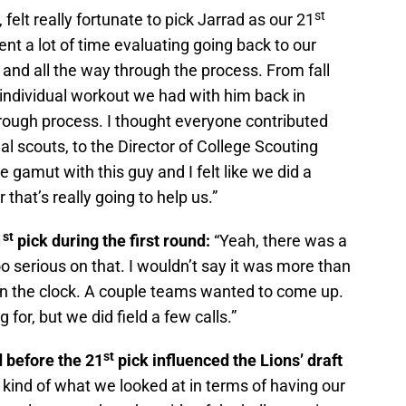
st
 felt really fortunate to pick Jarrad as our 21
ent a lot of time evaluating going back to our
and all the way through the process. From fall
 individual workout we had with him back in
orough process. I thought everyone contributed
al scouts, to the Director of College Scouting
gamut with this guy and I felt like we did a
 that’s really going to help us.”
st
1
pick during the first round:
“Yeah, there was a
too serious on that. I wouldn’t say it was more than
n the clock. A couple teams wanted to come up.
for, but we did field a few calls.”
st
 before the 21
pick influenced the Lions’ draft
of kind of what we looked at in terms of having our