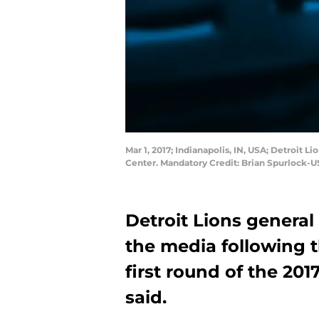
Mar 1, 2017; Indianapolis, IN, USA; Detroi
Center. Mandatory Credit: Brian Spurlock-
Detroit Lions genera
the media following t
first round of the 201
said.