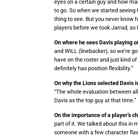
eyes on a certain guy and how many
to go. So when we started seeing t
thing to see. But you never know h
players before we took Jarrad, so li
On where he sees Davis playing o
and WILL (linebacker), so we’re goi
have on the roster and just kind of
definitely has position flexibility.”
On why the Lions selected Davis 
“The whole evaluation between all
Davis as the top guy at that time.”
On the importance of a player’s c
part of it. We talked about this i
someone with a few character flaw