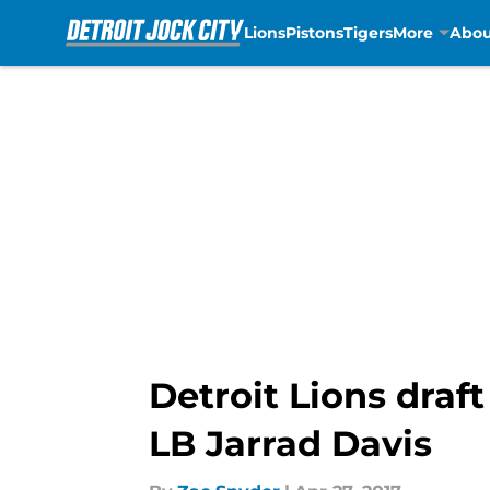
Lions
Pistons
Tigers
More
Abou
Skip to main content
Detroit Lions draf
LB Jarrad Davis