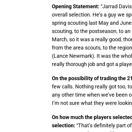
Opening Statement:
“Jarrad Davis,
overall selection. He’s a guy we sp
spring scouting last May and June 
scouting, to the postseason, to an
March, so it was a really good, th
from the area scouts, to the region
(Lance Newmark). It was the whole 
really thorough job and got a player
On the possibility of trading the 2
few calls. Nothing really got too, 
any other time when we’ve been o
I’m not sure what they were looking 
On how much the players selected
selection:
“That’s definitely part 