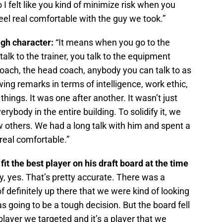
 I felt like you kind of minimize risk when you
eel real comfortable with the guy we took.”
igh character:
“It means when you go to the
alk to the trainer, you talk to the equipment
coach, the head coach, anybody you can talk to as
ing remarks in terms of intelligence, work ethic,
things. It was one after another. It wasn’t just
rybody in the entire building. To solidify it, we
 others. We had a long talk with him and spent a
real comfortable.”
fit the best player on his draft board at the time
lly, yes. That’s pretty accurate. There was a
f definitely up there that we were kind of looking
as going to be a tough decision. But the board fell
 a player we targeted and it’s a player that we