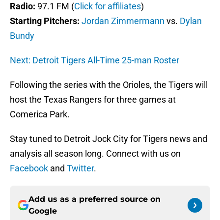
Radio:
97.1 FM (
Click for affiliates
)
Starting Pitchers:
Jordan Zimmermann
vs.
Dylan
Bundy
Next: Detroit Tigers All-Time 25-man Roster
Following the series with the Orioles, the Tigers will
host the Texas Rangers for three games at
Comerica Park.
Stay tuned to Detroit Jock City for Tigers news and
analysis all season long. Connect with us on
Facebook
and
Twitter
.
Add us as a preferred source on
Google