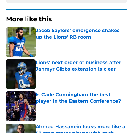
More like this
Jacob Saylors' emergence shakes
up the Lions' RB room
Published by on Invalid Date
Lions' next order of business after
Jahmyr Gibbs extension is clear
Published by on Invalid Date
Is Cade Cunningham the best
player in the Eastern Conference?
Published by on Invalid Date
Ahmed Hassanein looks more like a