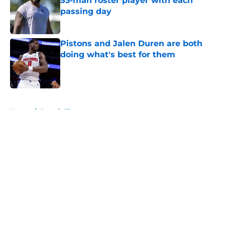
53-man roster player with each
passing day
Published by on Invalid Date
Pistons and Jalen Duren are both
doing what's best for them
Published by on Invalid Date
5 related articles loaded
Home
/
Detroit Tigers
About
Openings
Contact
Our 300+ Sites
FanSided Daily
Pitch a Story