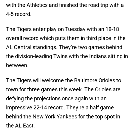
with the Athletics and finished the road trip with a
4-5 record.
The Tigers enter play on Tuesday with an 18-18
overall record which puts them in third place in the
AL Central standings. They’re two games behind
the division-leading Twins with the Indians sitting in
between.
The Tigers will welcome the Baltimore Orioles to
town for three games this week. The Orioles are
defying the projections once again with an
impressive 22-14 record. They’re a half game
behind the New York Yankees for the top spot in
the AL East.