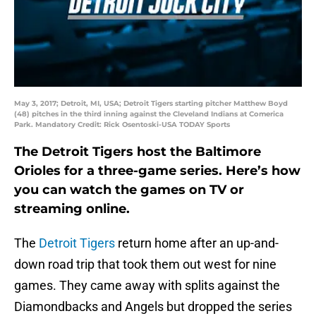
May 3, 2017; Detroit, MI, USA; Detroit Tigers starting pitcher Matthew Boyd
(48) pitches in the third inning against the Cleveland Indians at Comerica
Park. Mandatory Credit: Rick Osentoski-USA TODAY Sports
The Detroit Tigers host the Baltimore
Orioles for a three-game series. Here’s how
you can watch the games on TV or
streaming online.
The
Detroit Tigers
return home after an up-and-
down road trip that took them out west for nine
games. They came away with splits against the
Diamondbacks and Angels but dropped the series