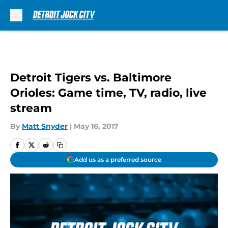
Skip to main content
Detroit Tigers vs. Baltimore
Orioles: Game time, TV, radio, live
stream
By
Matt Snyder
|
May 16, 2017
Add us as a preferred source