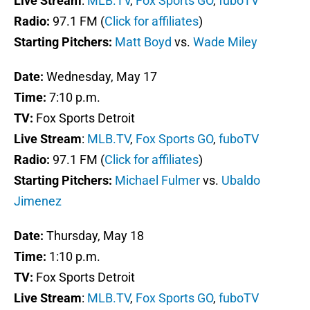
Live Stream
:
MLB.TV
,
Fox Sports GO
,
fuboTV
Radio:
97.1 FM (
Click for affiliates
)
Starting Pitchers:
Matt Boyd
vs.
Wade Miley
Date:
Wednesday, May 17
Time:
7:10 p.m.
TV:
Fox Sports Detroit
Live Stream
:
MLB.TV
,
Fox Sports GO
,
fuboTV
Radio:
97.1 FM (
Click for affiliates
)
Starting Pitchers:
Michael Fulmer
vs.
Ubaldo
Jimenez
Date:
Thursday, May 18
Time:
1:10 p.m.
TV:
Fox Sports Detroit
Live Stream
:
MLB.TV
,
Fox Sports GO
,
fuboTV