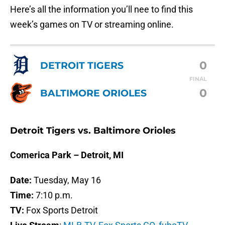
Here’s all the information you’ll nee to find this
week’s games on TV or streaming online.
0
DETROIT TIGERS
FINAL
0
BALTIMORE ORIOLES
Detroit Tigers vs. Baltimore Orioles
Comerica Park – Detroit, MI
Date:
Tuesday, May 16
Time:
7:10 p.m.
TV:
Fox Sports Detroit