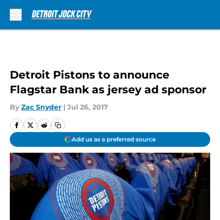
Skip to main content
Detroit Pistons to announce
Flagstar Bank as jersey ad sponsor
By
Zac Snyder
|
Jul 26, 2017
Add us as a preferred source