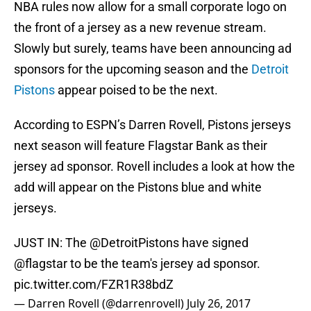
NBA rules now allow for a small corporate logo on
the front of a jersey as a new revenue stream.
Slowly but surely, teams have been announcing ad
sponsors for the upcoming season and the
Detroit
Pistons
appear poised to be the next.
According to ESPN’s Darren Rovell, Pistons jerseys
next season will feature Flagstar Bank as their
jersey ad sponsor. Rovell includes a look at how the
add will appear on the Pistons blue and white
jerseys.
JUST IN: The
@DetroitPistons
have signed
@flagstar
to be the team's jersey ad sponsor.
pic.twitter.com/FZR1R38bdZ
— Darren Rovell (@darrenrovell)
July 26, 2017