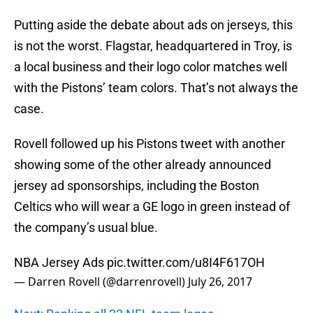
Putting aside the debate about ads on jerseys, this
is not the worst. Flagstar, headquartered in Troy, is
a local business and their logo color matches well
with the Pistons’ team colors. That’s not always the
case.
Rovell followed up his Pistons tweet with another
showing some of the other already announced
jersey ad sponsorships, including the Boston
Celtics who will wear a GE logo in green instead of
the company’s usual blue.
NBA Jersey Ads
pic.twitter.com/u8I4F617OH
— Darren Rovell (@darrenrovell)
July 26, 2017