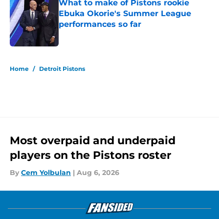
What to make of Pistons rookie
Ebuka Okorie's Summer League
performances so far
Published by on Invalid Date
5 related articles loaded
Home
/
Detroit Pistons
Most overpaid and underpaid
players on the Pistons roster
By
Cem Yolbulan
|
Aug 6, 2026