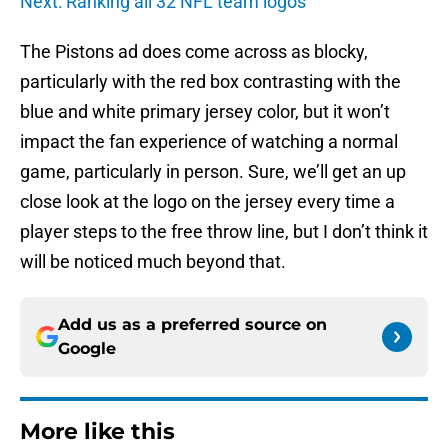
Next: Ranking all 32 NFL team logos
The Pistons ad does come across as blocky,
particularly with the red box contrasting with the
blue and white primary jersey color, but it won’t
impact the fan experience of watching a normal
game, particularly in person. Sure, we’ll get an up
close look at the logo on the jersey every time a
player steps to the free throw line, but I don’t think it
will be noticed much beyond that.
Add us as a preferred source on
Google
More like this