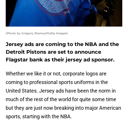
(Photo by Gregory Shamus/Getty Images)
Jersey ads are coming to the NBA and the
Detroit Pistons are set to announce
Flagstar bank as their jersey ad sponsor.
Whether we like it or not, corporate logos are
coming to professional sports uniforms in the
United States. Jersey ads have been the norm in
much of the rest of the world for quite some time
but they are just now breaking into major American
sports, starting with the NBA.