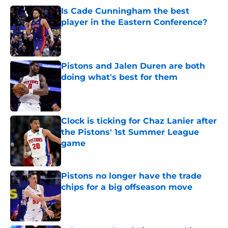
Is Cade Cunningham the best
player in the Eastern Conference?
Published by on Invalid Date
Pistons and Jalen Duren are both
doing what's best for them
Published by on Invalid Date
Clock is ticking for Chaz Lanier after
the Pistons' 1st Summer League
game
Published by on Invalid Date
Pistons no longer have the trade
chips for a big offseason move
Published by on Invalid Date