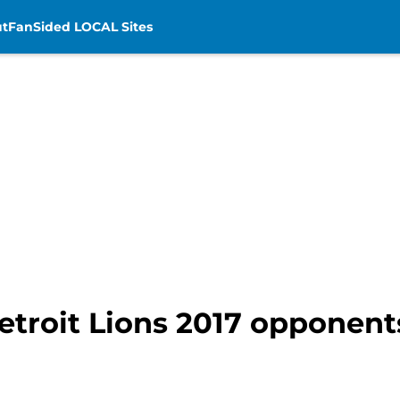
t
FanSided LOCAL Sites
Detroit Lions 2017 opponent