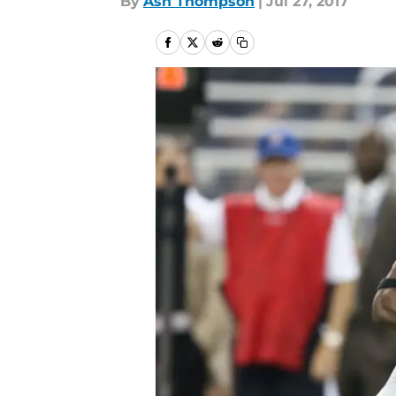
By
Ash Thompson
|
Jul 27, 2017