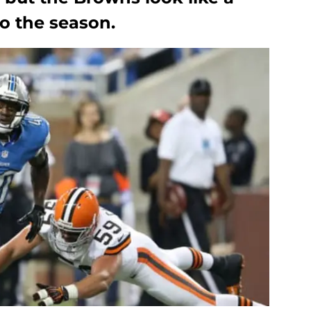
o the season.