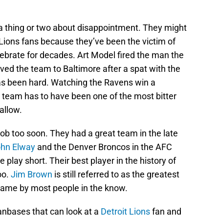
 thing or two about disappointment. They might
 Lions fans because they’ve been the victim of
brate for decades. Art Model fired the man the
d the team to Baltimore after a spat with the
has been hard. Watching the Ravens win a
t team has to have been one of the most bitter
allow.
job too soon. They had a great team in the late
hn Elway
and the Denver Broncos in the AFC
play short. Their best player in the history of
oo.
Jim Brown
is still referred to as the greatest
 game by most people in the know.
nbases that can look at a
Detroit Lions
fan and