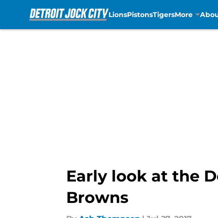
Lions
Pistons
Tigers
More
Abou
Skip to main content
Early look at the 
Browns