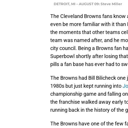
DETROIT, MI – AUGUST 09: Steve Miller
The Cleveland Browns fans know a
even be more familiar with it than
the moments that other teams cele
team was named after, and he move
city council. Being a Browns fan 
Superbowl shortly after losing tha
pills a fan base has ever had to sw
The Browns had Bill Bilicheck one 
1980s but just kept running into
Jo
championship game and falling one 
the franchise walked away early t
running back in the history of the
The Browns have one of the few fa