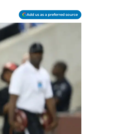
Add us as a preferred source