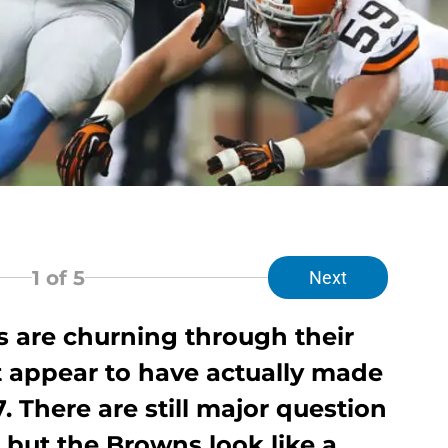
1
of 5
Next
 are churning through their
t appear to have actually made
. There are still major question
, but the Browns look like a