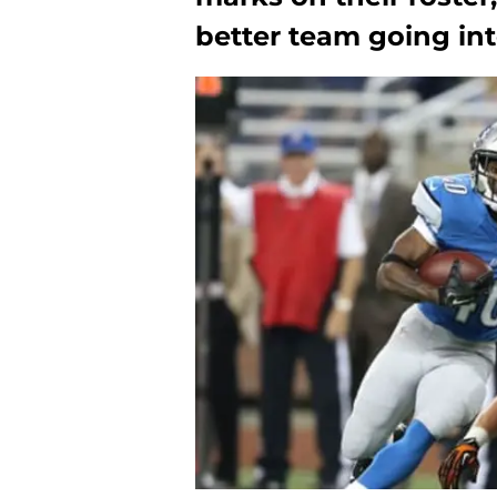
better team going int