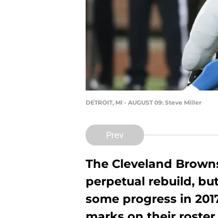
DETROIT, MI - AUGUST 09: Steve Miller
Prev
The Cleveland Browns
perpetual rebuild, bu
some progress in 2017
marks on their roster