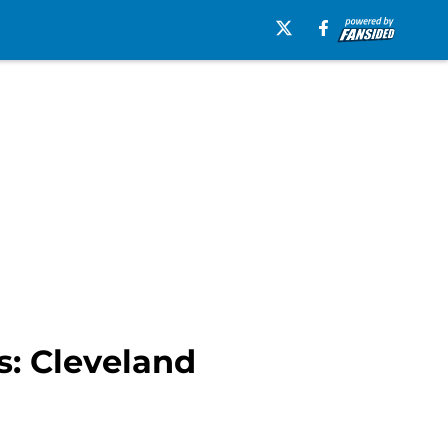
s: Cleveland