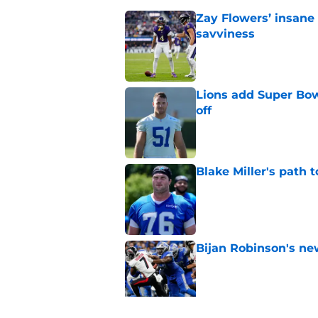
Zay Flowers’ insane 
savviness
Published by on Invalid Dat
Lions add Super Bow
off
Published by on Invalid Dat
Blake Miller's path 
Published by on Invalid Dat
Bijan Robinson's ne
Published by on Invalid Dat