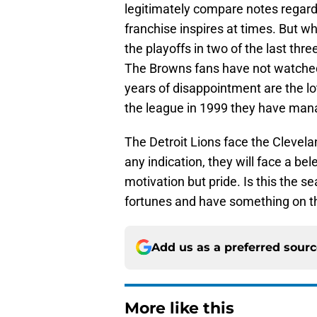
legitimately compare notes regard
franchise inspires at times. But 
the playoffs in two of the last th
The Browns fans have not watched
years of disappointment are the lot
the league in 1999 they have mana
The Detroit Lions face the Clevela
any indication, they will face a b
motivation but pride. Is this the 
fortunes and have something on t
Add us as a preferred sour
More like this