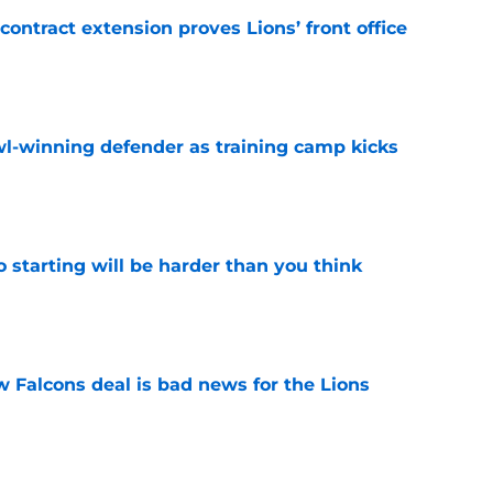
contract extension proves Lions’ front office
e
l-winning defender as training camp kicks
e
to starting will be harder than you think
e
w Falcons deal is bad news for the Lions
e