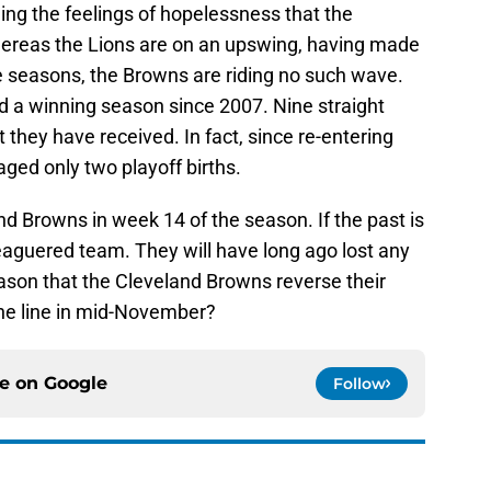
ing the feelings of hopelessness that the
whereas the Lions are on an upswing, having made
ree seasons, the Browns are riding no such wave.
 a winning season since 2007. Nine straight
 they have received. In fact, since re-entering
ged only two playoff births.
nd Browns in week 14 of the season. If the past is
eleaguered team. They will have long ago lost any
season that the Cleveland Browns reverse their
he line in mid-November?
ce on
Google
Follow