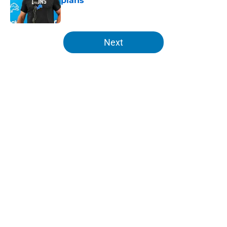
plans
Published by on Invalid Date
5 related articles loaded
Next
Home
/
Detroit Lions
About
Openings
Contact
Our 300+ Sites
FanSided Daily
Pitch a Story
Privacy Policy
Terms of Use
Cookie Policy
Legal Disclaimer