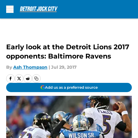
Skip to main content
Early look at the Detroit Lions 2017
opponents: Baltimore Ravens
By
Ash Thompson
|
Jul 29, 2017
Add us as a preferred source