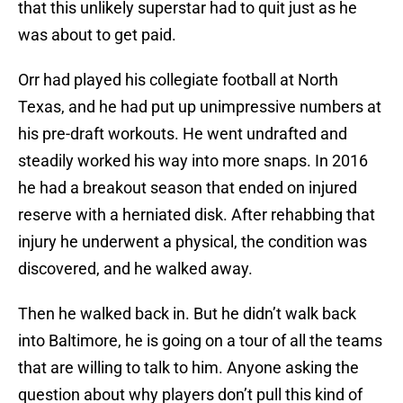
that this unlikely superstar had to quit just as he
was about to get paid.
Orr had played his collegiate football at North
Texas, and he had put up unimpressive numbers at
his pre-draft workouts. He went undrafted and
steadily worked his way into more snaps. In 2016
he had a breakout season that ended on injured
reserve with a herniated disk. After rehabbing that
injury he underwent a physical, the condition was
discovered, and he walked away.
Then he walked back in. But he didn’t walk back
into Baltimore, he is going on a tour of all the teams
that are willing to talk to him. Anyone asking the
question about why players don’t pull this kind of