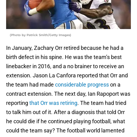
(Photo by Patrick Smith/Getty Images)
In January, Zachary Orr retired because he had a
birth defect in his spine. He was the team’s best
linebacker in 2016, and a no brainer to receive an
extension. Jason La Canfora reported that Orr and
the team had made
considerable progress
on a
contract extension. The next day, Ian Rapoport was
reporting
that Orr was retiring
. The team had tried
to talk him out of it. After a diagnosis that told Orr
he could die if he continued playing football, what
could the team say? The football world lamented