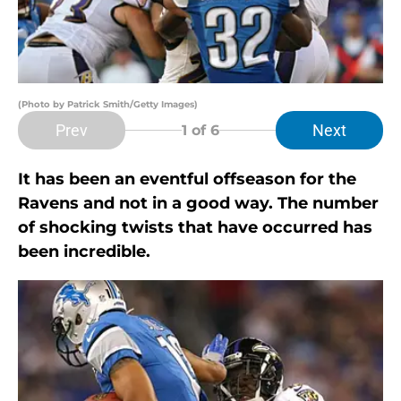
(Photo by Patrick Smith/Getty Images)
Prev
Next
1
of 6
It has been an eventful offseason for the
Ravens and not in a good way. The number
of shocking twists that have occurred has
been incredible.