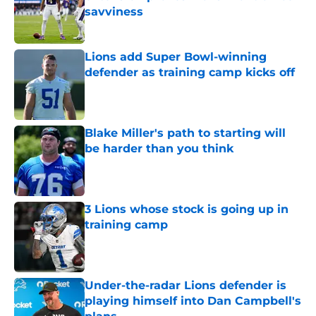
savviness
Published by on Invalid Date
Lions add Super Bowl-winning
defender as training camp kicks off
Published by on Invalid Date
Blake Miller's path to starting will
be harder than you think
Published by on Invalid Date
3 Lions whose stock is going up in
training camp
Published by on Invalid Date
Under-the-radar Lions defender is
playing himself into Dan Campbell's