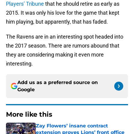
Players’ Tribune
that he should retire as early as
2015. It was only his love for the game that kept
him playing, but apparently, that has faded.
The Ravens are in an interesting spot headed into
the 2017 season. There are rumors abound that
they are considering making it even more
interesting.
Add us as a preferred source on
Google
More like this
Zay Flowers’ insane contract
extension proves Lions’ front office