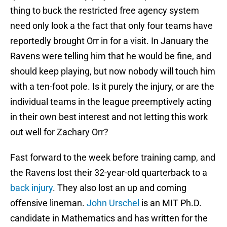
thing to buck the restricted free agency system
need only look a the fact that only four teams have
reportedly brought Orr in for a visit. In January the
Ravens were telling him that he would be fine, and
should keep playing, but now nobody will touch him
with a ten-foot pole. Is it purely the injury, or are the
individual teams in the league preemptively acting
in their own best interest and not letting this work
out well for Zachary Orr?
Fast forward to the week before training camp, and
the Ravens lost their 32-year-old quarterback to a
back injury
. They also lost an up and coming
offensive lineman.
John Urschel
is an MIT Ph.D.
candidate in Mathematics and has written for the