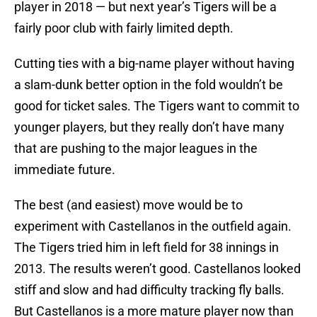
player in 2018 — but next year’s Tigers will be a
fairly poor club with fairly limited depth.
Cutting ties with a big-name player without having
a slam-dunk better option in the fold wouldn’t be
good for ticket sales. The Tigers want to commit to
younger players, but they really don’t have many
that are pushing to the major leagues in the
immediate future.
The best (and easiest) move would be to
experiment with Castellanos in the outfield again.
The Tigers tried him in left field for 38 innings in
2013. The results weren’t good. Castellanos looked
stiff and slow and had difficulty tracking fly balls.
But Castellanos is a more mature player now than