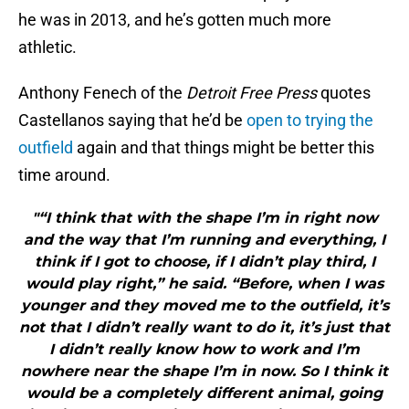
he was in 2013, and he’s gotten much more
athletic.
Anthony Fenech of the
Detroit Free Press
quotes
Castellanos saying that he’d be
open to trying the
outfield
again and that things might be better this
time around.
"“I think that with the shape I’m in right now
and the way that I’m running and everything, I
think if I got to choose, if I didn’t play third, I
would play right,” he said. “Before, when I was
younger and they moved me to the outfield, it’s
not that I didn’t really want to do it, it’s just that
I didn’t really know how to work and I’m
nowhere near the shape I’m in now. So I think it
would be a completely different animal, going