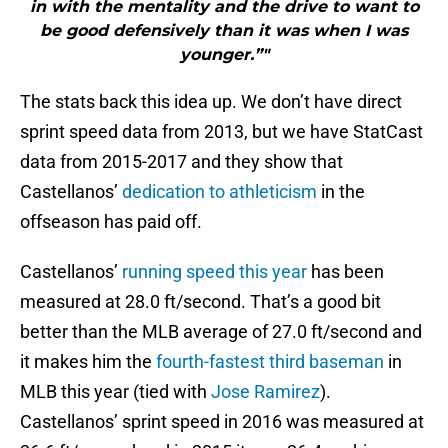
in with the mentality and the drive to want to
be good defensively than it was when I was
younger.”"
The stats back this idea up. We don’t have direct
sprint speed data from 2013, but we have StatCast
data from 2015-2017 and they show that
Castellanos’
dedication to athleticism
in the
offseason has paid off.
Castellanos’
running speed this year
has been
measured at 28.0 ft/second. That’s a good bit
better than the MLB average of 27.0 ft/second and
it makes him the
fourth-fastest third baseman
in
MLB this year (tied with
Jose Ramirez
).
Castellanos’ sprint speed in 2016 was measured at