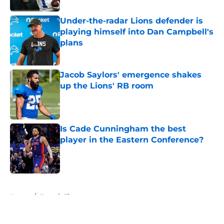
Under-the-radar Lions defender is
playing himself into Dan Campbell's
plans
Published by on Invalid Date
Jacob Saylors' emergence shakes
up the Lions' RB room
Published by on Invalid Date
Is Cade Cunningham the best
player in the Eastern Conference?
Published by on Invalid Date
5 related articles loaded
Home
/
Detroit Tigers