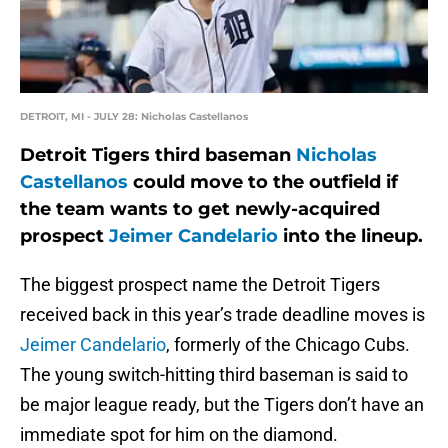
DETROIT, MI - JULY 28: Nicholas Castellanos
Detroit Tigers third baseman
Nicholas
Castellanos
could move to the outfield if
the team wants to get newly-acquired
prospect
Jeimer Candelario
into the lineup.
The biggest prospect name the Detroit Tigers
received back in this year’s trade deadline moves is
Jeimer Candelario
, formerly of the Chicago Cubs.
The young switch-hitting third baseman is said to
be major league ready, but the Tigers don’t have an
immediate spot for him on the diamond.