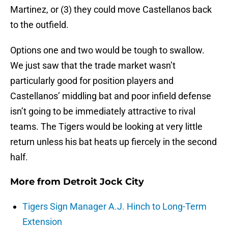
Martinez, or (3) they could move Castellanos back
to the outfield.
Options one and two would be tough to swallow.
We just saw that the trade market wasn’t
particularly good for position players and
Castellanos’ middling bat and poor infield defense
isn’t going to be immediately attractive to rival
teams. The Tigers would be looking at very little
return unless his bat heats up fiercely in the second
half.
More from
Detroit Jock City
Tigers Sign Manager A.J. Hinch to Long-Term
Extension