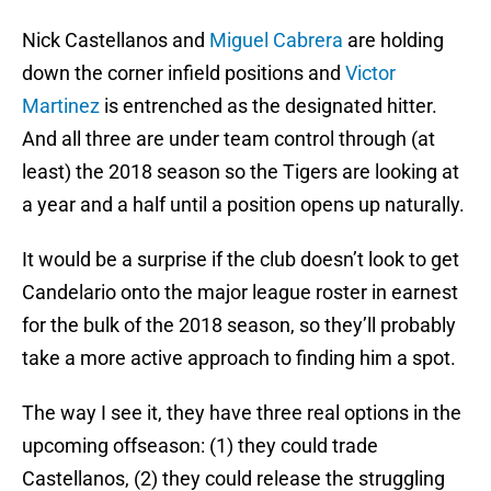
Nick Castellanos and
Miguel Cabrera
are holding
down the corner infield positions and
Victor
Martinez
is entrenched as the designated hitter.
And all three are under team control through (at
least) the 2018 season so the Tigers are looking at
a year and a half until a position opens up naturally.
It would be a surprise if the club doesn’t look to get
Candelario onto the major league roster in earnest
for the bulk of the 2018 season, so they’ll probably
take a more active approach to finding him a spot.
The way I see it, they have three real options in the
upcoming offseason: (1) they could trade
Castellanos, (2) they could release the struggling