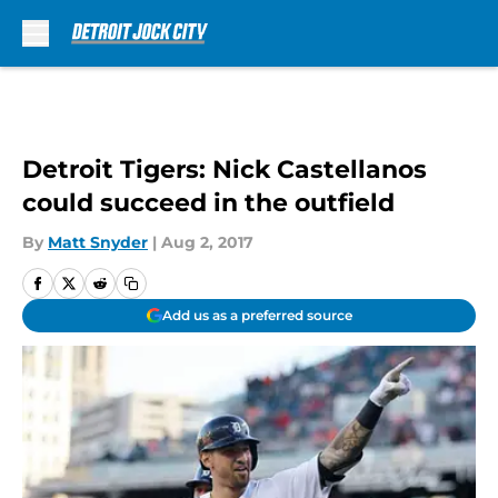
Skip to main content
Detroit Tigers: Nick Castellanos
could succeed in the outfield
By
Matt Snyder
|
Aug 2, 2017
Add us as a preferred source