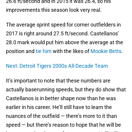
26.6 ft/second and in 2015 it was 26.4, so his
improvements this season look very real.
The average sprint speed for corner outfielders in
2017 is right around 27.5 ft/second. Castellanos’
28.0 mark would put him above the average at the
position and
tie him
with the likes of
Mookie Betts
.
Next: Detroit Tigers 2000s All-Decade Team
It’s important to note that these numbers are
actually baserunning speeds, but they do show that
Castellanos is in better shape now than he was
earlier in his career. He’ll still have to learn the
nuances of the outfield — there’s more to it than
speed — but there’s reason to hope that he will be