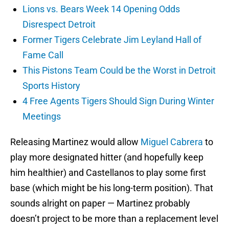
Lions vs. Bears Week 14 Opening Odds
Disrespect Detroit
Former Tigers Celebrate Jim Leyland Hall of
Fame Call
This Pistons Team Could be the Worst in Detroit
Sports History
4 Free Agents Tigers Should Sign During Winter
Meetings
Releasing Martinez would allow
Miguel Cabrera
to
play more designated hitter (and hopefully keep
him healthier) and Castellanos to play some first
base (which might be his long-term position). That
sounds alright on paper — Martinez probably
doesn’t project to be more than a replacement level