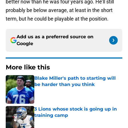
better now than he was four years ago. He’ll still
probably be below average, at least in the short
term, but he could be playable at the position.
Add us as a preferred source on
Google
More like this
Blake Miller's path to starting will
be harder than you think
Published by on Invalid Date
3 Lions whose stock is going up in
training camp
Published by on Invalid Date