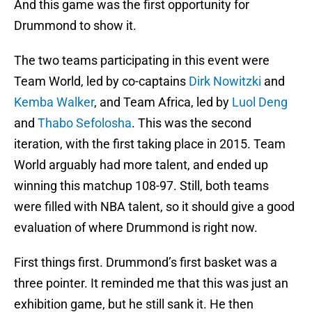
And this game was the first opportunity for
Drummond to show it.
The two teams participating in this event were
Team World, led by co-captains
Dirk Nowitzki
and
Kemba Walker
, and Team Africa, led by
Luol Deng
and
Thabo Sefolosha
. This was the second
iteration, with the first taking place in 2015. Team
World arguably had more talent, and ended up
winning this matchup 108-97. Still, both teams
were filled with NBA talent, so it should give a good
evaluation of where Drummond is right now.
First things first. Drummond’s first basket was a
three pointer. It reminded me that this was just an
exhibition game, but he still sank it. He then