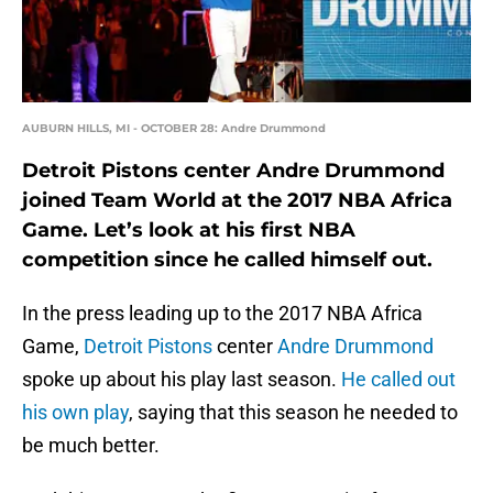
AUBURN HILLS, MI - OCTOBER 28: Andre Drummond
Detroit Pistons center Andre Drummond
joined Team World at the 2017 NBA Africa
Game. Let’s look at his first NBA
competition since he called himself out.
In the press leading up to the 2017 NBA Africa
Game,
Detroit Pistons
center
Andre Drummond
spoke up about his play last season.
He called out
his own play
, saying that this season he needed to
be much better.