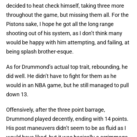
decided to heat check himself, taking three more
throughout the game, but missing them all. For the
Pistons sake, I hope he got all the long range
shooting out of his system, as I don’t think many
would be happy with him attempting, and failing, at
being splash brother-esque.
As for Drummond’s actual top trait, rebounding, he
did well. He didn’t have to fight for them as he
would in an NBA game, but he still managed to pull
down 13.
Offensively, after the three point barrage,
Drummond played decently, ending with 14 points.
His post maneuvers didn’t seem to be as fluid as I