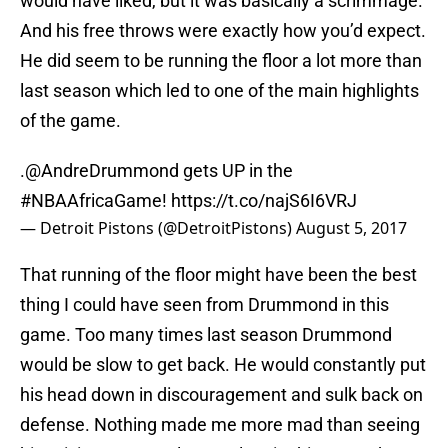
would have liked, but it was basically a scrimmage.
And his free throws were exactly how you’d expect.
He did seem to be running the floor a lot more than
last season which led to one of the main highlights
of the game.
.
@AndreDrummond
gets UP in the
#NBAAfricaGame
!
https://t.co/najS6I6VRJ
— Detroit Pistons (@DetroitPistons)
August 5, 2017
That running of the floor might have been the best
thing I could have seen from Drummond in this
game. Too many times last season Drummond
would be slow to get back. He would constantly put
his head down in discouragement and sulk back on
defense. Nothing made me more mad than seeing