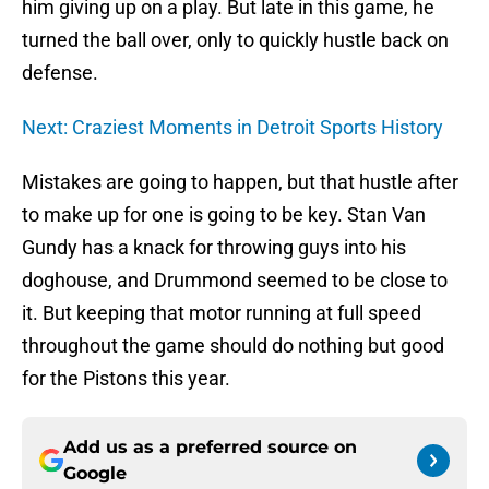
him giving up on a play. But late in this game, he
turned the ball over, only to quickly hustle back on
defense.
Next: Craziest Moments in Detroit Sports History
Mistakes are going to happen, but that hustle after
to make up for one is going to be key. Stan Van
Gundy has a knack for throwing guys into his
doghouse, and Drummond seemed to be close to
it. But keeping that motor running at full speed
throughout the game should do nothing but good
for the Pistons this year.
Add us as a preferred source on
Google