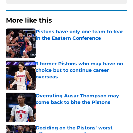
More like this
Pistons have only one team to fear
in the Eastern Conference
Published by on Invalid Date
3 former Pistons who may have no
choice but to continue career
overseas
Published by on Invalid Date
Overrating Ausar Thompson may
come back to bite the Pistons
Published by on Invalid Date
Deciding on the Pistons' worst