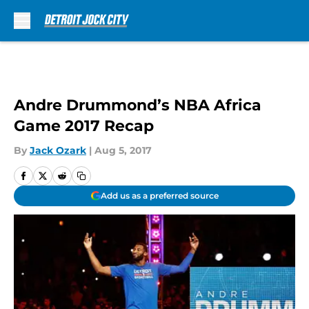
Skip to main content
Andre Drummond’s NBA Africa
Game 2017 Recap
By
Jack Ozark
|
Aug 5, 2017
Add us as a preferred source