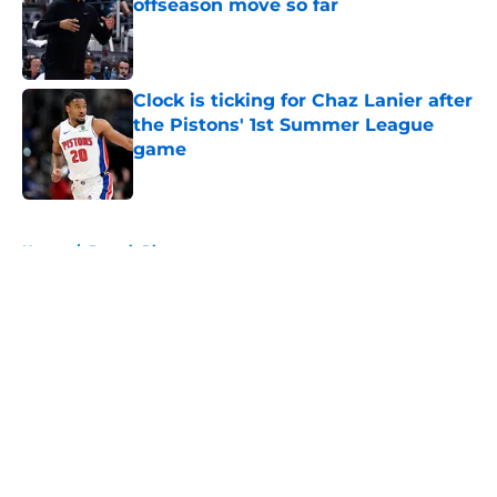
offseason move so far
Published by on Invalid Date
Clock is ticking for Chaz Lanier after
the Pistons' 1st Summer League
game
Published by on Invalid Date
5 related articles loaded
Home
/
Detroit Pistons
About
Openings
Contact
Our 300+ Sites
FanSided Daily
Pitch a Story