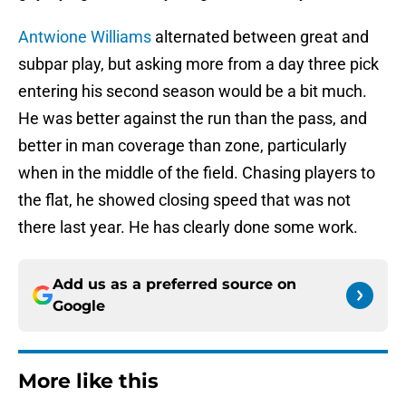
Antwione Williams
alternated between great and
subpar play, but asking more from a day three pick
entering his second season would be a bit much.
He was better against the run than the pass, and
better in man coverage than zone, particularly
when in the middle of the field. Chasing players to
the flat, he showed closing speed that was not
there last year. He has clearly done some work.
Add us as a preferred source on
Google
More like this