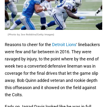
(Photo by Joe Robbins/Getty Images)
Reasons to cheer for the
Detroit Lions
‘ linebackers
were few and far between in 2016. They were
ravaged by injury, to the point where by the end of
week two a converted defensive lineman was in
coverage for the final drives that let the game slip
away. Bob Quinn added veteran and rookie depth
this offseason and it showed on the field against
the Colts.
Early on Jarrad Davis looked like he was in full