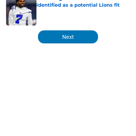
identified as a potential Lions fit
Published by on Invalid Date
5 related articles loaded
Next
Home
/
Detroit Lions
About
Openings
Contact
Our 300+ Sites
FanSided Daily
Pitch a Story
Privacy Policy
Terms of Use