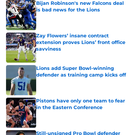
Bijan Robinson's new Falcons deal
is bad news for the Lions
Published by on Invalid Date
Zay Flowers’ insane contract
extension proves Lions’ front office
savviness
Published by on Invalid Date
Lions add Super Bowl-winning
defender as training camp kicks off
Published by on Invalid Date
Pistons have only one team to fear
in the Eastern Conference
Published by on Invalid Date
Still-unsigned Pro Bowl defender