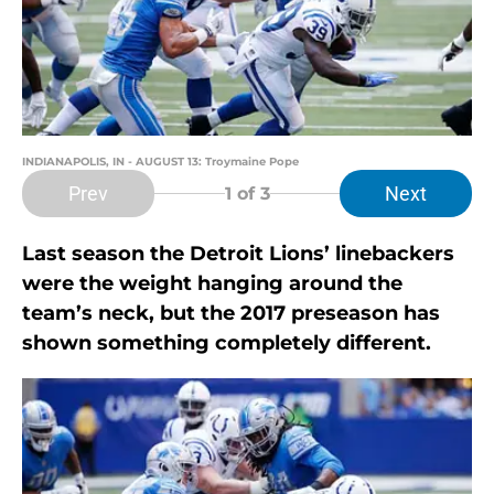
INDIANAPOLIS, IN - AUGUST 13: Troymaine Pope
Prev
Next
1
of 3
Last season the Detroit Lions’ linebackers
were the weight hanging around the
team’s neck, but the 2017 preseason has
shown something completely different.