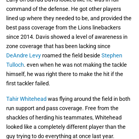
command of the defense. He got other players
lined up where they needed to be, and provided the
best pass coverage from the Lions linebackers
since 2014. Davis showed a level of awareness in
zone coverage that has been lacking since
DeAndre Levy
roamed the field beside
Stephen
Tulloch
. even when he was not making the tackle
himself, he was right there to make the hit if the
first tackler failed.
Tahir Whitehead
was flying around the field in both
run support and pass coverage. Free from the
shackles of herding his teammates, Whitehead
looked like a completely different player than the
guy trying to do everything at once last year.