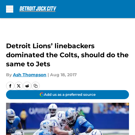
Skip to main content
Detroit Lions’ linebackers
dominated the Colts, should do the
same to Jets
By
Ash Thompson
|
Aug 18, 2017
Add us as a preferred source