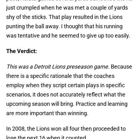
just crumpled when he was met a couple of yards
shy of the sticks. That play resulted in the Lions
punting the ball away. I thought that his running
was tentative and he seemed to give up too easily.
The Verdict:
This was a Detroit Lions preseason game.
Because
there is a specific rationale that the coaches
employ when they script certain plays in specific
scenarios, it does not accurately reflect what the
upcoming season will bring. Practice and learning
are more important than winning.
In 2008, the Lions won all four then proceeded to
lose the next 16 when it counted.