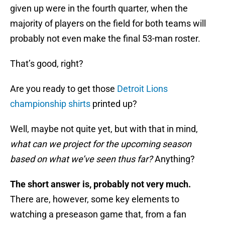
given up were in the fourth quarter, when the
majority of players on the field for both teams will
probably not even make the final 53-man roster.
That’s good, right?
Are you ready to get those
Detroit Lions
championship shirts
printed up?
Well, maybe not quite yet, but with that in mind,
what can we project for the upcoming season
based on what we’ve seen thus far?
Anything?
The short answer is, probably not very much.
There are, however, some key elements to
watching a preseason game that, from a fan