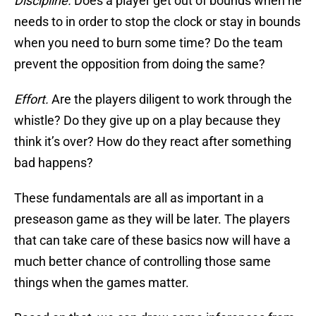
Discipline.
Does a player get out of bounds when he
needs to in order to stop the clock or stay in bounds
when you need to burn some time? Do the team
prevent the opposition from doing the same?
Effort.
Are the players diligent to work through the
whistle? Do they give up on a play because they
think it’s over? How do they react after something
bad happens?
These fundamentals are all as important in a
preseason game as they will be later. The players
that can take care of these basics now will have a
much better chance of controlling those same
things when the games matter.