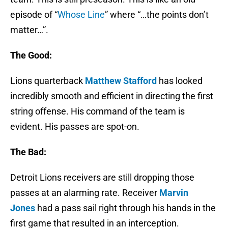
episode of “
Whose Line
” where “…the points don’t
matter…”.
The Good:
Lions quarterback
Matthew Stafford
has looked
incredibly smooth and efficient in directing the first
string offense. His command of the team is
evident. His passes are spot-on.
The Bad:
Detroit Lions receivers are still dropping those
passes at an alarming rate. Receiver
Marvin
Jones
had a pass sail right through his hands in the
first game that resulted in an interception.