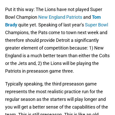
Put it this way: The Lions have not played Super
Bowl Champion
New England Patriots
and
Tom
Brady
quite yet. Speaking of last year’s
Super Bowl
Champions, the Pats come to town next week and
therefore should provide Detroit a significantly
greater element of competition because: 1) New
England is a much better team than either the Colts
or the Jets and, 2) the Lions will be playing the
Patriots in preseason game three.
Typically speaking, the third preseason game
represents the most realistic practice run for the
regular season as the starters will play longer and
you will get a better sense of the capabilities of the
team. This is still preseason. This is like an old