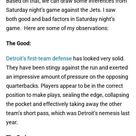
Based on that, we can draw some inferences from
Saturday night’s game against the Jets. I saw
both good and bad factors in Saturday night’s
game. Here are some of my observations:
The Good:
Detroit’s first-team defense
has looked very solid.
They have been stingy against the run and exerted
an impressive amount of pressure on the opposing
quarterbacks. Players appear to be in the correct
position to make plays, sealing the edge, collapsing
the pocket and effectively taking away the other
team’s short pass, which was Detroit’s nemesis last
year.