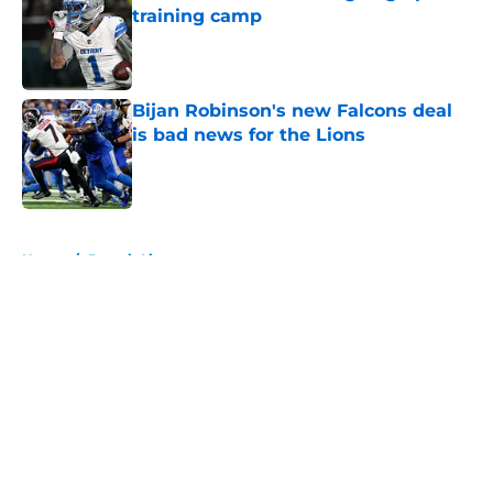
training camp
Published by on Invalid Date
Bijan Robinson's new Falcons deal
is bad news for the Lions
Published by on Invalid Date
5 related articles loaded
Home
/
Detroit Lions
About
Openings
Contact
Our 300+ Sites