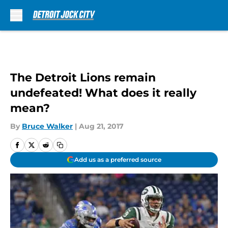
Skip to main content
The Detroit Lions remain
undefeated! What does it really
mean?
By
Bruce Walker
|
Aug 21, 2017
Add us as a preferred source