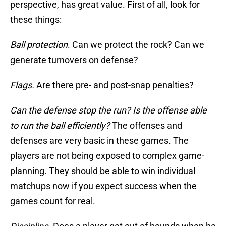
perspective, has great value. First of all, look for
these things:
Ball protection
. Can we protect the rock? Can we
generate turnovers on defense?
Flags.
Are there pre- and post-snap penalties?
Can the defense stop the run? Is the offense able
to run the ball efficiently?
The offenses and
defenses are very basic in these games. The
players are not being exposed to complex game-
planning. They should be able to win individual
matchups now if you expect success when the
games count for real.