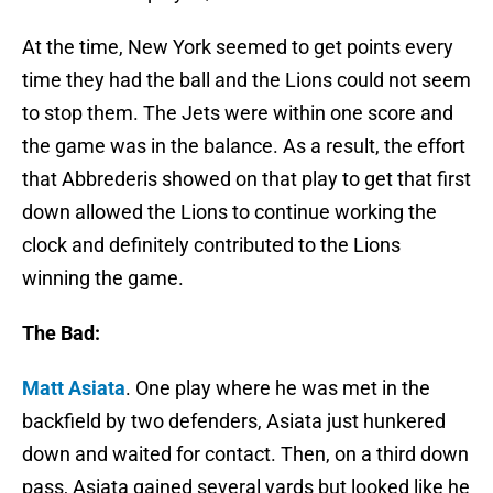
At the time, New York seemed to get points every
time they had the ball and the Lions could not seem
to stop them. The Jets were within one score and
the game was in the balance. As a result, the effort
that Abbrederis showed on that play to get that first
down allowed the Lions to continue working the
clock and definitely contributed to the Lions
winning the game.
The Bad:
Matt Asiata
. One play where he was met in the
backfield by two defenders, Asiata just hunkered
down and waited for contact. Then, on a third down
pass, Asiata gained several yards but looked like he