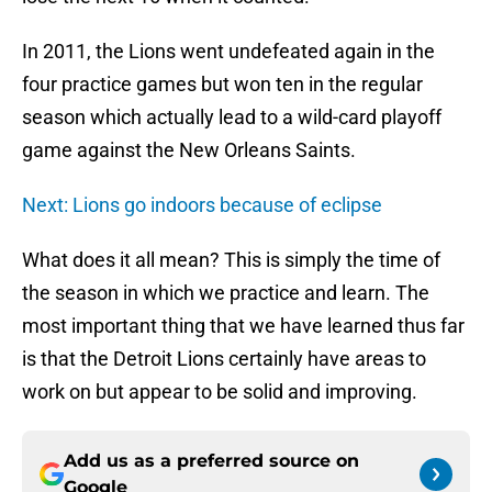
In 2011, the Lions went undefeated again in the
four practice games but won ten in the regular
season which actually lead to a wild-card playoff
game against the New Orleans Saints.
Next: Lions go indoors because of eclipse
What does it all mean? This is simply the time of
the season in which we practice and learn. The
most important thing that we have learned thus far
is that the Detroit Lions certainly have areas to
work on but appear to be solid and improving.
Add us as a preferred source on
Google