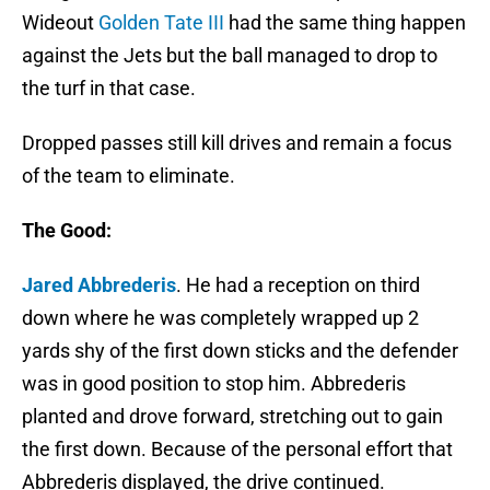
Wideout
Golden Tate III
had the same thing happen
against the Jets but the ball managed to drop to
the turf in that case.
Dropped passes still kill drives and remain a focus
of the team to eliminate.
The Good:
Jared Abbrederis
. He had a reception on third
down where he was completely wrapped up 2
yards shy of the first down sticks and the defender
was in good position to stop him. Abbrederis
planted and drove forward, stretching out to gain
the first down. Because of the personal effort that
Abbrederis displayed, the drive continued.