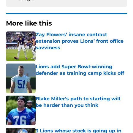
More like this
Zay Flowers’ insane contract
extension proves Lions’ front office
savviness
Published by on Invalid Date
Lions add Super Bowl-winning
defender as training camp kicks off
Published by on Invalid Date
Blake Miller's path to starting will
be harder than you think
Published by on Invalid Date
3 Lions whose stock is going up in