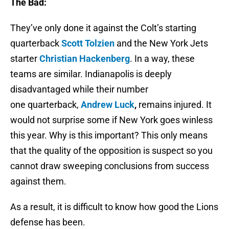
The Bad:
They’ve only done it against the Colt’s starting
quarterback
Scott Tolzien
and the New York Jets
starter
Christian Hackenberg
. In a way, these
teams are similar. Indianapolis is deeply
disadvantaged while their number
one quarterback,
Andrew Luck
,
remains injured. It
would not surprise some if New York goes winless
this year. Why is this important? This only means
that the quality of the opposition is suspect so you
cannot draw sweeping conclusions from success
against them.
As a result, it is difficult to know how good the Lions
defense has been.