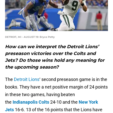
DETROIT, MI - AUGUST 19: Bryce Petty
How can we interpret the Detroit Lions’
preseason victories over the Colts and
Jets? Do those wins hold any meaning for
the upcoming season?
The
Detroit Lions
‘ second preseason game is in the
books. They have a net positive margin of 24 points
in these two games, having beaten
the
Indianapolis Colts
24-10 and the
New York
Jets
16-6. 13 of the 16 points that the Lions have