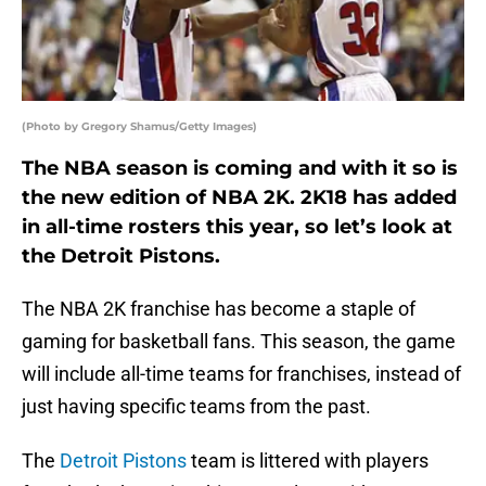
(Photo by Gregory Shamus/Getty Images)
The NBA season is coming and with it so is
the new edition of NBA 2K. 2K18 has added
in all-time rosters this year, so let’s look at
the Detroit Pistons.
The NBA 2K franchise has become a staple of
gaming for basketball fans. This season, the game
will include all-time teams for franchises, instead of
just having specific teams from the past.
The
Detroit Pistons
team is littered with players