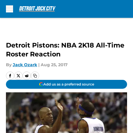
Skip to main content
Detroit Pistons: NBA 2K18 All-Time
Roster Reaction
By
Jack Ozark
|
Aug 25, 2017
Add us as a preferred source