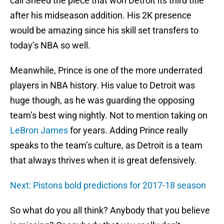
call Sheed the piece that won Detroit its third title
after his midseason addition. His 2K presence
would be amazing since his skill set transfers to
today’s NBA so well.
Meanwhile, Prince is one of the more underrated
players in NBA history. His value to Detroit was
huge though, as he was guarding the opposing
team’s best wing nightly. Not to mention taking on
LeBron James
for years. Adding Prince really
speaks to the team’s culture, as Detroit is a team
that always thrives when it is great defensively.
Next: Pistons bold predictions for 2017-18 season
So what do you all think? Anybody that you believe