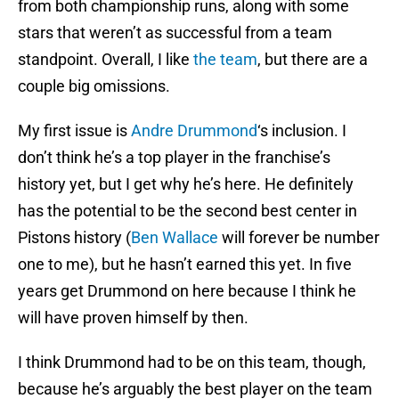
from both championship runs, along with some
stars that weren’t as successful from a team
standpoint. Overall, I like
the team
, but there are a
couple big omissions.
My first issue is
Andre Drummond
‘s inclusion. I
don’t think he’s a top player in the franchise’s
history yet, but I get why he’s here. He definitely
has the potential to be the second best center in
Pistons history (
Ben Wallace
will forever be number
one to me), but he hasn’t earned this yet. In five
years get Drummond on here because I think he
will have proven himself by then.
I think Drummond had to be on this team, though,
because he’s arguably the best player on the team