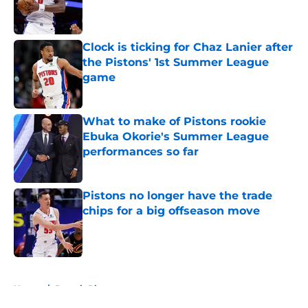
Published by on Invalid Date
Clock is ticking for Chaz Lanier after
the Pistons' 1st Summer League
game
Published by on Invalid Date
What to make of Pistons rookie
Ebuka Okorie's Summer League
performances so far
Published by on Invalid Date
Pistons no longer have the trade
chips for a big offseason move
Published by on Invalid Date
5 related articles loaded
Home
/
Detroit Pistons