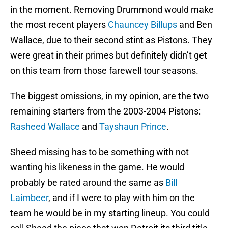
in the moment. Removing Drummond would make
the most recent players
Chauncey Billups
and Ben
Wallace, due to their second stint as Pistons. They
were great in their primes but definitely didn’t get
on this team from those farewell tour seasons.
The biggest omissions, in my opinion, are the two
remaining starters from the 2003-2004 Pistons:
Rasheed Wallace
and
Tayshaun Prince
.
Sheed missing has to be something with not
wanting his likeness in the game. He would
probably be rated around the same as
Bill
Laimbeer
, and if I were to play with him on the
team he would be in my starting lineup. You could