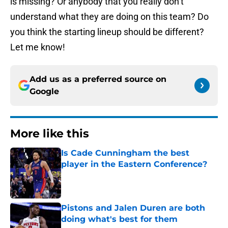
is missing? Or anybody that you really don’t
understand what they are doing on this team? Do
you think the starting lineup should be different?
Let me know!
Add us as a preferred source on
Google
More like this
Is Cade Cunningham the best
player in the Eastern Conference?
Published by on Invalid Date
Pistons and Jalen Duren are both
doing what's best for them