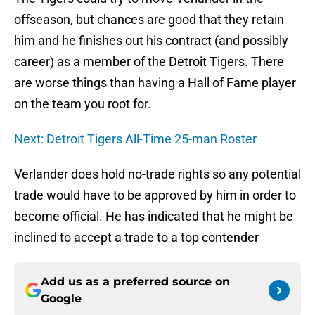
offseason, but chances are good that they retain
him and he finishes out his contract (and possibly
career) as a member of the Detroit Tigers. There
are worse things than having a Hall of Fame player
on the team you root for.
Next: Detroit Tigers All-Time 25-man Roster
Verlander does hold no-trade rights so any potential
trade would have to be approved by him in order to
become official. He has indicated that he might be
inclined to accept a trade to a top contender
Add us as a preferred source on
Google