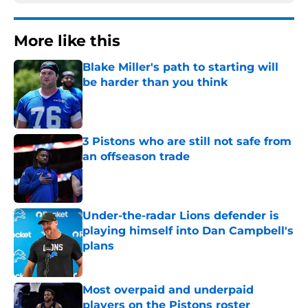
More like this
Blake Miller's path to starting will
be harder than you think
Published by on Invalid Date
3 Pistons who are still not safe from
an offseason trade
Published by on Invalid Date
Under-the-radar Lions defender is
playing himself into Dan Campbell's
plans
Published by on Invalid Date
Most overpaid and underpaid
players on the Pistons roster