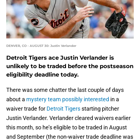
DENVER, CO - AUGUST 30: Justin Verlander
Detroit Tigers ace Justin Verlander is
unlikely to be traded before the postseason
eligibility deadline today.
There was some chatter the last couple of days
about a
mystery team possibly interested
in a
waiver trade for
Detroit Tigers
starting pitcher
Justin Verlander. Verlander cleared waivers earlier
this month, so he’s eligible to be traded in August
and September (the non-waiver trade deadline was