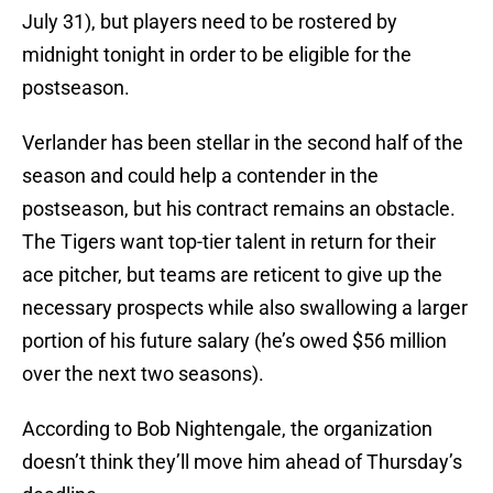
July 31), but players need to be rostered by
midnight tonight in order to be eligible for the
postseason.
Verlander has been stellar in the second half of the
season and could help a contender in the
postseason, but his contract remains an obstacle.
The Tigers want top-tier talent in return for their
ace pitcher, but teams are reticent to give up the
necessary prospects while also swallowing a larger
portion of his future salary (he’s owed $56 million
over the next two seasons).
According to Bob Nightengale, the organization
doesn’t think they’ll move him ahead of Thursday’s