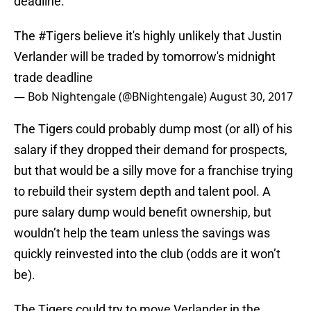
deadline.
The
#Tigers
believe it's highly unlikely that Justin
Verlander will be traded by tomorrow's midnight
trade deadline
— Bob Nightengale (@BNightengale)
August 30, 2017
The Tigers could probably dump most (or all) of his
salary if they dropped their demand for prospects,
but that would be a silly move for a franchise trying
to rebuild their system depth and talent pool. A
pure salary dump would benefit ownership, but
wouldn’t help the team unless the savings was
quickly reinvested into the club (odds are it won’t
be).
The Tigers could try to move Verlander in the