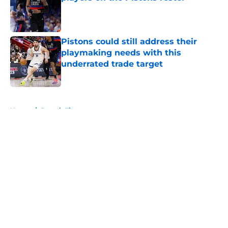
Published by on Invalid Date
Pistons could still address their
playmaking needs with this
underrated trade target
Published by on Invalid Date
5 related articles loaded
Home
/
Detroit Tigers
About
Openings
Contact
Our 300+ Sites
FanSided Daily
Pitch a Story