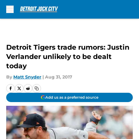
Skip to main content
Detroit Tigers trade rumors: Justin
Verlander unlikely to be dealt
today
By
Matt Snyder
|
Aug 31, 2017
Add us as a preferred source