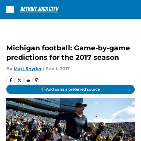
Skip to main content
Michigan football: Game-by-game
predictions for the 2017 season
By
Matt Snyder
|
Sep 1, 2017
Add us as a preferred source