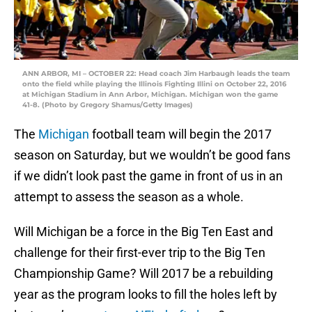
ANN ARBOR, MI – OCTOBER 22: Head coach Jim Harbaugh leads the team
onto the field while playing the Illinois Fighting Illini on October 22, 2016
at Michigan Stadium in Ann Arbor, Michigan. Michigan won the game
41-8. (Photo by Gregory Shamus/Getty Images)
The
Michigan
football team will begin the 2017
season on Saturday, but we wouldn’t be good fans
if we didn’t look past the game in front of us in an
attempt to assess the season as a whole.
Will Michigan be a force in the Big Ten East and
challenge for their first-ever trip to the Big Ten
Championship Game? Will 2017 be a rebuilding
year as the program looks to fill the holes left by