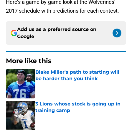
Here’s a game-by-game look at the Wolverines’
2017 schedule with predictions for each contest.
Add us as a preferred source on
Google
More like this
Blake Miller's path to starting will
be harder than you think
Published by on Invalid Date
3 Lions whose stock is going up in
training camp
Published by on Invalid Date