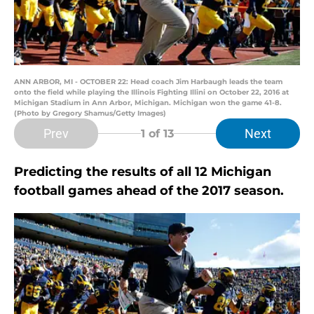
ANN ARBOR, MI - OCTOBER 22: Head coach Jim Harbaugh leads the team
onto the field while playing the Illinois Fighting Illini on October 22, 2016 at
Michigan Stadium in Ann Arbor, Michigan. Michigan won the game 41-8.
(Photo by Gregory Shamus/Getty Images)
Prev
Next
1
of 13
Predicting the results of all 12 Michigan
football games ahead of the 2017 season.