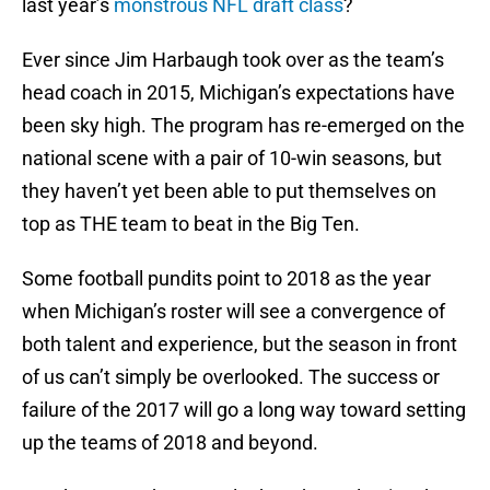
last year’s
monstrous NFL draft class
?
Ever since Jim Harbaugh took over as the team’s
head coach in 2015, Michigan’s expectations have
been sky high. The program has re-emerged on the
national scene with a pair of 10-win seasons, but
they haven’t yet been able to put themselves on
top as THE team to beat in the Big Ten.
Some football pundits point to 2018 as the year
when Michigan’s roster will see a convergence of
both talent and experience, but the season in front
of us can’t simply be overlooked. The success or
failure of the 2017 will go a long way toward setting
up the teams of 2018 and beyond.