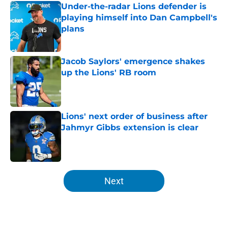
Under-the-radar Lions defender is
playing himself into Dan Campbell's
plans
Published by on Invalid Date
Jacob Saylors' emergence shakes
up the Lions' RB room
Published by on Invalid Date
Lions' next order of business after
Jahmyr Gibbs extension is clear
Published by on Invalid Date
5 related articles loaded
Next
Home
/
Michigan Wolverines