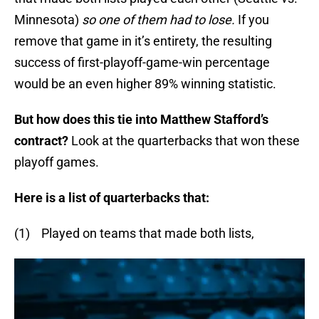
Minnesota)
so one of them had to lose.
If you
remove that game in it’s entirety, the resulting
success of first-playoff-game-win percentage
would be an even higher 89% winning statistic.
But how does this tie into Matthew Stafford’s
contract?
Look at the quarterbacks that won these
playoff games.
Here is a list of quarterbacks that:
(1) Played on teams that made both lists,