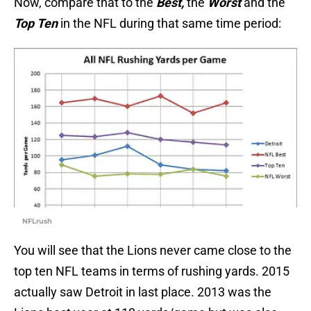
Now, compare that to the
Best,
the
Worst
and the
Top Ten
in the NFL during that same time period:
NFLrush
You will see that the Lions never came close to the
top ten NFL teams in terms of rushing yards. 2015
actually saw Detroit in last place. 2013 was the