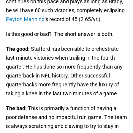
continues on this pace and plays as long as Brady,
he will have 60 such victories, completely eclipsing
Peyton Manning
‘s record of 45 (2.65/yr.).
Is this good or bad? The short answer is both.
The good:
Stafford has been able to orchestrate
last-minute victories when trailing in the fourth
quarter. He has done so more frequently than any
quarterback in NFL history. Other successful
quarterbacks more frequently have the luxury of
taking a knee in the last two minutes of a game.
The bad:
This is primarily a function of having a
poor defense and no impactful run game. The team
is always scratching and clawing to try to stay in