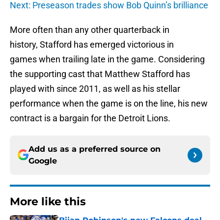
Next: Preseason trades show Bob Quinn’s brilliance
More often than any other quarterback in
history, Stafford has emerged victorious in
games when trailing late in the game. Considering
the supporting cast that Matthew Stafford has
played with since 2011, as well as his stellar
performance when the game is on the line, his new
contract is a bargain for the Detroit Lions.
Add us as a preferred source on
Google
More like this