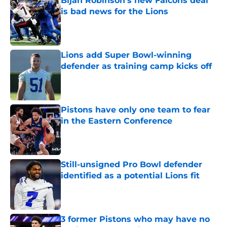
Bijan Robinson's new Falcons deal
is bad news for the Lions
Published by on Invalid Date
Lions add Super Bowl-winning
defender as training camp kicks off
Published by on Invalid Date
Pistons have only one team to fear
in the Eastern Conference
Published by on Invalid Date
Still-unsigned Pro Bowl defender
identified as a potential Lions fit
Published by on Invalid Date
3 former Pistons who may have no