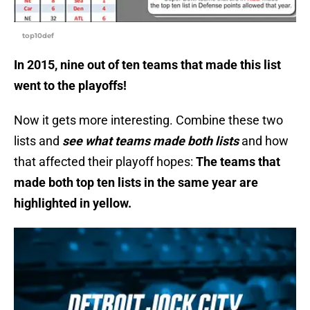
top10def
In 2015, nine out of ten teams that made this list
went to the playoffs!
Now it gets more interesting. Combine these two
lists and
see what teams made both lists
and how
that affected their playoff hopes:
The teams that
made both top ten lists in the same year are
highlighted in yellow.