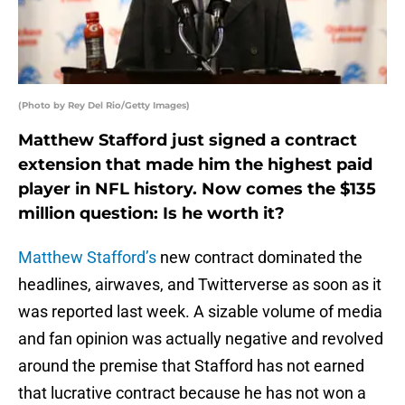
(Photo by Rey Del Rio/Getty Images)
Matthew Stafford just signed a contract
extension that made him the highest paid
player in NFL history. Now comes the $135
million question: Is he worth it?
Matthew Stafford’s
new contract dominated the
headlines, airwaves, and Twitterverse as soon as it
was reported last week. A sizable volume of media
and fan opinion was actually negative and revolved
around the premise that Stafford has not earned
that lucrative contract because he has not won a