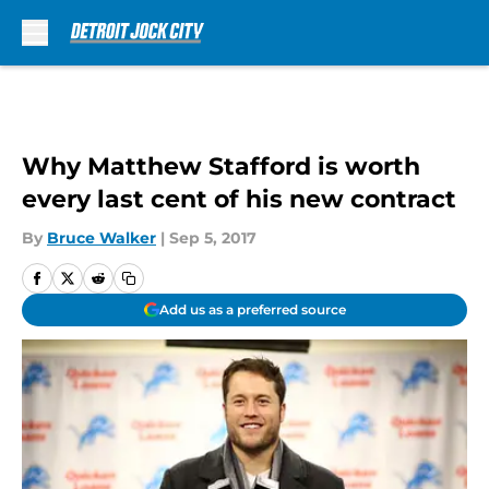
Skip to main content
Why Matthew Stafford is worth
every last cent of his new contract
By
Bruce Walker
|
Sep 5, 2017
Add us as a preferred source