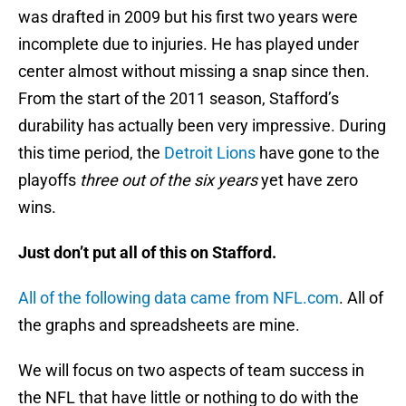
was drafted in 2009 but his first two years were
incomplete due to injuries. He has played under
center almost without missing a snap since then.
From the start of the 2011 season, Stafford’s
durability has actually been very impressive. During
this time period, the
Detroit Lions
have gone to the
playoffs
three out of the six years
yet have zero
wins.
Just don’t put all of this on Stafford.
All of the following data came from NFL.com
. All of
the graphs and spreadsheets are mine.
We will focus on two aspects of team success in
the NFL that have little or nothing to do with the