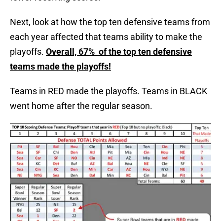
Next, look at how the top ten defensive teams from
each year affected that teams ability to make the
playoffs.
Overall, 67% of the top ten defensive
teams made the playoffs!
Teams in RED made the playoffs. Teams in BLACK
went home after the regular season.