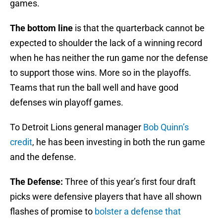
games.
The bottom line
is that the quarterback cannot be
expected to shoulder the lack of a winning record
when he has neither the run game nor the defense
to support those wins. More so in the playoffs.
Teams that run the ball well and have good
defenses win playoff games.
To Detroit Lions general manager
Bob Quinn’s
credit
, he has been investing in both the run game
and the defense.
The Defense:
Three of this year’s first four draft
picks were defensive players that have all shown
flashes of promise to
bolster a defense that