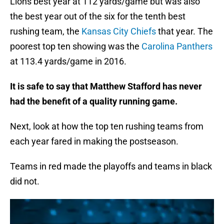
Lions best year at 112 yards/game but was also
the best year out of the six for the tenth best
rushing team, the
Kansas City Chiefs
that year. The
poorest top ten showing was the
Carolina Panthers
at 113.4 yards/game in 2016.
It is safe to say that Matthew Stafford has never
had the benefit of a quality running game.
Next, look at how the top ten rushing teams from
each year fared in making the postseason.
Teams in red made the playoffs and teams in black
did not.