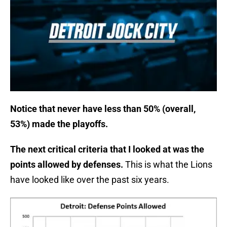
Notice that never have less than 50% (overall,
53%) made the playoffs.
The next critical criteria that I looked at was the
points allowed by defenses.
This is what the Lions
have looked like over the past six years.