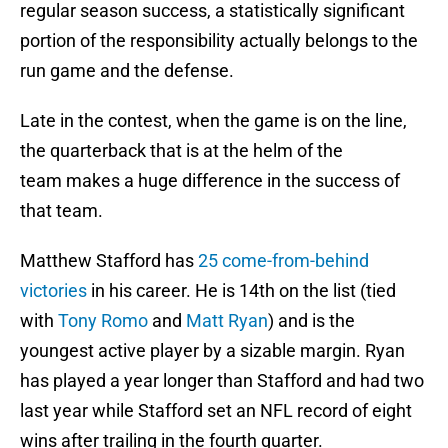
regular season success, a statistically significant
portion of the responsibility actually belongs to the
run game and the defense.
Late in the contest, when the game is on the line,
the quarterback that is at the helm of the
team makes a huge difference in the success of
that team.
Matthew Stafford has
25 come-from-behind
victories
in his career. He is 14th on the list (tied
with
Tony Romo
and
Matt Ryan
) and is the
youngest active player by a sizable margin. Ryan
has played a year longer than Stafford and had two
last year while Stafford set an NFL record of eight
wins after trailing in the fourth quarter.