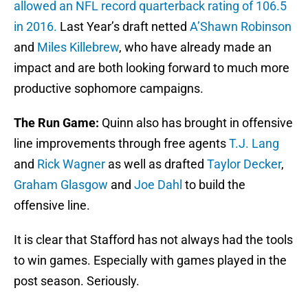
allowed an NFL record quarterback rating of 106.5
in 2016.
Last Year’s draft netted
A’Shawn Robinson
and
Miles Killebrew
, who have already made an
impact and are both looking forward to much more
productive sophomore campaigns.
The Run Game:
Quinn also has brought in offensive
line improvements through free agents
T.J. Lang
and
Rick Wagner
as well as drafted
Taylor Decker
,
Graham Glasgow
and
Joe Dahl
to build the
offensive line.
It is clear that Stafford has not always had the tools
to win games. Especially with games played in the
post season. Seriously.