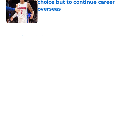
choice but to continue career
overseas
Published by on Invalid Date
5 related articles loaded
Home
/
Detroit Lions
About
Openings
Contact
Our 300+ Sites
FanSided Daily
Pitch a Story
Privacy Policy
Terms of Use
Cookie Policy
Legal Disclaimer
Accessibility Statement
A-Z Index