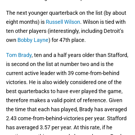
The next younger quarterback on the list (by about
eight months) is
Russell Wilson
. Wilson is tied with
ten other players (interestingly, including Detroit’s
own
Bobby Layne
) for 47th place.
Tom Brady
, ten and a half years older than Stafford,
is second on the list at number two and is the
current active leader with 39 come-from-behind
victories. He is also widely considered one of the
best quarterbacks to have ever played the game,
therefore makes a valid point of reference. Given
the time that each has played, Brady has averaged
2.43 come-from-behind-victories per year. Stafford
has averaged 3.57 per year. At this rate, if he