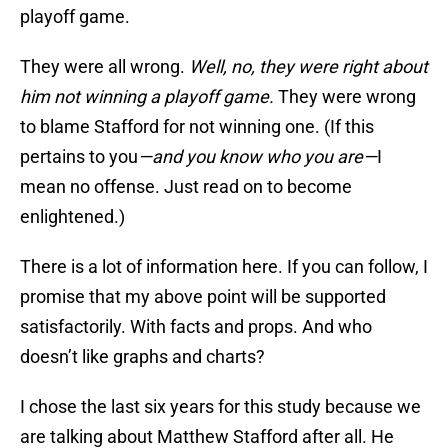
playoff game.
They were all wrong.
Well, no, they were right about
him not winning a playoff game.
They were wrong
to blame Stafford for not winning one.
(If this
pertains to you
—and you know who you are—
I
mean no offense. Just read on to become
enlightened.)
There is a lot of information here. If you can follow, I
promise that my above point will be supported
satisfactorily. With facts and props. And who
doesn’t like graphs and charts?
I chose the last six years for this study because we
are talking about Matthew Stafford after all. He