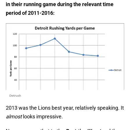
in their running game during the relevant time
period of 2011-2016:
Detrush
2013 was the Lions best year, relatively speaking. It
almost
looks impressive.