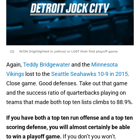
(2) WON (highlighted in yellow) or LOST their first playoff game.
Again,
Teddy Bridgewater
and the
Minnesota
Vikings
lost to the
Seattle Seahawks
10-9 in 2015
.
Close game. Good defenses. Take out that game
and the success ratio of quarterbacks playing on
teams that made both top ten lists climbs to 88.9%.
If you have both a top ten run offense and a top ten
scoring defense, you will almost certainly be able
to win a playoff game.
If you don’t you won’t.