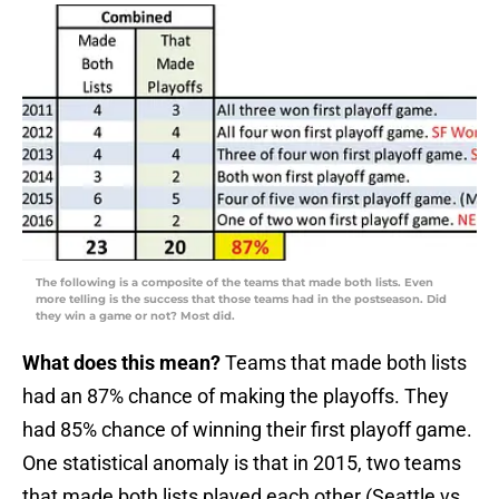
The following is a composite of the teams that made both lists. Even
more telling is the success that those teams had in the postseason. Did
they win a game or not? Most did.
What does this mean?
Teams that made both lists
had an 87% chance of making the playoffs. They
had 85% chance of winning their first playoff game.
One statistical anomaly is that in 2015, two teams
that made both lists played each other (Seattle vs.