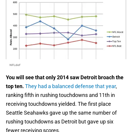
NFLdef
You will see that only 2014 saw Detroit broach the
top ten.
They had a balanced defense that year
,
ranking fifth in rushing touchdowns and 11th in
receiving touchdowns yielded. The first place
Seattle Seahawks gave up the same number of
rushing touchdowns as Detroit but gave up six
fewer receiving scores.