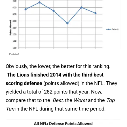
Detdef
Obviously, the lower, the better for this ranking.
The Lions finished 2014 with the third best
scoring defense
(points allowed) in the NFL. They
yielded a total of 282 points that year. Now,
compare that to the
Best,
the
Worst
and the
Top
Ten
in the NFL during that same time period: