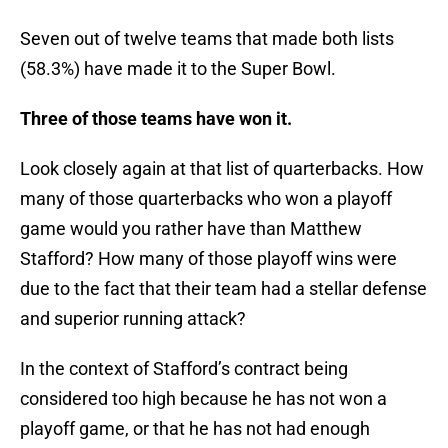
Seven out of twelve teams that made both lists
(58.3%) have made it to the Super Bowl.
Three of those teams have won it.
Look closely again at that list of quarterbacks. How
many of those quarterbacks who won a playoff
game would you rather have than Matthew
Stafford? How many of those playoff wins were
due to the fact that their team had a stellar defense
and superior running attack?
In the context of Stafford’s contract being
considered too high because he has not won a
playoff game, or that he has not had enough