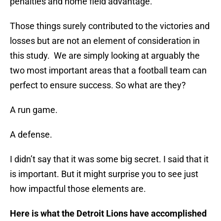
penalties and home field advantage.
Those things surely contributed to the victories and
losses but are not an element of consideration in
this study. We are simply looking at arguably the
two most important areas that a football team can
perfect to ensure success. So what are they?
A run game.
A defense.
I didn’t say that it was some big secret. I said that it
is important. But it might surprise you to see just
how impactful those elements are.
Here is what the Detroit Lions have accomplished