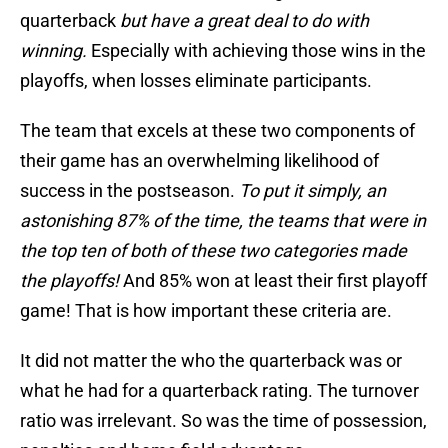
quarterback
but have a great deal to do with
winning.
Especially with achieving those wins in the
playoffs, when losses eliminate participants.
The team that excels at these two components of
their game has an overwhelming likelihood of
success in the postseason.
To put it simply, an
astonishing 87% of the time, the teams that were in
the top ten of both of these two categories made
the playoffs!
And 85% won at least their first playoff
game! That is how important these criteria are.
It did not matter the who the quarterback was or
what he had for a quarterback rating. The turnover
ratio was irrelevant. So was the time of possession,