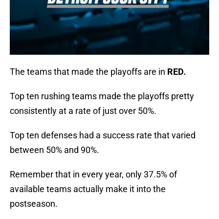
The teams that made the playoffs are in
RED.
Top ten rushing teams made the playoffs pretty
consistently at a rate of just over 50%.
Top ten defenses had a success rate that varied
between 50% and 90%.
Remember that in every year, only 37.5% of
available teams actually make it into the
postseason.