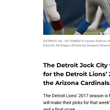
DETROIT, MI - OCTOBER 11: Carson Palmer #3 o
Detroit, Michigan. (Photo by Gregory Sham
The Detroit Jock City
for the Detroit Lions
the Arizona Cardinals
The Detroit Lions’ 2017 season is f
will make their picks for that wee
and a final score.