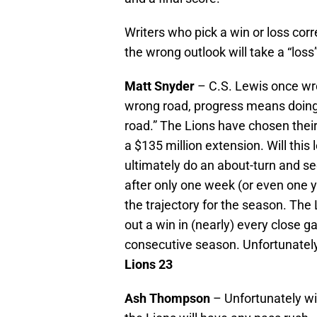
Writers who pick a win or loss corr
the wrong outlook will take a “los
Matt Snyder
– C.S. Lewis once wrot
wrong road, progress means doing 
road.” The Lions have chosen their
a $135 million extension. Will this
ultimately do an about-turn and s
after only one week (or even one y
the trajectory for the season. The 
out a win in (nearly) every close g
consecutive season. Unfortunately,
Lions 23
Ash Thompson
– Unfortunately with