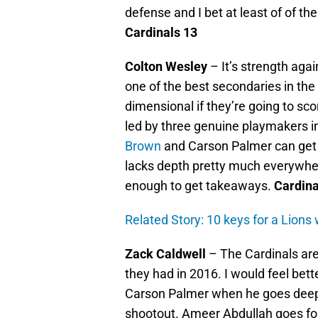
defense and I bet at least of of t
Cardinals 13
Colton Wesley
– It’s strength agai
one of the best secondaries in the
dimensional if they’re going to sco
led by three genuine playmakers 
Brown
and Carson Palmer can get t
lacks depth pretty much everywher
enough to get takeaways.
Cardina
Related Story: 10 keys for a Lions
Zack Caldwell
– The Cardinals are
they had in 2016. I would feel bett
Carson Palmer when he goes deep, b
shootout. Ameer Abdullah goes fo