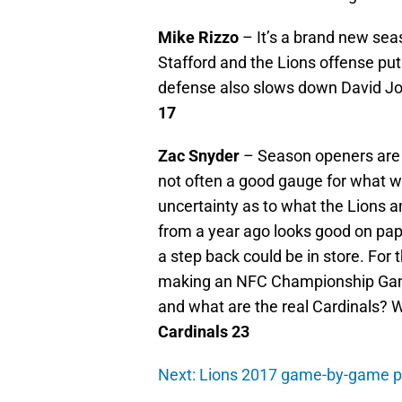
Mike Rizzo
– It’s a brand new seas
Stafford and the Lions offense pu
defense also slows down David J
17
Zac Snyder
– Season openers are d
not often a good gauge for what wi
uncertainty as to what the Lions a
from a year ago looks good on pap
a step back could be in store. For 
making an NFC Championship Game
and what are the real Cardinals? 
Cardinals 23
Next: Lions 2017 game-by-game p