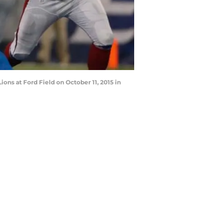
ions at Ford Field on October 11, 2015 in