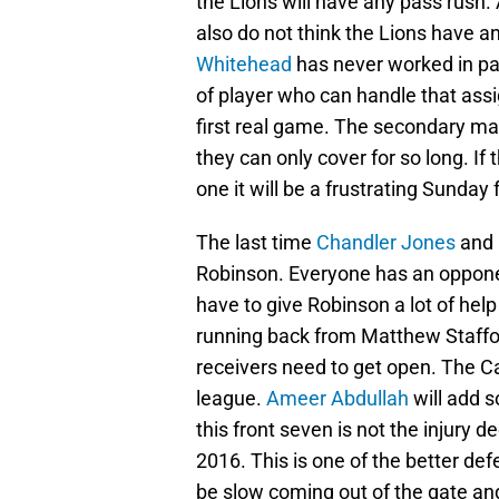
the Lions will have any pass rush. 
also do not think the Lions have a
Whitehead
has never worked in p
of player who can handle that assig
first real game. The secondary mat
they can only cover for so long. I
one it will be a frustrating Sunday 
The last time
Chandler Jones
and
Robinson. Everyone has an opponen
have to give Robinson a lot of help
running back from Matthew Stafford
receivers need to get open. The Ca
league.
Ameer Abdullah
will add s
this front seven is not the injury 
2016. This is one of the better def
be slow coming out of the gate and 