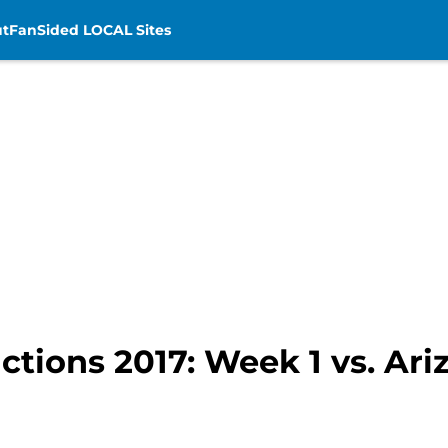
t
FanSided LOCAL Sites
ictions 2017: Week 1 vs. Ar