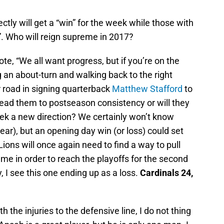
ectly will get a “win” for the week while those with
s”. Who will reign supreme in 2017?
e, “We all want progress, but if you’re on the
an about-turn and walking back to the right
 road in signing quarterback
Matthew Stafford
to
 lead them to postseason consistency or will they
eek a new direction? We certainly won’t know
ear), but an opening day win (or loss) could set
Lions will once again need to find a way to pull
ame in order to reach the playoffs for the second
 I see this one ending up as a loss.
Cardinals 24,
 the injuries to the defensive line, I do not thing