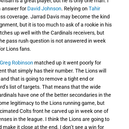
Ansah is a great player, but he is only one man. I
n answer for
David Johnson
. Relying on
Tahir
ass coverage. Jarrad Davis may become the kind
nment, but it is too much to ask of a rookie in his
ches up well with the Cardinals receivers, but
f the pass rush question is not answered in week
for Lions fans.
Greg Robinson
matched up it went poorly for
t that simply has their number. The Lions will
 and that is going to remove a tight end or
’s list of targets. That means that the wide
rdinals have one of the better secondaries in the
ome legitimacy to the Lions running game, but
decimated Colts front he carved up in week one of
enses in the league. I think the Lions are going to
make it close at the end. I don’t see a win for