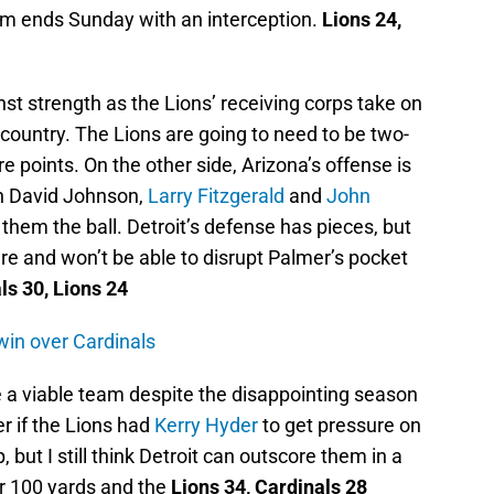
hem ends Sunday with an interception.
Lions 24,
nst strength as the Lions’ receiving corps take on
 country. The Lions are going to need to be two-
re points. On the other side, Arizona’s offense is
in David Johnson,
Larry Fitzgerald
and
John
hem the ball. Detroit’s defense has pieces, but
e and won’t be able to disrupt Palmer’s pocket
ls 30, Lions 24
 win over Cardinals
 a viable team despite the disappointing season
er if the Lions had
Kerry Hyder
to get pressure on
ut I still think Detroit can outscore them in a
r 100 yards and the
Lions 34, Cardinals 28