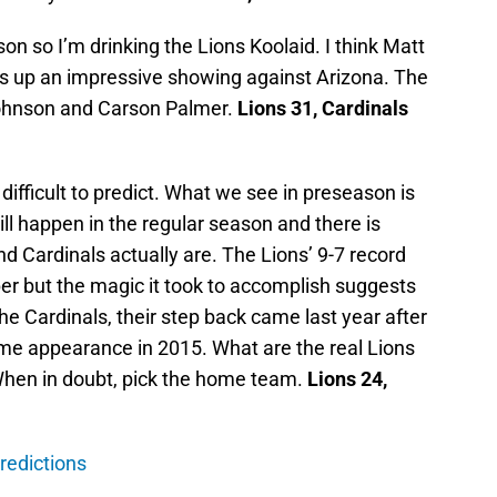
on so I’m drinking the Lions Koolaid. I think Matt
ts up an impressive showing against Arizona. The
ohnson and Carson Palmer.
Lions 31, Cardinals
ifficult to predict. What we see in preseason is
ll happen in the regular season and there is
nd Cardinals actually are. The Lions’ 9-7 record
er but the magic it took to accomplish suggests
the Cardinals, their step back came last year after
 appearance in 2015. What are the real Lions
When in doubt, pick the home team.
Lions 24,
redictions