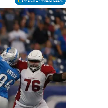
Add us as a preferred source