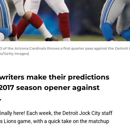
f the Arizona Cardinals throws a first quarter pass against the Detroit L
us/Getty Images)
 writers make their predictions
’ 2017 season opener against
.
inally here! Each week, the Detroit Jock City staff
k’s Lions game, with a quick take on the matchup