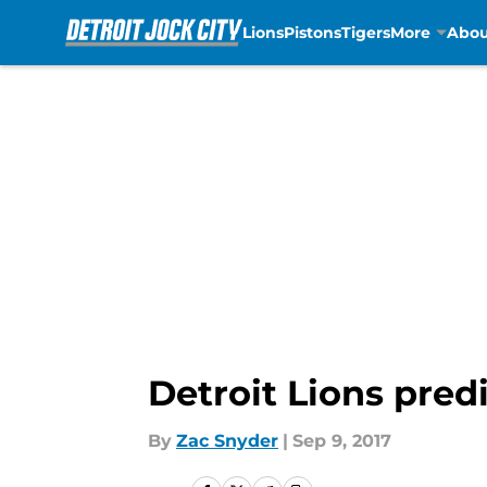
Lions
Pistons
Tigers
More
Abou
Skip to main content
Detroit Lions pred
By
Zac Snyder
|
Sep 9, 2017