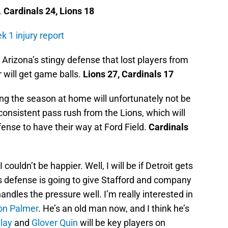
.
Cardinals 24, Lions 18
k 1 injury report
 Arizona’s stingy defense that lost players from
r will get game balls.
Lions 27, Cardinals 17
g the season at home will unfortunately not be
onsistent pass rush from the Lions, which will
fense to have their way at Ford Field.
Cardinals
 couldn’t be happier. Well, I will be if Detroit gets
s defense is going to give Stafford and company
handles the pressure well. I’m really interested in
on Palmer
. He’s an old man now, and I think he’s
lay
and
Glover Quin
will be key players on