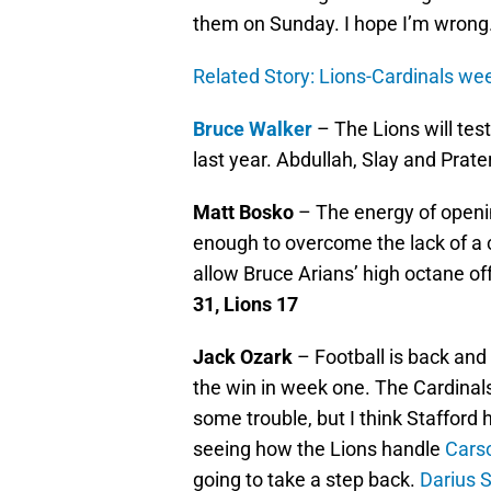
them on Sunday. I hope I’m wrong
Related Story: Lions-Cardinals wee
Bruce Walker
– The Lions will test
last year. Abdullah, Slay and Prate
Matt Bosko
– The energy of openin
enough to overcome the lack of a c
allow Bruce Arians’ high octane of
31, Lions 17
Jack Ozark
– Football is back and I
the win in week one. The Cardinal
some trouble, but I think Stafford 
seeing how the Lions handle
Cars
going to take a step back.
Darius S