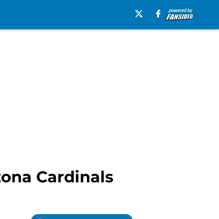
izona Cardinals