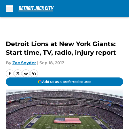
Skip to main content
Detroit Lions at New York Giants:
Start time, TV, radio, injury report
By
Zac Snyder
|
Sep 18, 2017
Add us as a preferred source