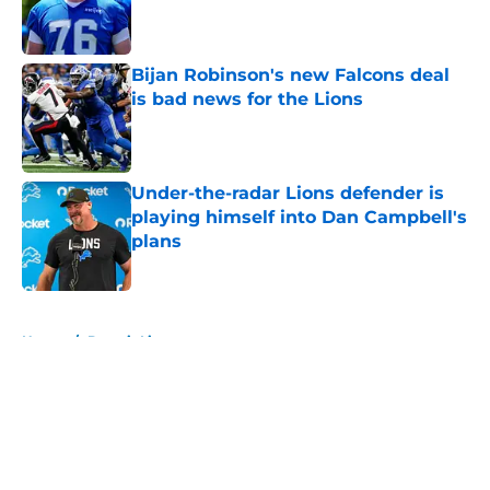
Published by on Invalid Date
Bijan Robinson's new Falcons deal
is bad news for the Lions
Published by on Invalid Date
Under-the-radar Lions defender is
playing himself into Dan Campbell's
plans
Published by on Invalid Date
5 related articles loaded
Home
/
Detroit Lions