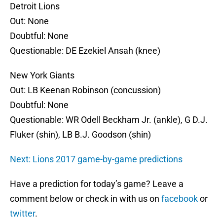
Detroit Lions
Out: None
Doubtful: None
Questionable: DE Ezekiel Ansah (knee)
New York Giants
Out: LB Keenan Robinson (concussion)
Doubtful: None
Questionable: WR Odell Beckham Jr. (ankle), G D.J.
Fluker (shin), LB B.J. Goodson (shin)
Next: Lions 2017 game-by-game predictions
Have a prediction for today’s game? Leave a
comment below or check in with us on
facebook
or
twitter
.