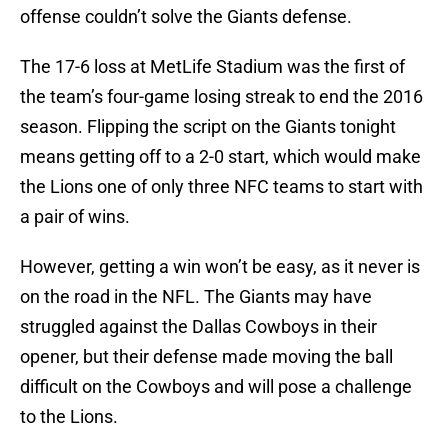
offense couldn’t solve the Giants defense.
The 17-6 loss at MetLife Stadium was the first of
the team’s four-game losing streak to end the 2016
season. Flipping the script on the Giants tonight
means getting off to a 2-0 start, which would make
the Lions one of only three NFC teams to start with
a pair of wins.
However, getting a win won’t be easy, as it never is
on the road in the NFL. The Giants may have
struggled against the Dallas Cowboys in their
opener, but their defense made moving the ball
difficult on the Cowboys and will pose a challenge
to the Lions.