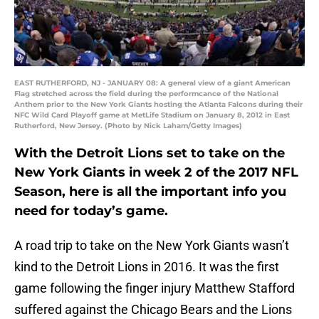
EAST RUTHERFORD, NJ - JANUARY 08: A general view of a giant American
Flag stretched across the field during the performcance of the National
Anthem prior to the New York Giants hosting the Atlanta Falcons during their
NFC Wild Card Playoff game at MetLife Stadium on January 8, 2012 in East
Rutherford, New Jersey. (Photo by Nick Laham/Getty Images)
With the Detroit Lions set to take on the
New York Giants in week 2 of the 2017 NFL
Season, here is all the important info you
need for today’s game.
A road trip to take on the New York Giants wasn’t
kind to the Detroit Lions in 2016. It was the first
game following the finger injury Matthew Stafford
suffered against the Chicago Bears and the Lions