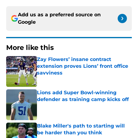
Add us as a preferred source on
Google
More like this
Zay Flowers’ insane contract
extension proves Lions’ front office
savviness
Published by on Invalid Date
Lions add Super Bowl-winning
defender as training camp kicks off
Published by on Invalid Date
Blake Miller's path to starting will
be harder than you think