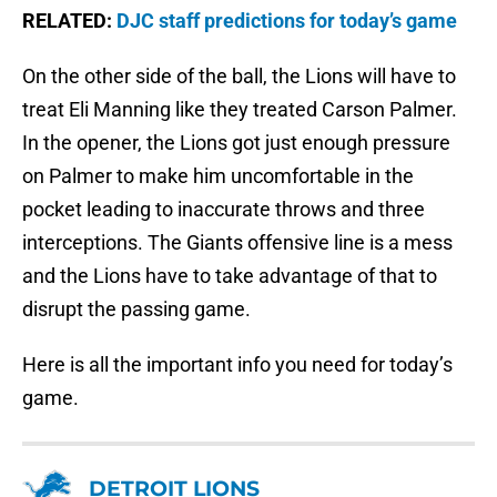
RELATED:
DJC staff predictions for today’s game
On the other side of the ball, the Lions will have to
treat Eli Manning like they treated Carson Palmer.
In the opener, the Lions got just enough pressure
on Palmer to make him uncomfortable in the
pocket leading to inaccurate throws and three
interceptions. The Giants offensive line is a mess
and the Lions have to take advantage of that to
disrupt the passing game.
Here is all the important info you need for today’s
game.
DETROIT LIONS