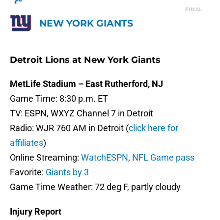
FINAL
NEW YORK GIANTS
Detroit Lions at New York Giants
MetLife Stadium – East Rutherford, NJ
Game Time: 8:30 p.m. ET
TV: ESPN, WXYZ Channel 7 in Detroit
Radio: WJR 760 AM in Detroit (
click here for
affiliates
)
Online Streaming:
WatchESPN
,
NFL Game pass
Favorite:
Giants by 3
Game Time Weather: 72 deg F, partly cloudy
Injury Report