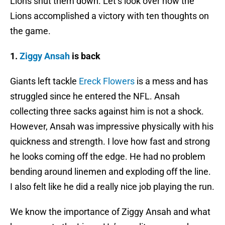
Lions shut them down. Let’s look over how the
Lions accomplished a victory with ten thoughts on
the game.
1.
Ziggy Ansah
is back
Giants left tackle
Ereck Flowers
is a mess and has
struggled since he entered the NFL. Ansah
collecting three sacks against him is not a shock.
However, Ansah was impressive physically with his
quickness and strength. I love how fast and strong
he looks coming off the edge. He had no problem
bending around linemen and exploding off the line.
I also felt like he did a really nice job playing the run.
We know the importance of Ziggy Ansah and what