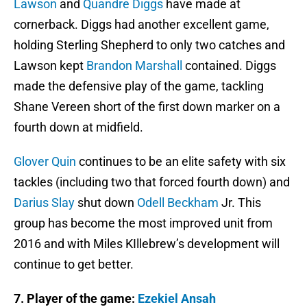
Lawson
and
Quandre Diggs
have made at
cornerback. Diggs had another excellent game,
holding Sterling Shepherd to only two catches and
Lawson kept
Brandon Marshall
contained. Diggs
made the defensive play of the game, tackling
Shane Vereen short of the first down marker on a
fourth down at midfield.
Glover Quin
continues to be an elite safety with six
tackles (including two that forced fourth down) and
Darius Slay
shut down
Odell Beckham
Jr. This
group has become the most improved unit from
2016 and with Miles KIllebrew’s development will
continue to get better.
7.
Player of the game:
Ezekiel Ansah