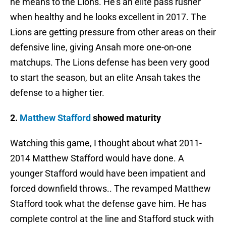
he means to the Lions. He’s an elite pass rusher
when healthy and he looks excellent in 2017. The
Lions are getting pressure from other areas on their
defensive line, giving Ansah more one-on-one
matchups. The Lions defense has been very good
to start the season, but an elite Ansah takes the
defense to a higher tier.
2.
Matthew Stafford
showed maturity
Watching this game, I thought about what 2011-
2014 Matthew Stafford would have done. A
younger Stafford would have been impatient and
forced downfield throws.. The revamped Matthew
Stafford took what the defense gave him. He has
complete control at the line and Stafford stuck with