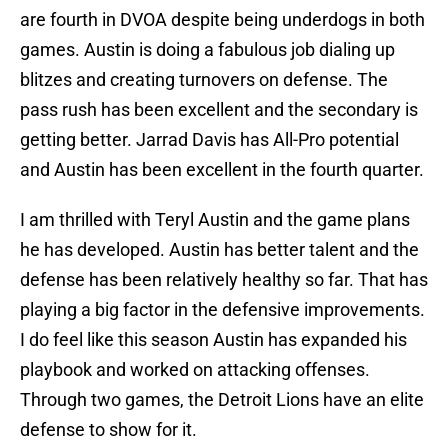
are fourth in DVOA despite being underdogs in both
games. Austin is doing a fabulous job dialing up
blitzes and creating turnovers on defense. The
pass rush has been excellent and the secondary is
getting better. Jarrad Davis has All-Pro potential
and Austin has been excellent in the fourth quarter.
I am thrilled with Teryl Austin and the game plans
he has developed. Austin has better talent and the
defense has been relatively healthy so far. That has
playing a big factor in the defensive improvements.
I do feel like this season Austin has expanded his
playbook and worked on attacking offenses.
Through two games, the Detroit Lions have an elite
defense to show for it.