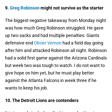
9.
Greg Robinson
might not survive as the starter
The biggest negative takeaway from Monday night
was how much Greg Robinson struggled. He gave
up two sacks and had multiple penalties. Giants
defensive end
Olivier Vernon
had a field day going
after him and attacked Robinson all night. Robinson
had a solid first game against the Arizona Cardinals
but week two was tough to watch. I do not want to
give hope on him yet, but he must play better
against the Atlanta Falcons in week three if he
wants to keep his job.
10. The Detroit Lions are contenders