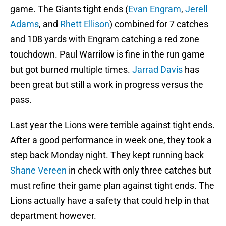
game. The Giants tight ends (
Evan Engram
,
Jerell
Adams
, and
Rhett Ellison
) combined for 7 catches
and 108 yards with Engram catching a red zone
touchdown. Paul Warrilow is fine in the run game
but got burned multiple times.
Jarrad Davis
has
been great but still a work in progress versus the
pass.
Last year the Lions were terrible against tight ends.
After a good performance in week one, they took a
step back Monday night. They kept running back
Shane Vereen
in check with only three catches but
must refine their game plan against tight ends. The
Lions actually have a safety that could help in that
department however.