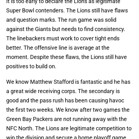
It is too early to declare the Lions as legitimate
Super Bowl contenders. The Lions still have flaws
and question marks. The run game was solid
against the Giants but needs to find consistency.
The linebackers must work to cover tight ends
better. The offensive line is average at the
moment. Despite these flaws, the Lions still have
positives to build on.
We know Matthew Stafford is fantastic and he has
a great wide receiving corps. The secondary is
good and the pass rush has been causing havoc
the first two weeks. We know after two games the
Green Bay Packers are not running away with the
NFC North. The Lions are legitimate competition to
win the division and secure a home playoff game.