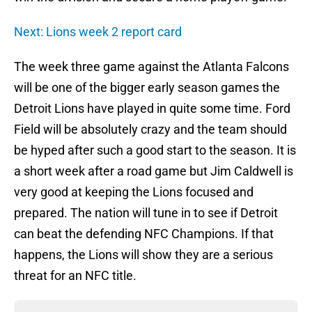
Next: Lions week 2 report card
The week three game against the Atlanta Falcons
will be one of the bigger early season games the
Detroit Lions have played in quite some time. Ford
Field will be absolutely crazy and the team should
be hyped after such a good start to the season. It is
a short week after a road game but Jim Caldwell is
very good at keeping the Lions focused and
prepared. The nation will tune in to see if Detroit
can beat the defending NFC Champions. If that
happens, the Lions will show they are a serious
threat for an NFC title.