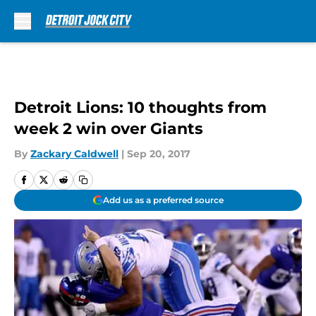
Skip to main content
Detroit Lions: 10 thoughts from
week 2 win over Giants
By
Zackary Caldwell
|
Sep 20, 2017
Add us as a preferred source