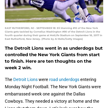
EAST RUTHERFORD, NJ - SEPTEMBER 18: Eli Manning #10 of the New York
Giants gets tackled by Cornelius Washington #90 of the Detroit Lions in the
fourth quarter during their game at MetLife Stadium on September 18, 2017 in
East Rutherford, New Jersey. (Photo by Al Bello/Getty Images)
The Detroit Lions went in as underdogs but
controlled the New York Giants from start
to finish. Here are ten thoughts on the
week 2 win.
The
Detroit Lions
were
road underdogs
entering
Monday Night Football. The New York Giants were
embarrassed week one against the Dallas
Cowboys. They needed a victory at home and the