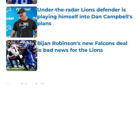
Under-the-radar Lions defender is
playing himself into Dan Campbell's
plans
Published by on Invalid Date
Bijan Robinson's new Falcons deal
is bad news for the Lions
Published by on Invalid Date
5 related articles loaded
Home
/
Detroit Lions
About
Openings