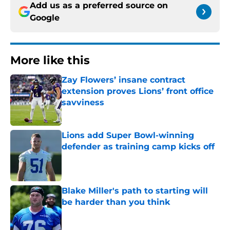
Add us as a preferred source on
Google
More like this
Zay Flowers’ insane contract
extension proves Lions’ front office
savviness
Published by on Invalid Date
Lions add Super Bowl-winning
defender as training camp kicks off
Published by on Invalid Date
Blake Miller's path to starting will
be harder than you think
Published by on Invalid Date