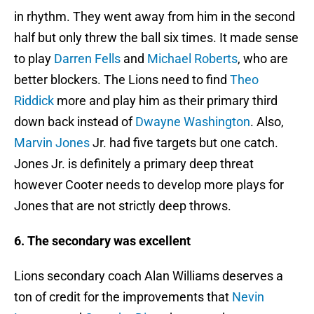
in rhythm. They went away from him in the second
half but only threw the ball six times. It made sense
to play
Darren Fells
and
Michael Roberts
, who are
better blockers. The Lions need to find
Theo
Riddick
more and play him as their primary third
down back instead of
Dwayne Washington
. Also,
Marvin Jones
Jr. had five targets but one catch.
Jones Jr. is definitely a primary deep threat
however Cooter needs to develop more plays for
Jones that are not strictly deep throws.
6. The secondary was excellent
Lions secondary coach Alan Williams deserves a
ton of credit for the improvements that
Nevin