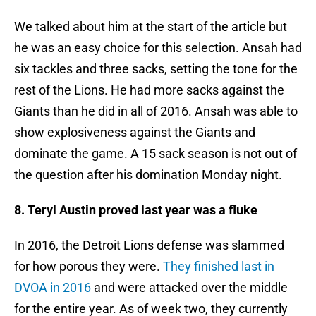
We talked about him at the start of the article but
he was an easy choice for this selection. Ansah had
six tackles and three sacks, setting the tone for the
rest of the Lions. He had more sacks against the
Giants than he did in all of 2016. Ansah was able to
show explosiveness against the Giants and
dominate the game. A 15 sack season is not out of
the question after his domination Monday night.
8. Teryl Austin proved last year was a fluke
In 2016, the Detroit Lions defense was slammed
for how porous they were.
They finished last in
DVOA in 2016
and were attacked over the middle
for the entire year. As of week two, they currently