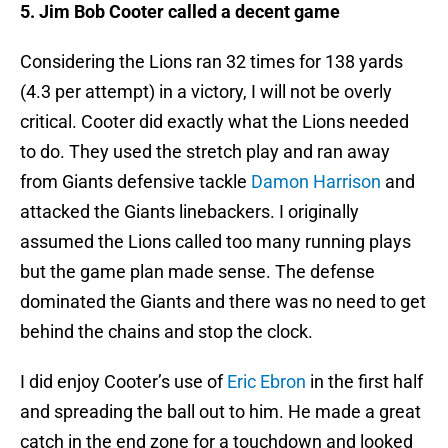
5. Jim Bob Cooter called a decent game
Considering the Lions ran 32 times for 138 yards
(4.3 per attempt) in a victory, I will not be overly
critical. Cooter did exactly what the Lions needed
to do. They used the stretch play and ran away
from Giants defensive tackle
Damon Harrison
and
attacked the Giants linebackers. I originally
assumed the Lions called too many running plays
but the game plan made sense. The defense
dominated the Giants and there was no need to get
behind the chains and stop the clock.
I did enjoy Cooter’s use of
Eric Ebron
in the first half
and spreading the ball out to him. He made a great
catch in the end zone for a touchdown and looked