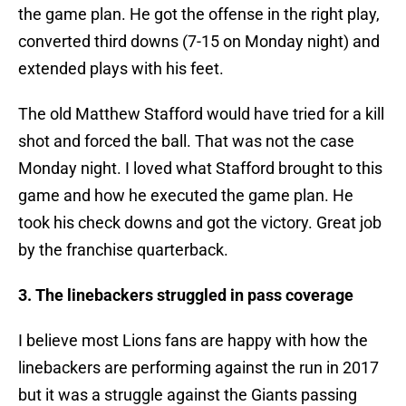
the game plan. He got the offense in the right play,
converted third downs (7-15 on Monday night) and
extended plays with his feet.
The old Matthew Stafford would have tried for a kill
shot and forced the ball. That was not the case
Monday night. I loved what Stafford brought to this
game and how he executed the game plan. He
took his check downs and got the victory. Great job
by the franchise quarterback.
3. The linebackers struggled in pass coverage
I believe most Lions fans are happy with how the
linebackers are performing against the run in 2017
but it was a struggle against the Giants passing