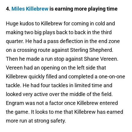
4.
Miles Killebrew
is earning more playing time
Huge kudos to Killebrew for coming in cold and
making two big plays back to back in the third
quarter. He had a pass deflection in the end zone
on a crossing route against Sterling Shepherd.
Then he made a run stop against Shane Vereen.
Vereen had an opening on the left side that
Killebrew quickly filled and completed a one-on-one
tackle. He had four tackles in limited time and
looked very active over the middle of the field.
Engram was not a factor once Killebrew entered
the game. It looks to me that Killebrew has earned
more run at strong safety.