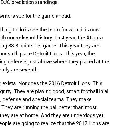
 DJC prediction standings.
 writers see for the game ahead.
hing to do is see the team for what it is now
th non-relevant history. Last year, the Atlanta
ring 33.8 points per game. This year they are
r sixth place Detroit Lions. This year, the
ring defense, just above where they placed at the
ently are seventh.
 exists. Nor does the 2016 Detroit Lions. This
ritty. They are playing good, smart football in all
e, defense and special teams. They make
 They are running the ball better than most
 they are at home. And they are underdogs yet
ple are going to realize that the 2017 Lions are