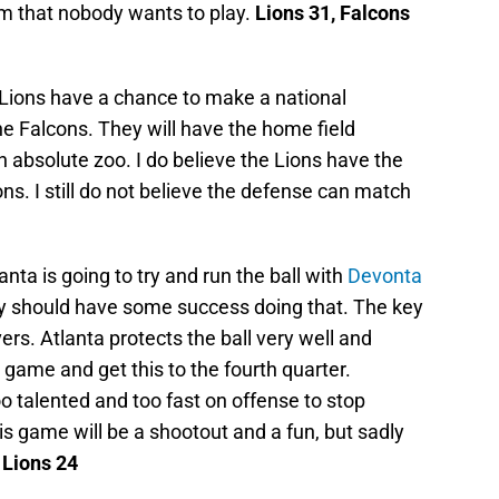
am that nobody wants to play.
Lions 31, Falcons
Lions have a chance to make a national
he Falcons. They will have the home field
n absolute zoo. I do believe the Lions have the
ns. I still do not believe the defense can match
lanta is going to try and run the ball with
Devonta
y should have some success doing that. The key
vers. Atlanta protects the ball very well and
 game and get this to the fourth quarter.
oo talented and too fast on offense to stop
is game will be a shootout and a fun, but sadly
 Lions 24