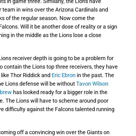
s in game three. Similarly, the Lions have
 team in wins over the Arizona Cardinals and
s of the regular season. Now come the
cons. Will it be another dose of reality or a sign
hing in the middle as the Lions lose a close
Lions receiver depth is going to be a problem for
to contain the Lions top three receivers, they have
 like Thor Riddick and
Eric Ebron
in the past. The
The Lions defense will be without
Tavon Wilson
ebrew
has looked ready for a bigger role in the
ge. The Lions will have to scheme around poor
e difficulty against the Falcons talented running
oming off a convincing win over the Giants on