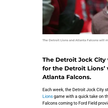
The Detroit Lions and Atlanta Falcons will 
The Detroit Jock City
for the Detroit Lions
Atlanta Falcons.
Each week, the Detroit Jock City st
Lions
game with a quick take on th
Falcons coming to Ford Field prov