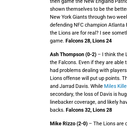
then game the New England Patriot
shown themselves to be the better
New York Giants through two week
defending NFC champion Atlanta Fal
the Lions are for real? I see somet
game.
Falcons 28, Lions 24
Ash Thompson (0-2)
– I think the 
the Falcons. Even if they are able 
had problems dealing with players
Lions offense will put up points. 
and Jarrad Davis. While
Miles Kill
secondary, the loss of Davis is hu
linebacker coverage, and likely hav
backs.
Falcons 32, Lions 28
Mike Rizzo (2-0)
– The Lions are c