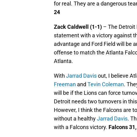
for real. They are a dangerous te
24
Zack Caldwell (1-1)
– The Detroit 
statement with a victory against t
advantage and Ford Field will be a
offense to match the Atlanta Falco
Atlanta.
With
Jarrad Davis
out, I believe At
Freeman
and
Tevin Coleman
. The
will be if the Lions can force turno
Detroit needs two turnovers in this
However, I think the Falcons are t
without a healthy
Jarrad Davis
. Th
with a Falcons victory.
Falcons 31,