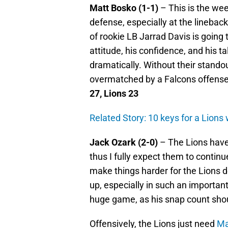
Matt Bosko (1-1)
– This is the we
defense, especially at the lineback
of rookie LB Jarrad Davis is going 
attitude, his confidence, and his t
dramatically. Without their standou
overmatched by a Falcons offense t
27, Lions 23
Related Story: 10 keys for a Lions
Jack Ozark (2-0)
– The Lions have
thus I fully expect them to continu
make things harder for the Lions def
up, especially in such an importan
huge game, as his snap count shou
Offensively, the Lions just need
Ma