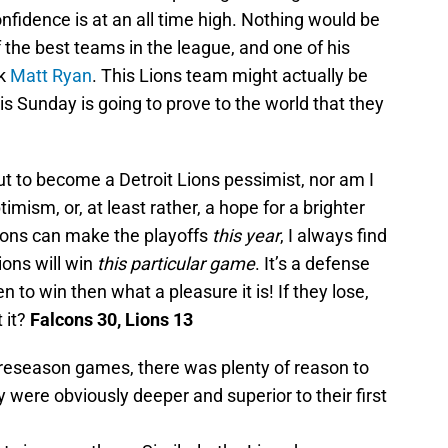
nfidence is at an all time high. Nothing would be
 the best teams in the league, and one of his
ck
Matt Ryan
. This Lions team might actually be
is Sunday is going to prove to the world that they
out to become a Detroit Lions pessimist, nor am I
ptimism, or, at least rather, a hope for a brighter
 Lions can make the playoffs
this year
, I always find
Lions will win
this particular game
. It’s a defense
 to win then what a pleasure it is! If they lose,
 it?
Falcons 30, Lions 13
eseason games, there was plenty of reason to
 were obviously deeper and superior to their first