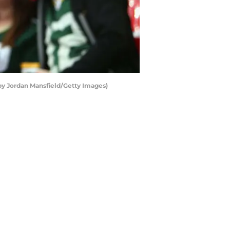
 by Jordan Mansfield/Getty Images)