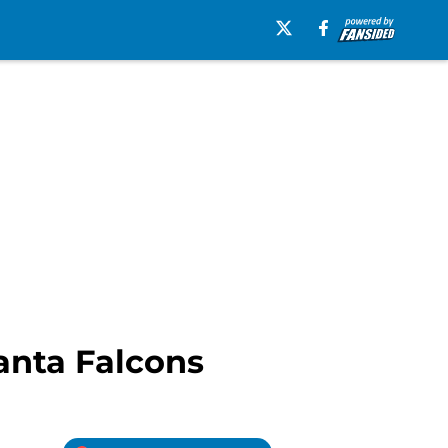
lanta Falcons