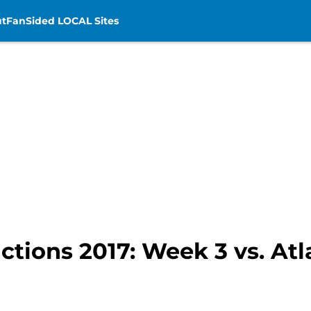
t
FanSided LOCAL Sites
ictions 2017: Week 3 vs. At