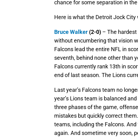
chance for some separation in the
Here is what the Detroit Jock City
Bruce Walker
(2-0)
– The hardest t
without encumbering that vision wi
Falcons lead the entire NFL in sco
seventh, behind none other than you
Falcons currently rank 13th in sco
end of last season. The Lions curr
Last year’s Falcons team no longer
year’s Lions team is balanced and g
three phases of the game, offens
mistakes but quickly correct them.
teams, including the Falcons. And
again. And sometime very soon, peo