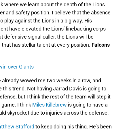
ek where we learn about the depth of the Lions
er and safety position. I believe that the absence
to play against the Lions in a big way. His
alent have elevated the Lions’ linebacking corps
t defensive signal caller, the Lions will be
hat has stellar talent at every position.
Falcons
 win over Giants
 already wowed me two weeks in a row, and
e this trend. Not having Jarrad Davis is going to
ense, but I think the rest of the team will step it
t game. I think
Miles Killebrew
is going to have a
ld skyrocket due to injuries across the defense.
tthew Stafford
to keep doing his thing. He’s been