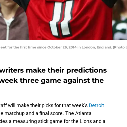
meet for the first time since October 26, 2014 in London, England. (Photo
 writers make their predictions
’ week three game against the
aff will make their picks for that week’s
Detroit
e matchup and a final score. The Atlanta
ides a measuring stick game for the Lions and a