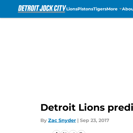
Lions
Pistons
Tigers
More
Abou
Skip to main content
Detroit Lions pred
By
Zac Snyder
|
Sep 23, 2017