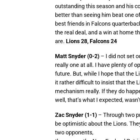
outstanding this season and his co
better than seeing him beat one of
best friends in Falcons quarterba
the real deal, and a win at home th
are.
Lions 28, Falcons 24
Matt Snyder (0-2)
– I did not set 
really one at all. I have plenty of o
future. But, while I hope that the
it rather difficult to insist that the 
mechanism really. If they do happen
well, that’s what I expected, wasn’t
Zac Snyder (1-1)
– Through two pr
be optimistic about the Lions. They
two opponents,