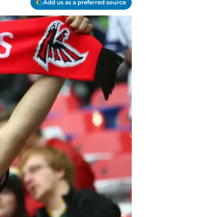
Add us as a preferred source