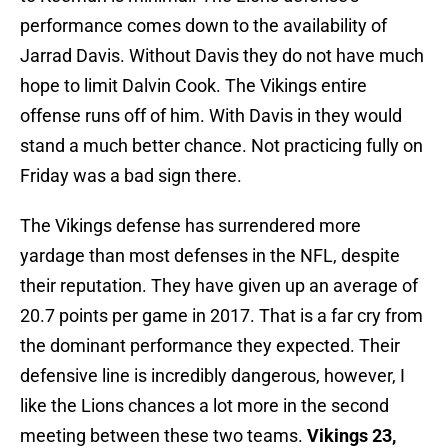
performance comes down to the availability of
Jarrad Davis. Without Davis they do not have much
hope to limit Dalvin Cook. The Vikings entire
offense runs off of him. With Davis in they would
stand a much better chance. Not practicing fully on
Friday was a bad sign there.
The Vikings defense has surrendered more
yardage than most defenses in the NFL, despite
their reputation. They have given up an average of
20.7 points per game in 2017. That is a far cry from
the dominant performance they expected. Their
defensive line is incredibly dangerous, however, I
like the Lions chances a lot more in the second
meeting between these two teams.
Vikings 23,