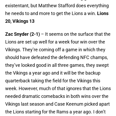
existentant, but Matthew Stafford does everything
he needs to and more to get the Lions a win.
Lions
20, Vikings 13
Zac Snyder (2-1)
– It seems on the surface that the
Lions are set up well for a week four win over the
Vikings. They’re coming off a game in which they
should have defeated the defending NFC champs,
they’ve looked good in all three games, they swept
the Vikings a year ago and it will be the backup
quarterback taking the field for the Vikings this
week. However, much of that ignores that the Lions
needed dramatic comebacks in both wins over the
Vikings last season and Case Keenum picked apart
the Lions starting for the Rams a year ago. I don’t