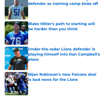
defender as training camp kicks off
Published by on Invalid Date
Blake Miller's path to starting will
be harder than you think
Published by on Invalid Date
Under-the-radar Lions defender is
playing himself into Dan Campbell's
plans
Published by on Invalid Date
Bijan Robinson's new Falcons deal
is bad news for the Lions
Published by on Invalid Date
5 related articles loaded