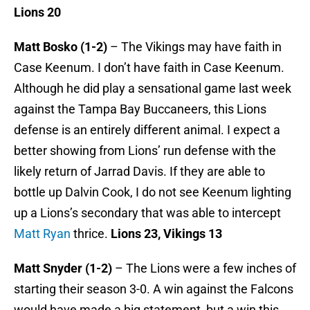
Lions 20
Matt Bosko (1-2)
– The Vikings may have faith in
Case Keenum. I don’t have faith in Case Keenum.
Although he did play a sensational game last week
against the Tampa Bay Buccaneers, this Lions
defense is an entirely different animal. I expect a
better showing from Lions’ run defense with the
likely return of Jarrad Davis. If they are able to
bottle up Dalvin Cook, I do not see Keenum lighting
up a Lions’s secondary that was able to intercept
Matt Ryan
thrice.
Lions 23, Vikings 13
Matt Snyder (1-2)
– The Lions were a few inches of
starting their season 3-0. A win against the Falcons
would have made a big statement, but a win this