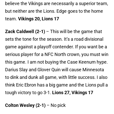
believe the Vikings are necessarily a superior team,
but neither are the Lions. Edge goes to the home
team.
Vikings 20, Lions 17
Zack Caldwell (2-1)
– This will be the game that
sets the tone for the season. It’s a road divisional
game against a playoff contender. If you want be a
serious player for a NFC North crown, you must win
this game. I am not buying the Case Keenum hype.
Darius Slay and Glover Quin will cause Minnesota
to dink and dunk all game, with little success. I also
think Eric Ebron has a big game and the Lions pull a
tough victory to go 3-1.
Lions 27, Vikings 17
Colton Wesley (2-1)
– No pick