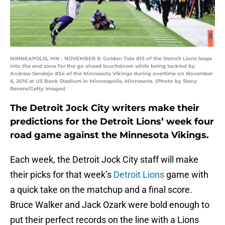
MINNEAPOLIS, MN - NOVEMBER 6: Golden Tate #15 of the Detroit Lions leaps
into the end zone for the go ahead touchdown while being tackled by
Andrew Sendejo #34 of the Minnesota Vikings during overtime on November
6, 2016 at US Bank Stadium in Minneapolis, Minnesota. (Photo by Stacy
Revere/Getty Images)
The Detroit Jock City writers make their
predictions for the Detroit Lions’ week four
road game against the Minnesota Vikings.
Each week, the Detroit Jock City staff will make
their picks for that week’s
Detroit Lions
game with
a quick take on the matchup and a final score.
Bruce Walker and Jack Ozark were bold enough to
put their perfect records on the line with a Lions