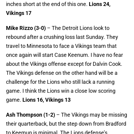
inches short at the end of this one.
Lions 24,
Vikings 17
Mike Rizzo (3-0)
– The Detroit Lions look to
rebound after a crushing loss last Sunday. They
travel to Minnesota to face a Vikings team that
once again will start Case Keenum. I have no fear
about the Vikings offense except for Dalvin Cook.
The Vikings defense on the other hand will be a
challenge for the Lions who still lack a running
game. I think the Lions win a close low scoring
game.
Lions 16, Vikings 13
Ash Thompson (1-2)
– The Vikings may be missing
their quarterback, but the step down from Bradford
to Keemun is minimal. The Lions defense’s