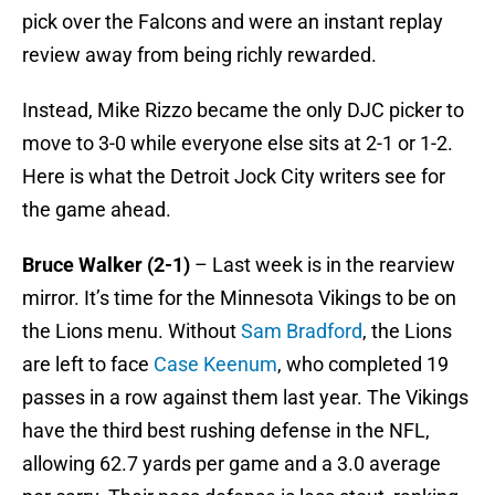
pick over the Falcons and were an instant replay
review away from being richly rewarded.
Instead, Mike Rizzo became the only DJC picker to
move to 3-0 while everyone else sits at 2-1 or 1-2.
Here is what the Detroit Jock City writers see for
the game ahead.
Bruce Walker (2-1)
– Last week is in the rearview
mirror. It’s time for the Minnesota Vikings to be on
the Lions menu. Without
Sam Bradford
, the Lions
are left to face
Case Keenum
, who completed 19
passes in a row against them last year. The Vikings
have the third best rushing defense in the NFL,
allowing 62.7 yards per game and a 3.0 average