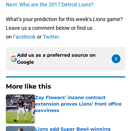
Next: Who are the 2017 Detroit Lions?
What’s your prediction for this week’s Lions game?
Leave us a comment below or find us
on
Facebook
or
Twitter
.
Add us as a preferred source on
Google
More like this
Zay Flowers’ insane contract
extension proves Lions’ front office
savviness
Published by on Invalid Date
Lions add Super Bowl-winning