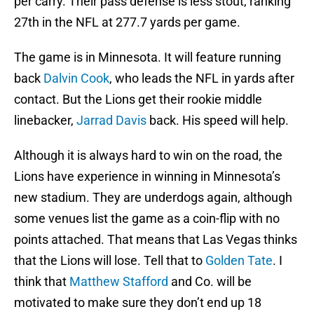
per carry. Their pass defense is less stout, ranking
27th in the NFL at 277.7 yards per game.
The game is in Minnesota. It will feature running
back
Dalvin Cook
, who leads the NFL in yards after
contact. But the Lions get their rookie middle
linebacker,
Jarrad Davis
back. His speed will help.
Although it is always hard to win on the road, the
Lions have experience in winning in Minnesota’s
new stadium. They are underdogs again, although
some venues list the game as a coin-flip with no
points attached. That means that Las Vegas thinks
that the Lions will lose. Tell that to
Golden Tate
. I
think that
Matthew Stafford
and Co. will be
motivated to make sure they don’t end up 18