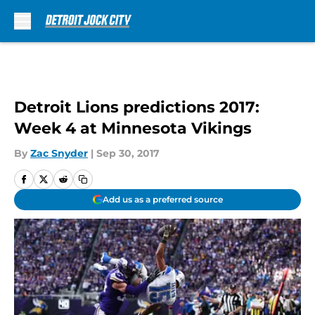
Skip to main content
Detroit Lions predictions 2017:
Week 4 at Minnesota Vikings
By
Zac Snyder
|
Sep 30, 2017
Add us as a preferred source