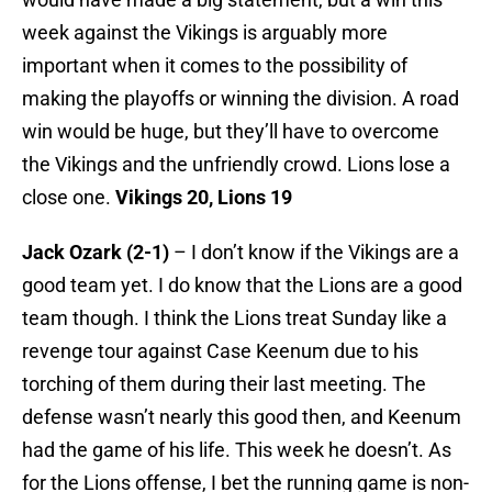
week against the Vikings is arguably more
important when it comes to the possibility of
making the playoffs or winning the division. A road
win would be huge, but they’ll have to overcome
the Vikings and the unfriendly crowd. Lions lose a
close one.
Vikings 20, Lions 19
Jack Ozark (2-1)
– I don’t know if the Vikings are a
good team yet. I do know that the Lions are a good
team though. I think the Lions treat Sunday like a
revenge tour against Case Keenum due to his
torching of them during their last meeting. The
defense wasn’t nearly this good then, and Keenum
had the game of his life. This week he doesn’t. As
for the Lions offense, I bet the running game is non-