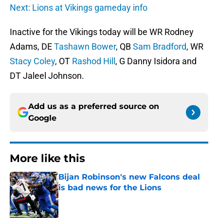
Next: Lions at Vikings gameday info
Inactive for the Vikings today will be WR Rodney
Adams, DE
Tashawn Bower
, QB
Sam Bradford
, WR
Stacy Coley
, OT
Rashod Hill
, G Danny Isidora and
DT Jaleel Johnson.
Add us as a preferred source on
Google
More like this
Bijan Robinson's new Falcons deal
is bad news for the Lions
Published by on Invalid Date