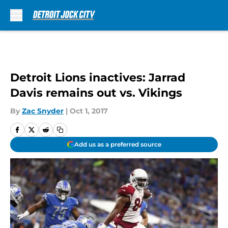
Skip to main content
Detroit Lions inactives: Jarrad
Davis remains out vs. Vikings
By
Zac Snyder
|
Oct 1, 2017
Add us as a preferred source