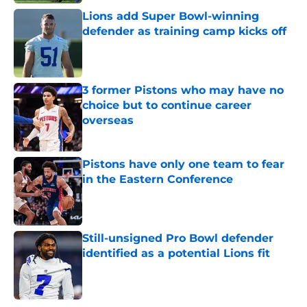
Lions add Super Bowl-winning
defender as training camp kicks off
Published by on Invalid Date
3 former Pistons who may have no
choice but to continue career
overseas
Published by on Invalid Date
Pistons have only one team to fear
in the Eastern Conference
Published by on Invalid Date
Still-unsigned Pro Bowl defender
identified as a potential Lions fit
Published by on Invalid Date