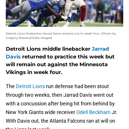
Detroit Lions linebacker Jarrad Davis remains out in week four. (Photo by
Gregory Shamus/Getty Images)
Detroit Lions middle linebacker
Jarrad
Davis
returned to practice this week but
will remain out against the Minnesota
Vikings in week four.
The
Detroit Lions
run defense had been stout
through two weeks, then Jarrad Davis went out
with a concussion after being hit from behind by
New York Giants wide receiver
Odell Beckham
Jr.
With Davis out, the Atlanta Falcons ran at will on