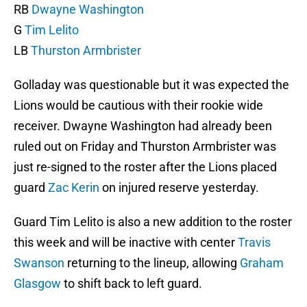
RB
Dwayne Washington
G
Tim Lelito
LB
Thurston Armbrister
Golladay was questionable but it was expected the
Lions would be cautious with their rookie wide
receiver. Dwayne Washington had already been
ruled out on Friday and Thurston Armbrister was
just re-signed to the roster after the Lions placed
guard
Zac Kerin
on injured reserve yesterday.
Guard Tim Lelito is also a new addition to the roster
this week and will be inactive with center
Travis
Swanson
returning to the lineup, allowing
Graham
Glasgow
to shift back to left guard.