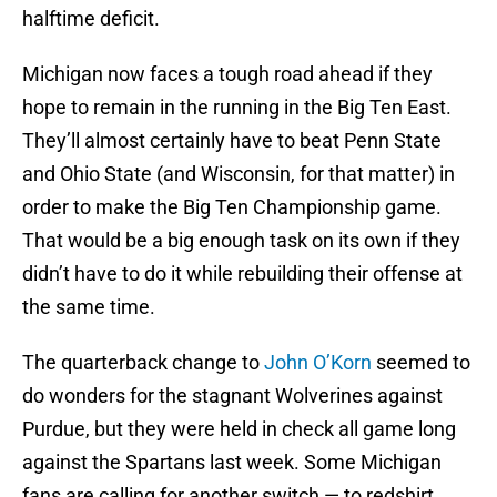
halftime deficit.
Michigan now faces a tough road ahead if they
hope to remain in the running in the Big Ten East.
They’ll almost certainly have to beat Penn State
and Ohio State (and Wisconsin, for that matter) in
order to make the Big Ten Championship game.
That would be a big enough task on its own if they
didn’t have to do it while rebuilding their offense at
the same time.
The quarterback change to
John O’Korn
seemed to
do wonders for the stagnant Wolverines against
Purdue, but they were held in check all game long
against the Spartans last week. Some Michigan
fans are calling for another switch — to redshirt