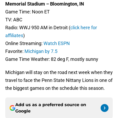
Memorial Stadium – Bloomington, IN
Game Time: Noon ET
TV: ABC
Radio: WWJ 950 AM in Detroit (
click here for
affiliates
)
Online Streaming:
Watch ESPN
Favorite:
Michigan by 7.5
Game Time Weather: 82 deg F, mostly sunny
Michigan will stay on the road next week when they
travel to face the Penn State Nittany Lions in one of
the biggest games on the schedule this season.
Add us as a preferred source on
Google