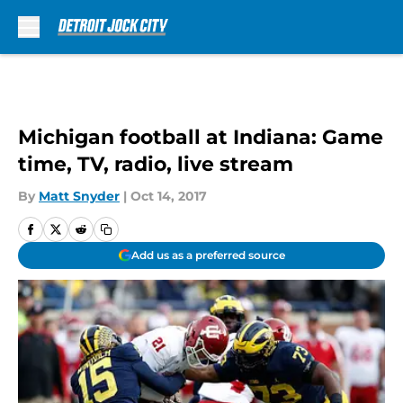
Skip to main content
Michigan football at Indiana: Game
time, TV, radio, live stream
By
Matt Snyder
|
Oct 14, 2017
Add us as a preferred source