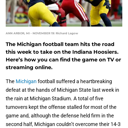
ANN ARBOR, MI - NOVEMBER 19: Richard Lagow
The Michigan football team hits the road
this week to take on the Indiana Hoosiers.
Here’s how you can find the game on TV or
streaming online.
The
Michigan
football suffered a heartbreaking
defeat at the hands of Michigan State last week in
the rain at Michigan Stadium. A total of five
turnovers kept the offense stalled for most of the
game and, although the defense held firm in the
second half, Michigan couldn’t overcome their 14-3