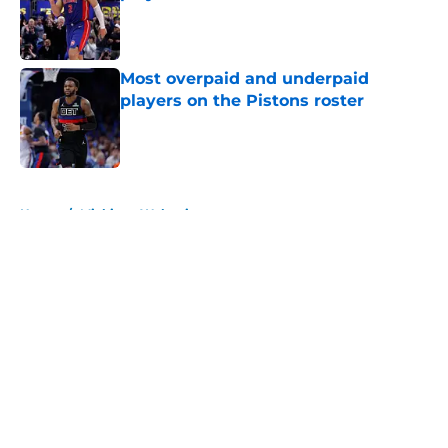
Published by on Invalid Date
Most overpaid and underpaid
players on the Pistons roster
Published by on Invalid Date
5 related articles loaded
Home
/
Michigan Wolverines
About
Openings
Contact
Our 300+ Sites
FanSided Daily
Pitch a Story