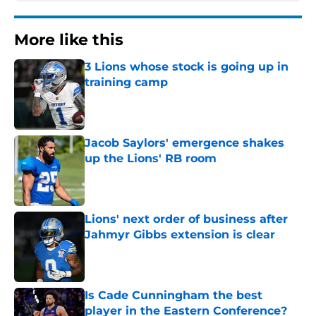
More like this
3 Lions whose stock is going up in
training camp
Published by on Invalid Date
Jacob Saylors' emergence shakes
up the Lions' RB room
Published by on Invalid Date
Lions' next order of business after
Jahmyr Gibbs extension is clear
Published by on Invalid Date
Is Cade Cunningham the best
player in the Eastern Conference?