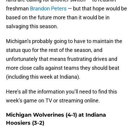
freshman
Brandon Peters
— but that hope would be
based on the future more than it would be in
salvaging this season.
Michigan’s probably going to have to maintain the
status quo for the rest of the season, and
unfortunately that means frustrating drives and
more close calls against teams they should beat
(including this week at Indiana).
Here’s all the information you’ll need to find this
week’s game on TV or streaming online.
Michigan Wolverines (4-1) at Indiana
Hoosiers (3-2)