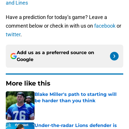
and Lines
Have a prediction for today’s game? Leave a
comment below or check in with us on
facebook
or
twitter
.
Add us as a preferred source on
Google
More like this
Blake Miller's path to starting will
be harder than you think
Published by on Invalid Date
Under-the-radar Lions defender is