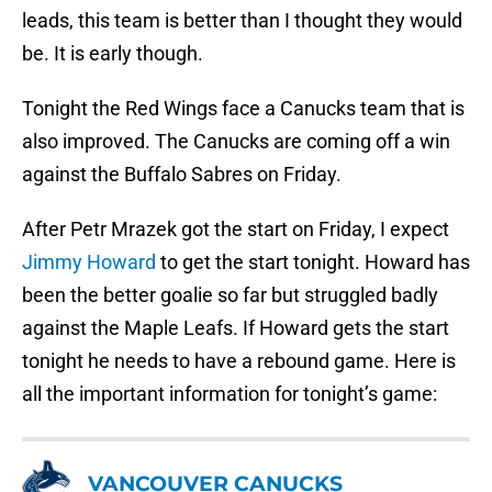
leads, this team is better than I thought they would
be. It is early though.
Tonight the Red Wings face a Canucks team that is
also improved. The Canucks are coming off a win
against the Buffalo Sabres on Friday.
After Petr Mrazek got the start on Friday, I expect
Jimmy Howard
to get the start tonight. Howard has
been the better goalie so far but struggled badly
against the Maple Leafs. If Howard gets the start
tonight he needs to have a rebound game. Here is
all the important information for tonight’s game:
VANCOUVER CANUCKS