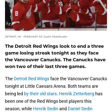
DETROIT, MI - FEBRUARY 03: Justin Abdelkader
The Detroit Red Wings look to end a three
game losing streak tonight as they face
the Vancouver Canucks. The Canucks have
won two of their last three games.
The
Detroit Red Wings
face the Vancouver Canucks
tonight at Little Caesars Arena. Both teams are
being led
by their old stars
.
Henrik Zetterberg
has
been one of the Red Wings best players this
season, while
Henrik Sedin
and
Daniel Sedin