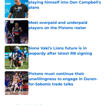
playing himself into Dan Campbell's
plans
Published by on Invalid Date
Most overpaid and underpaid
players on the Pistons roster
Published by on Invalid Date
Sione Vaki's Lions future is in
jeopardy after latest RB signing
Published by on Invalid Date
Pistons must continue their
unwillingness to engage in Duren-
for-Sabonis trade talks
Published by on Invalid Date
5 related articles loaded
Home
/
Detroit Red Wings