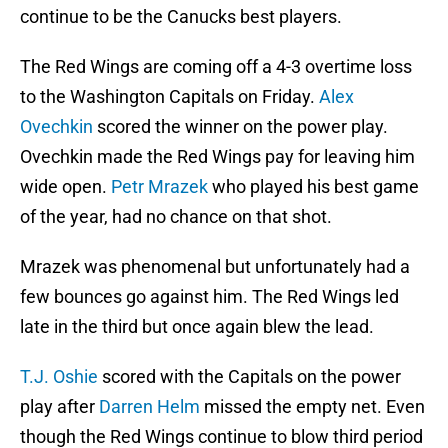
continue to be the Canucks best players.
The Red Wings are coming off a 4-3 overtime loss
to the Washington Capitals on Friday.
Alex
Ovechkin
scored the winner on the power play.
Ovechkin made the Red Wings pay for leaving him
wide open.
Petr Mrazek
who played his best game
of the year, had no chance on that shot.
Mrazek was phenomenal but unfortunately had a
few bounces go against him. The Red Wings led
late in the third but once again blew the lead.
T.J. Oshie
scored with the Capitals on the power
play after
Darren Helm
missed the empty net. Even
though the Red Wings continue to blow third period