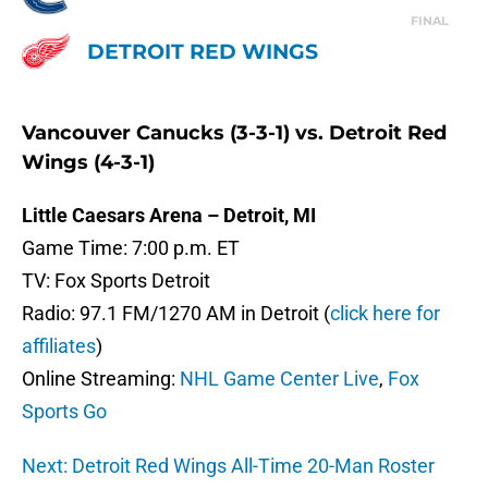
FINAL
DETROIT RED WINGS
Vancouver Canucks (3-3-1) vs. Detroit Red
Wings (4-3-1)
Little Caesars Arena – Detroit, MI
Game Time: 7:00 p.m. ET
TV: Fox Sports Detroit
Radio: 97.1 FM/1270 AM in Detroit (
click here for
affiliates
)
Online Streaming:
NHL Game Center Live
,
Fox
Sports Go
Next: Detroit Red Wings All-Time 20-Man Roster