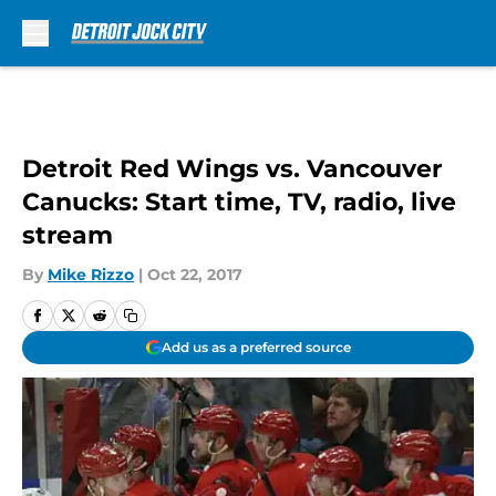
Skip to main content
Detroit Red Wings vs. Vancouver
Canucks: Start time, TV, radio, live
stream
By
Mike Rizzo
|
Oct 22, 2017
Add us as a preferred source