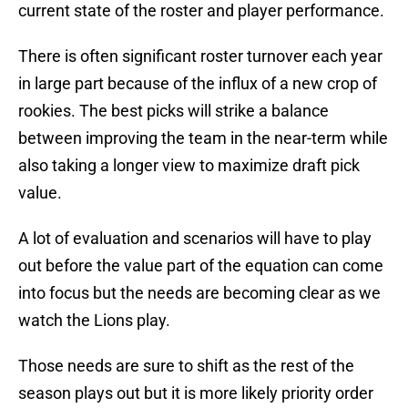
current state of the roster and player performance.
There is often significant roster turnover each year
in large part because of the influx of a new crop of
rookies. The best picks will strike a balance
between improving the team in the near-term while
also taking a longer view to maximize draft pick
value.
A lot of evaluation and scenarios will have to play
out before the value part of the equation can come
into focus but the needs are becoming clear as we
watch the Lions play.
Those needs are sure to shift as the rest of the
season plays out but it is more likely priority order