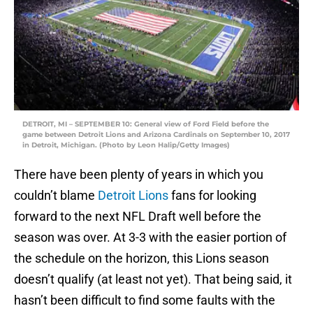
DETROIT, MI – SEPTEMBER 10: General view of Ford Field before the
game between Detroit Lions and Arizona Cardinals on September 10, 2017
in Detroit, Michigan. (Photo by Leon Halip/Getty Images)
There have been plenty of years in which you
couldn’t blame
Detroit Lions
fans for looking
forward to the next NFL Draft well before the
season was over. At 3-3 with the easier portion of
the schedule on the horizon, this Lions season
doesn’t qualify (at least not yet). That being said, it
hasn’t been difficult to find some faults with the