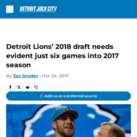
Skip to main content
Detroit Lions’ 2018 draft needs
evident just six games into 2017
season
By
Zac Snyder
|
Oct 24, 2017
Add us as a preferred source