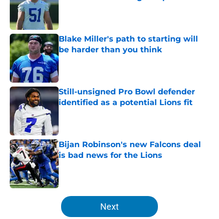
Published by on Invalid Date
Blake Miller's path to starting will
be harder than you think
Published by on Invalid Date
Still-unsigned Pro Bowl defender
identified as a potential Lions fit
Published by on Invalid Date
Bijan Robinson's new Falcons deal
is bad news for the Lions
Published by on Invalid Date
5 related articles loaded
Next