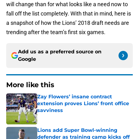
will change than for what looks like a need now to
fall off the list completely. With that in mind, here is
a snapshot of how the Lions’ 2018 draft needs are
trending after the team’s first six games.
Add us as a preferred source on
Google
More like this
Zay Flowers’ insane contract
extension proves Lions’ front office
savviness
Published by on Invalid Date
Lions add Super Bowl-winning
defender as training camp kicks off