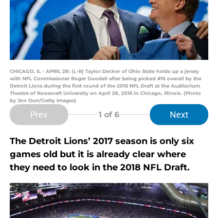
CHICAGO, IL - APRIL 28: (L-R) Taylor Decker of Ohio State holds up a jersey
with NFL Commissioner Roger Goodell after being picked #16 overall by the
Detroit Lions during the first round of the 2016 NFL Draft at the Auditorium
Theatre of Roosevelt University on April 28, 2016 in Chicago, Illinois. (Photo
by Jon Durr/Getty Images)
Prev
Next
1
of 6
The Detroit Lions’ 2017 season is only six
games old but it is already clear where
they need to look in the 2018 NFL Draft.