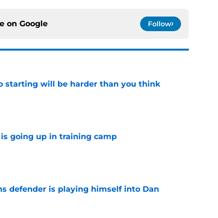
ce on
Google
Follow
to starting will be harder than you think
e
is going up in training camp
e
ns defender is playing himself into Dan
e