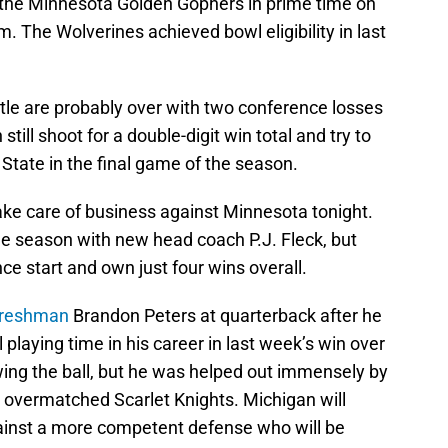
 the Minnesota Golden Gophers in prime time on
. The Wolverines achieved bowl eligibility in last
itle are probably over with two conference losses
still shoot for a double-digit win total and try to
o State in the final game of the season.
 take care of business against Minnesota tonight.
e season with new head coach P.J. Fleck, but
ce start and own just four wins overall.
t freshman
Brandon Peters at quarterback after he
 playing time in his career in last week’s win over
ing the ball, but he was helped out immensely by
 overmatched Scarlet Knights. Michigan will
ainst a more competent defense who will be