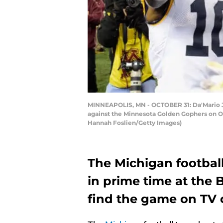
MINNEAPOLIS, MN - OCTOBER 31: Da'Mario Jo
against the Minnesota Golden Gophers on Oc
Hannah Foslien/Getty Images)
The Michigan footbal
in prime time at the 
find the game on TV 