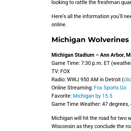
looking to rattle the freshman qua
Here’s all the information you’ll n
online.
Michigan Wolverines
Michigan Stadium – Ann Arbor, M
Game Time: 7:30 p.m. ET (weather 
TV: FOX
Radio: WWJ 950 AM in Detroit (
cli
Online Streaming:
Fox Sports Go
Favorite:
Michigan by 15.5
Game Time Weather: 47 degrees, c
Michigan will hit the road for two
Wisconsin as they conclude the roa