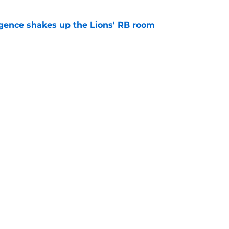
gence shakes up the Lions' RB room
e
nderpaid players on the Pistons roster
e
Openings
Contact
Our 30