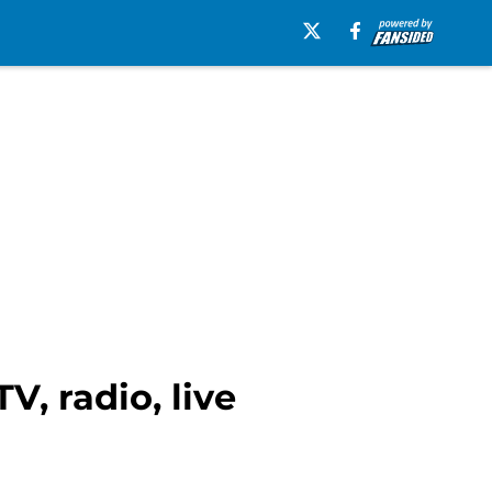
V, radio, live