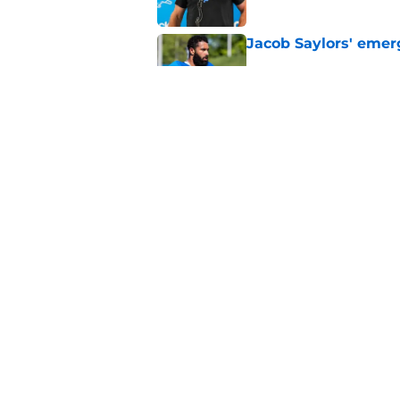
Jacob Saylors' emer
Published by on Invalid Dat
Most overpaid and u
Published by on Invalid Dat
5 related articles loaded
Home
/
Michigan Wolverines
About