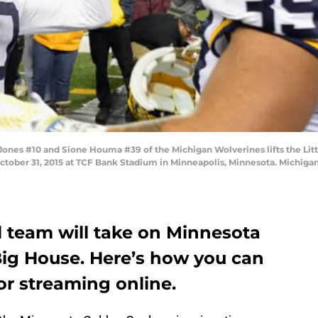
nes #10 and Sione Houma #39 of the Michigan Wolverines lifts the Lit
tober 31, 2015 at TCF Bank Stadium in Minneapolis, Minnesota. Michiga
l team will take on Minnesota
Big House. Here’s how you can
or streaming online.