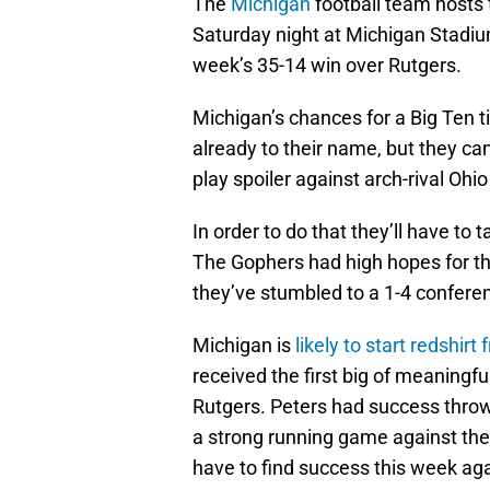
The
Michigan
football team hosts
Saturday night at Michigan Stadium
week’s 35-14 win over Rutgers.
Michigan’s chances for a Big Ten t
already to their name, but they can 
play spoiler against arch-rival Ohi
In order to do that they’ll have to
The Gophers had high hopes for th
they’ve stumbled to a 1-4 conferen
Michigan is
likely to start redshir
received the first big of meaningful
Rutgers. Peters had success throw
a strong running game against the
have to find success this week ag