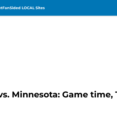
t
FanSided LOCAL Sites
vs. Minnesota: Game time, T