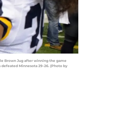
tle Brown Jug after winning the game
n defeated Minnesota 29-26. (Photo by