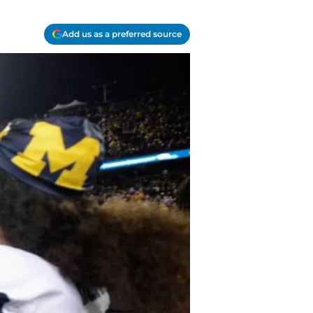
Add us as a preferred source