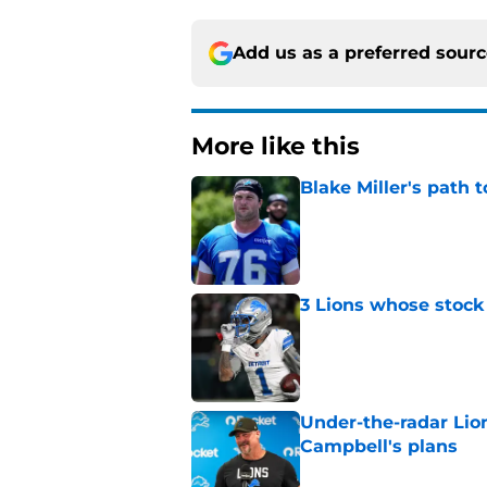
Add us as a preferred sour
More like this
Blake Miller's path 
Published by on Invalid Dat
3 Lions whose stock 
Published by on Invalid Dat
Under-the-radar Lio
Campbell's plans
Published by on Invalid Dat