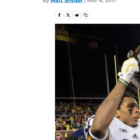
By
Matt Snyder
|
Nov 4, 2017