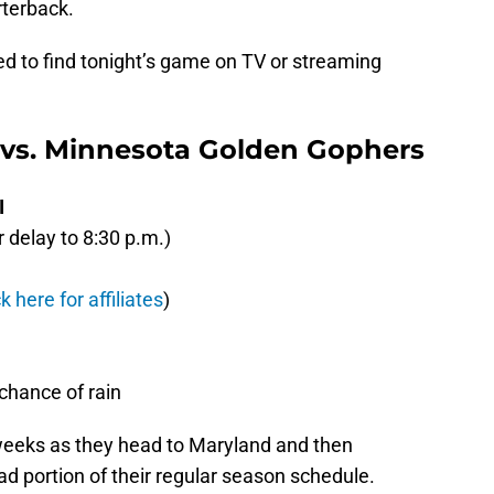
rterback.
eed to find tonight’s game on TV or streaming
 vs. Minnesota Golden Gophers
I
delay to 8:30 p.m.)
ck here for affiliates
)
hance of rain
 weeks as they head to Maryland and then
d portion of their regular season schedule.