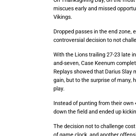
miscues early and missed opportuni
Vikings.
Dropped passes in the end zone, e
controversial decision to not chall
With the Lions trailing 27-23 late i
and-seven, Case Keenum completed 
Replays showed that Darius Slay ma
gain, but to the surprise of many,
play.
Instead of punting from their own 
down the field and ended up kickin
The decision not to challenge cost
of game clock, and another offensi