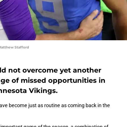
atthew Stafford
uld not overcome yet another
age of missed opportunities in
innesota Vikings.
 have become just as routine as coming back in the
 important game of the season, a combination of