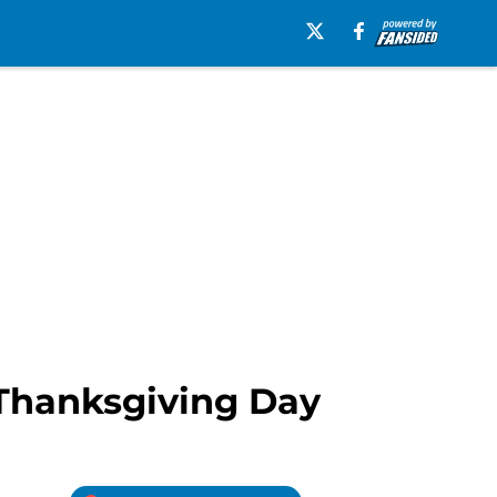
 Thanksgiving Day