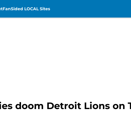
t
FanSided LOCAL Sites
ies doom Detroit Lions on