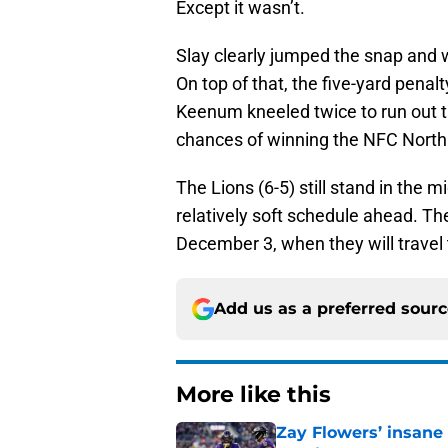
Except it wasn’t.
Slay clearly jumped the snap and wa
On top of that, the five-yard penal
Keenum kneeled twice to run out th
chances of winning the NFC North
The Lions (6-5) still stand in the 
relatively soft schedule ahead. The
December 3, when they will travel
Add us as a preferred sour
More like this
Zay Flowers’ insane 