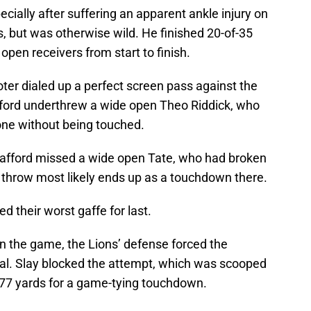
ecially after suffering an apparent ankle injury on
 but was otherwise wild. He finished 20-of-35
open receivers from start to finish.
ter dialed up a perfect screen pass against the
afford underthrew a wide open Theo Riddick, who
one without being touched.
Stafford missed a wide open Tate, who had broken
 throw most likely ends up as a touchdown there.
ed their worst gaffe for last.
in the game, the Lions’ defense forced the
oal. Slay blocked the attempt, which was scooped
77 yards for a game-tying touchdown.