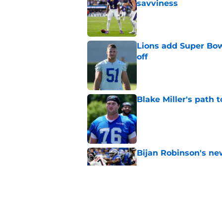
savviness
Published by on Invalid Dat
Lions add Super Bow
off
Published by on Invalid Dat
Blake Miller's path 
Published by on Invalid Dat
Bijan Robinson's ne
Published by on Invalid Dat
Under-the-radar Lio
Campbell's plans