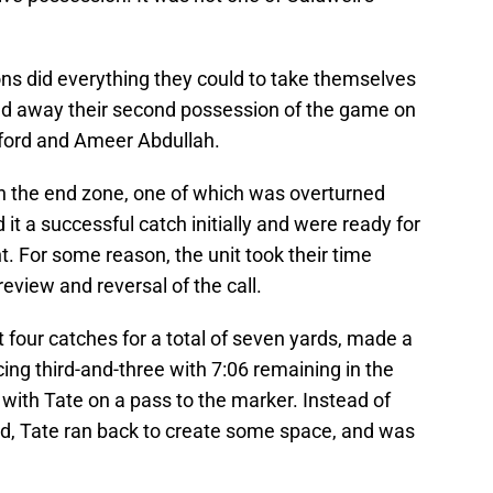
Lions did everything they could to take themselves
ed away their second possession of the game on
ford and Ameer Abdullah.
n the end zone, one of which was overturned
d it a successful catch initially and were ready for
t. For some reason, the unit took their time
review and reversal of the call.
t four catches for a total of seven yards, made a
acing third-and-three with 7:06 remaining in the
 with Tate on a pass to the marker. Instead of
eld, Tate ran back to create some space, and was