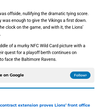
s offside, nullifying the dramatic tying score.
ty was enough to give the Vikings a first down.
e clock on the game, and with it, the Lions’
.
middle of a murky NFC Wild Card picture with a
ir quest for a playoff berth continues on
 to face the Baltimore Ravens.
ce on
Google
Follow
contract extension proves Lions’ front office