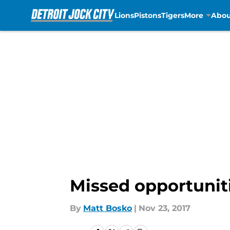
Lions
Pistons
Tigers
More
Abou
Skip to main content
Missed opportunit
By
Matt Bosko
|
Nov 23, 2017