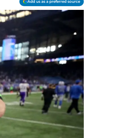
Add us as a preferred source