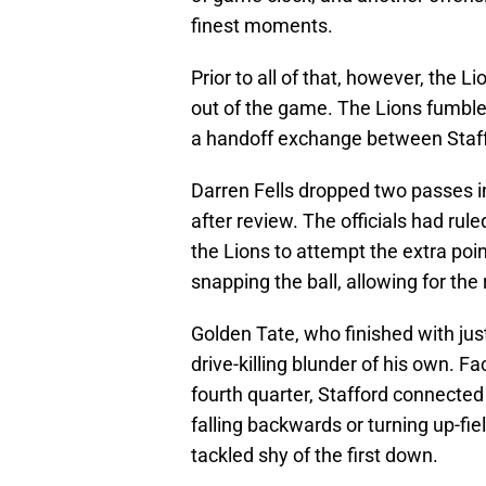
finest moments.
Prior to all of that, however, the 
out of the game. The Lions fumbl
a handoff exchange between Staf
Darren Fells dropped two passes i
after review. The officials had rule
the Lions to attempt the extra poin
snapping the ball, allowing for the 
Golden Tate, who finished with jus
drive-killing blunder of his own. F
fourth quarter, Stafford connected
falling backwards or turning up-fi
tackled shy of the first down.