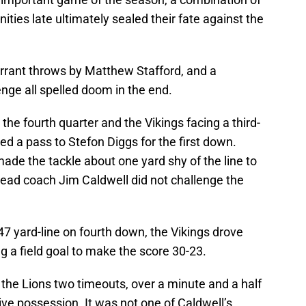
ties late ultimately sealed their fate against the
rrant throws by Matthew Stafford, and a
enge all spelled doom in the end.
n the fourth quarter and the Vikings facing a third-
a pass to Stefon Diggs for the first down.
de the tackle about one yard shy of the line to
 head coach Jim Caldwell did not challenge the
47 yard-line on fourth down, the Vikings drove
g a field goal to make the score 30-23.
 the Lions two timeouts, over a minute and a half
ve possession. It was not one of Caldwell’s