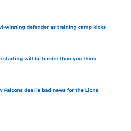
e
l-winning defender as training camp kicks
e
to starting will be harder than you think
e
w Falcons deal is bad news for the Lions
e
ns defender is playing himself into Dan