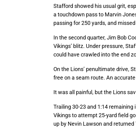
Stafford showed his usual grit, esp
a touchdown pass to Marvin Jones,
passing for 250 yards, and missed 
In the second quarter, Jim Bob Coo
Vikings’ blitz. Under pressure, St
could have crawled into the end z
On the Lions’ penultimate drive, 
free on a seam route. An accurate
It was all painful, but the Lions sav
Trailing 30-23 and 1:14 remaining 
Vikings to attempt 25-yard field g
up by Nevin Lawson and returned 