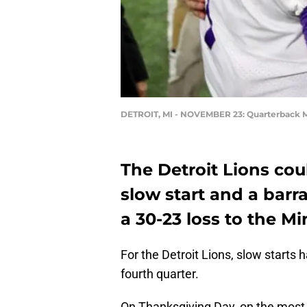
DETROIT, MI - NOVEMBER 23: Quarterback M
The Detroit Lions co
slow start and a barr
a 30-23 loss to the M
For the Detroit Lions, slow starts
fourth quarter.
On Thanksgiving Day, on the most