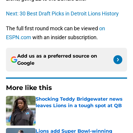
Next: 30 Best Draft Picks in Detroit Lions History
The full first round mock can be viewed
on
ESPN.com
with an insider subscription.
Add us as a preferred source on
Google
More like this
Shocking Teddy Bridgewater news
leaves Lions in a tough spot at QB
Published by on Invalid Date
Lions add Super Bowl-winning