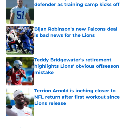
defender as training camp kicks off
Published by on Invalid Date
Bijan Robinson's new Falcons deal
is bad news for the Lions
Published by on Invalid Date
Teddy Bridgewater's retirement
highlights Lions' obvious offseason
mistake
Published by on Invalid Date
Terrion Arnold is inching closer to
NFL return after first workout since
Lions release
Published by on Invalid Date
5 related articles loaded