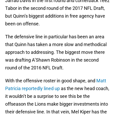
Jarrad Davis in the first round and cornerback Teez
Tabor in the second round of the 2017 NFL Draft,
but Quinn’s biggest additions in free agency have
been on offense.
The defensive line in particular has been an area
that Quinn has taken a more slow and methodical
approach to addressing. The biggest move there
was drafting A’Shawn Robinson in the second
round of the 2016 NFL Draft.
With the offensive roster in good shape, and
Matt
Patricia reportedly lined up
as the new head coach,
it wouldn’t be a surprise to see this be the
offseason the Lions make bigger investments into
their defensive line. In that vein, Mel Kiper has the