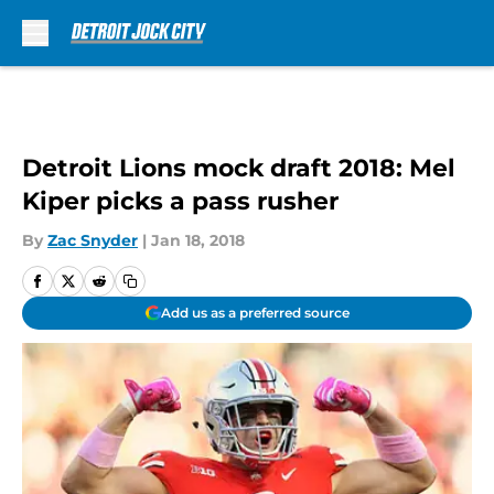
Skip to main content
Detroit Lions mock draft 2018: Mel
Kiper picks a pass rusher
By
Zac Snyder
|
Jan 18, 2018
Add us as a preferred source