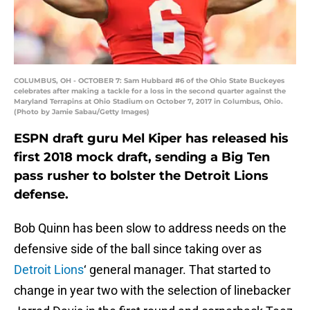
COLUMBUS, OH - OCTOBER 7: Sam Hubbard #6 of the Ohio State Buckeyes
celebrates after making a tackle for a loss in the second quarter against the
Maryland Terrapins at Ohio Stadium on October 7, 2017 in Columbus, Ohio.
(Photo by Jamie Sabau/Getty Images)
ESPN draft guru Mel Kiper has released his
first 2018 mock draft, sending a Big Ten
pass rusher to bolster the Detroit Lions
defense.
Bob Quinn has been slow to address needs on the
defensive side of the ball since taking over as
Detroit Lions
‘ general manager. That started to
change in year two with the selection of linebacker