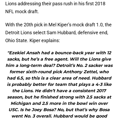
Lions addressing their pass rush in his first 2018
NFL mock draft.
With the 20th pick in Mel Kiper’s mock draft 1.0, the
Detroit Lions select Sam Hubbard, defensive end,
Ohio State. Kiper explains:
"Ezekiel Ansah had a bounce-back year with 12
sacks, but he’s a free agent. Will the Lions give
him a long-term deal? Detroit’s No. 2 sacker was
former sixth-round pick Anthony Zettel, who
had 6.5, so this is a clear area of need. Hubbard
is probably better for team that plays a 4-3 like
the Lions. He didn’t have a consistent 2017
season, but he finished strong with 2.5 sacks at
Michigan and 2.5 more in the bowl win over
USC. Is he Joey Bosa? No, but that’s why Bosa
went No. 3 overall. Hubbard would be good