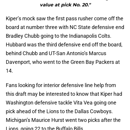
value at pick No. 20."
Kiper’s mock saw the first pass rusher come off the
board at number three with NC State defensive end
Bradley Chubb going to the Indianapolis Colts.
Hubbard was the third defensive end off the board,
behind Chubb and UT-San Antonio’s Marcus
Davenport, who went to the Green Bay Packers at
14.
Fans looking for interior defensive line help from
this draft may be interested to know that Kiper had
Washington defensive tackle Vita Vea going one
pick ahead of the Lions to the Dallas Cowboys.
Michigan’s Maurice Hurst went two picks after the
Lions, going 22 to the Buffalo Bills.