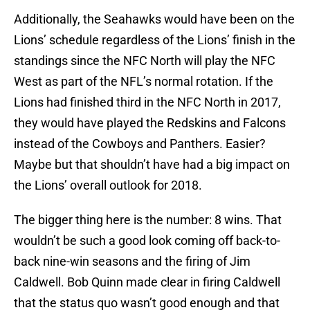
Additionally, the Seahawks would have been on the
Lions’ schedule regardless of the Lions’ finish in the
standings since the NFC North will play the NFC
West as part of the NFL’s normal rotation. If the
Lions had finished third in the NFC North in 2017,
they would have played the Redskins and Falcons
instead of the Cowboys and Panthers. Easier?
Maybe but that shouldn’t have had a big impact on
the Lions’ overall outlook for 2018.
The bigger thing here is the number: 8 wins. That
wouldn’t be such a good look coming off back-to-
back nine-win seasons and the firing of Jim
Caldwell. Bob Quinn made clear in firing Caldwell
that the status quo wasn’t good enough and that