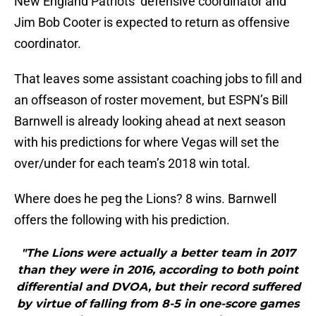
New England Patriots’ defensive coordinator and
Jim Bob Cooter is expected to return as offensive
coordinator.
That leaves some assistant coaching jobs to fill and
an offseason of roster movement, but ESPN’s Bill
Barnwell is already looking ahead at next season
with his predictions for where Vegas will set the
over/under for each team’s 2018 win total.
Where does he peg the Lions? 8 wins. Barnwell
offers the following with his prediction.
"The Lions were actually a better team in 2017
than they were in 2016, according to both point
differential and DVOA, but their record suffered
by virtue of falling from 8-5 in one-score games