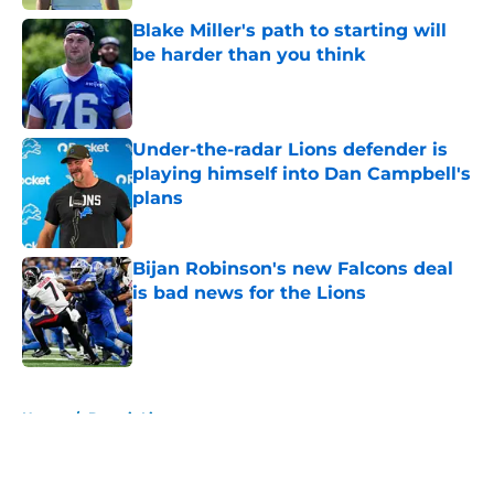
Blake Miller's path to starting will
be harder than you think
Published by on Invalid Date
Under-the-radar Lions defender is
playing himself into Dan Campbell's
plans
Published by on Invalid Date
Bijan Robinson's new Falcons deal
is bad news for the Lions
Published by on Invalid Date
5 related articles loaded
Home
/
Detroit Lions