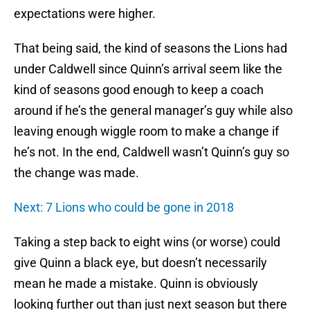
expectations were higher.
That being said, the kind of seasons the Lions had
under Caldwell since Quinn’s arrival seem like the
kind of seasons good enough to keep a coach
around if he’s the general manager’s guy while also
leaving enough wiggle room to make a change if
he’s not. In the end, Caldwell wasn’t Quinn’s guy so
the change was made.
Next: 7 Lions who could be gone in 2018
Taking a step back to eight wins (or worse) could
give Quinn a black eye, but doesn’t necessarily
mean he made a mistake. Quinn is obviously
looking further out than just next season but there