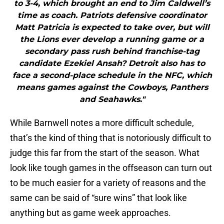
to 3-4, which brought an end to Jim Caldwell’s
time as coach. Patriots defensive coordinator
Matt Patricia is expected to take over, but will
the Lions ever develop a running game or a
secondary pass rush behind franchise-tag
candidate Ezekiel Ansah? Detroit also has to
face a second-place schedule in the NFC, which
means games against the Cowboys, Panthers
and Seahawks."
While Barnwell notes a more difficult schedule,
that’s the kind of thing that is notoriously difficult to
judge this far from the start of the season. What
look like tough games in the offseason can turn out
to be much easier for a variety of reasons and the
same can be said of “sure wins” that look like
anything but as game week approaches.