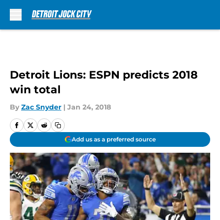
Skip to main content
Detroit Lions: ESPN predicts 2018
win total
By
Zac Snyder
|
Jan 24, 2018
Add us as a preferred source