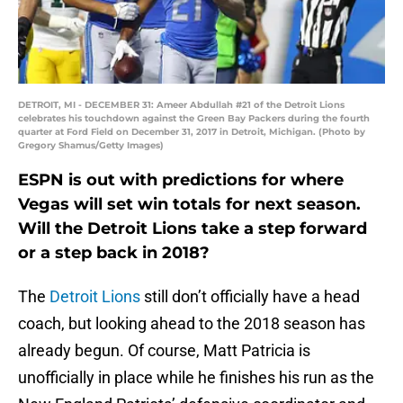
DETROIT, MI - DECEMBER 31: Ameer Abdullah #21 of the Detroit Lions
celebrates his touchdown against the Green Bay Packers during the fourth
quarter at Ford Field on December 31, 2017 in Detroit, Michigan. (Photo by
Gregory Shamus/Getty Images)
ESPN is out with predictions for where
Vegas will set win totals for next season.
Will the Detroit Lions take a step forward
or a step back in 2018?
The
Detroit Lions
still don’t officially have a head
coach, but looking ahead to the 2018 season has
already begun. Of course, Matt Patricia is
unofficially in place while he finishes his run as the