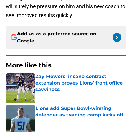
will surely be pressure on him and his new coach to
see improved results quickly.
Add us as a preferred source on
Google
More like this
Zay Flowers’ insane contract
extension proves Lions’ front office
savviness
Published by on Invalid Date
Lions add Super Bowl-winning
defender as training camp kicks off
Published by on Invalid Date