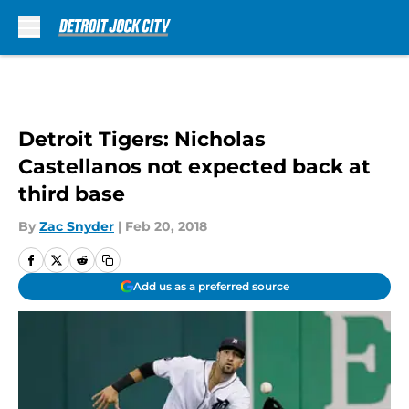
Skip to main content
Detroit Tigers: Nicholas
Castellanos not expected back at
third base
By
Zac Snyder
|
Feb 20, 2018
Add us as a preferred source