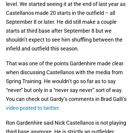
level. We started seeing it at the end of last year as
Castellanos made 20 starts in the outfield – all
September 8 or later. He did still make a couple
starts at third base after September 8 but we
shouldn’t expect to see him shuffling between the
infield and outfield this season.
That was one of the points Gardenhire made clear
when discussing Castellanos with the media from
Spring Training. He wouldn’t go so far as to say
“never” but only in a “never say never” sort of way.
You can check out Gardy’s comments in Brad Galli’s
video posted to twitter
.
Ron Gardenhire said Nick Castellanos is not playing
third base anymore. He is strictly an outfielder.