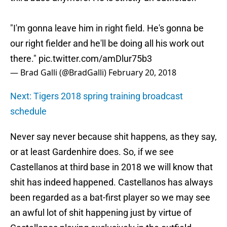
"I'm gonna leave him in right field. He's gonna be
our right fielder and he'll be doing all his work out
there."
pic.twitter.com/amDlur75b3
— Brad Galli (@BradGalli)
February 20, 2018
Next: Tigers 2018 spring training broadcast
schedule
Never say never because shit happens, as they say,
or at least Gardenhire does. So, if we see
Castellanos at third base in 2018 we will know that
shit has indeed happened. Castellanos has always
been regarded as a bat-first player so we may see
an awful lot of shit happening just by virtue of