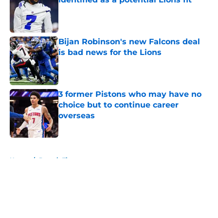
Published by on Invalid Date
Bijan Robinson's new Falcons deal
is bad news for the Lions
Published by on Invalid Date
3 former Pistons who may have no
choice but to continue career
overseas
Published by on Invalid Date
5 related articles loaded
Home
/
Detroit Tigers