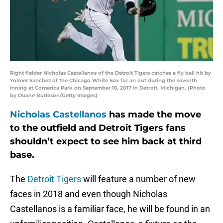
Right fielder Nicholas Castellanos of the Detroit Tigers catches a fly ball hit by
Yolmer Sanchez of the Chicago White Sox for an out during the seventh
inning at Comerica Park on September 16, 2017 in Detroit, Michigan. (Photo
by Duane Burleson/Getty Images)
Nicholas Castellanos
has made the move
to the outfield and Detroit Tigers fans
shouldn’t expect to see him back at third
base.
The
Detroit Tigers
will feature a number of new
faces in 2018 and even though Nicholas
Castellanos is a familiar face, he will be found in an