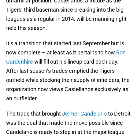
unfamiliar position. Castellanos, a fixture as the
Tigers’ third baseman since breaking into the big
leagues as a regular in 2014, will be manning right
field this season.
It’s a transition that started last September but is
now complete – at least as it pertains to how
Ron
Gardenhire
will fill out his lineup card each day.
After last season’s trades emptied the Tigers
outfield while stocking their supply of infielders, the
organization now views Castellanos exclusively as
an outfielder.
The trade that brought
Jeimer Candelario
to Detroit
was the deal that made the move possible since
Candelario is ready to step in at the major league