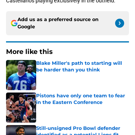
Castellanos playing exclusively in the outfield.
Add us as a preferred source on
Google
More like this
Blake Miller's path to starting will
be harder than you think
Published by on Invalid Date
Pistons have only one team to fear
in the Eastern Conference
Published by on Invalid Date
Still-unsigned Pro Bowl defender
identified as a potential Lions fit