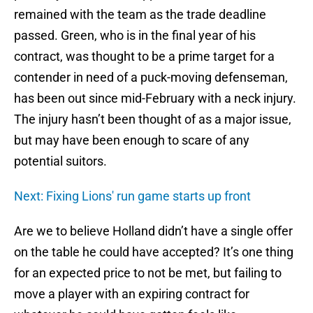
remained with the team as the trade deadline
passed. Green, who is in the final year of his
contract, was thought to be a prime target for a
contender in need of a puck-moving defenseman,
has been out since mid-February with a neck injury.
The injury hasn’t been thought of as a major issue,
but may have been enough to scare of any
potential suitors.
Next: Fixing Lions' run game starts up front
Are we to believe Holland didn’t have a single offer
on the table he could have accepted? It’s one thing
for an expected price to not be met, but failing to
move a player with an expiring contract for