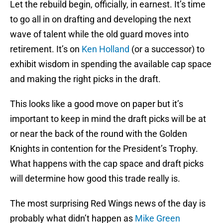
Let the rebuild begin, officially, in earnest. It’s time
to go all in on drafting and developing the next
wave of talent while the old guard moves into
retirement. It’s on
Ken Holland
(or a successor) to
exhibit wisdom in spending the available cap space
and making the right picks in the draft.
This looks like a good move on paper but it’s
important to keep in mind the draft picks will be at
or near the back of the round with the Golden
Knights in contention for the President’s Trophy.
What happens with the cap space and draft picks
will determine how good this trade really is.
The most surprising Red Wings news of the day is
probably what didn’t happen as
Mike Green