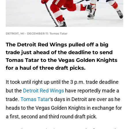
DETROIT, MI - DECEMBER 11: Tomas Tatar
The Detroit Red Wings pulled off a big
trade just ahead of the deadline to send
Tomas Tatar to the Vegas Golden Knights
for a haul of three draft picks.
It took until right up until the 3 p.m. trade deadline
but the
Detroit Red Wings
have reportedly made a
trade.
Tomas Tatar
‘s days in Detroit are over as he
heads to the Vegas Golden Knights in exchange for
a first, second and third round draft pick.