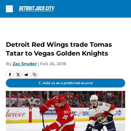
Skip to main content
Detroit Red Wings trade Tomas
Tatar to Vegas Golden Knights
By
Zac Snyder
|
Feb 26, 2018
Add us as a preferred source