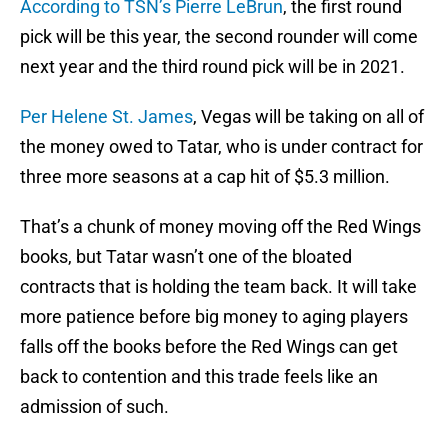
According to TSN’s Pierre LeBrun
, the first round
pick will be this year, the second rounder will come
next year and the third round pick will be in 2021.
Per Helene St. James
, Vegas will be taking on all of
the money owed to Tatar, who is under contract for
three more seasons at a cap hit of $5.3 million.
That’s a chunk of money moving off the Red Wings
books, but Tatar wasn’t one of the bloated
contracts that is holding the team back. It will take
more patience before big money to aging players
falls off the books before the Red Wings can get
back to contention and this trade feels like an
admission of such.