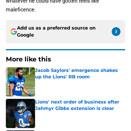
whatever he could have gotten feels like
maleficence.
Add us as a preferred source on
Google
More like this
Jacob Saylors' emergence shakes
up the Lions' RB room
Published by on Invalid Date
Lions' next order of business after
Jahmyr Gibbs extension is clear
Published by on Invalid Date