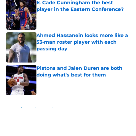
Is Cade Cunningham the best
player in the Eastern Conference?
Published by on Invalid Date
Ahmed Hassanein looks more like a
53-man roster player with each
passing day
Published by on Invalid Date
Pistons and Jalen Duren are both
doing what's best for them
Published by on Invalid Date
5 related articles loaded
Home
/
Detroit Red Wings