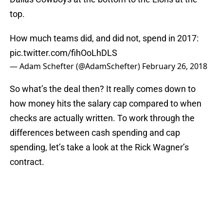
top.
How much teams did, and did not, spend in 2017:
pic.twitter.com/fihOoLhDLS
— Adam Schefter (@AdamSchefter)
February 26, 2018
So what’s the deal then? It really comes down to
how money hits the salary cap compared to when
checks are actually written. To work through the
differences between cash spending and cap
spending, let’s take a look at the Rick Wagner’s
contract.