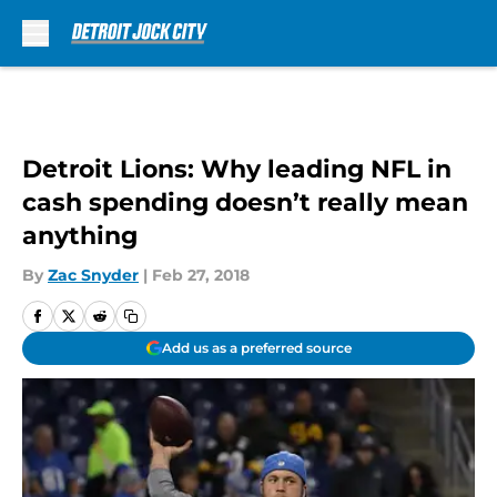
Skip to main content
Detroit Lions: Why leading NFL in
cash spending doesn’t really mean
anything
By
Zac Snyder
|
Feb 27, 2018
Add us as a preferred source