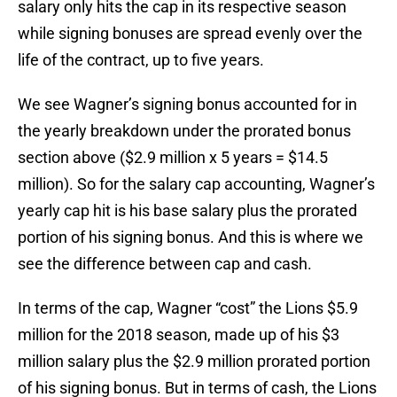
salary only hits the cap in its respective season
while signing bonuses are spread evenly over the
life of the contract, up to five years.
We see Wagner’s signing bonus accounted for in
the yearly breakdown under the prorated bonus
section above ($2.9 million x 5 years = $14.5
million). So for the salary cap accounting, Wagner’s
yearly cap hit is his base salary plus the prorated
portion of his signing bonus. And this is where we
see the difference between cap and cash.
In terms of the cap, Wagner “cost” the Lions $5.9
million for the 2018 season, made up of his $3
million salary plus the $2.9 million prorated portion
of his signing bonus. But in terms of cash, the Lions