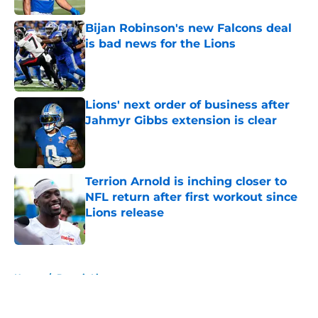
Bijan Robinson's new Falcons deal
is bad news for the Lions
Published by on Invalid Date
Lions' next order of business after
Jahmyr Gibbs extension is clear
Published by on Invalid Date
Terrion Arnold is inching closer to
NFL return after first workout since
Lions release
Published by on Invalid Date
5 related articles loaded
Home
/
Detroit Lions