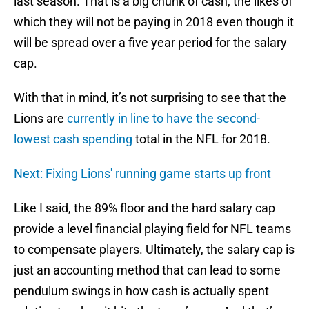
last season. That is a big chunk of cash, the likes of
which they will not be paying in 2018 even though it
will be spread over a five year period for the salary
cap.
With that in mind, it’s not surprising to see that the
Lions are
currently in line to have the second-
lowest cash spending
total in the NFL for 2018.
Next: Fixing Lions' running game starts up front
Like I said, the 89% floor and the hard salary cap
provide a level financial playing field for NFL teams
to compensate players. Ultimately, the salary cap is
just an accounting method that can lead to some
pendulum swings in how cash is actually spent