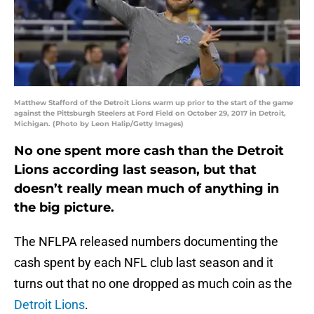
Matthew Stafford of the Detroit Lions warm up prior to the start of the game
against the Pittsburgh Steelers at Ford Field on October 29, 2017 in Detroit,
Michigan. (Photo by Leon Halip/Getty Images)
No one spent more cash than the Detroit
Lions according last season, but that
doesn’t really mean much of anything in
the big picture.
The NFLPA released numbers documenting the
cash spent by each NFL club last season and it
turns out that no one dropped as much coin as the
Detroit Lions
.