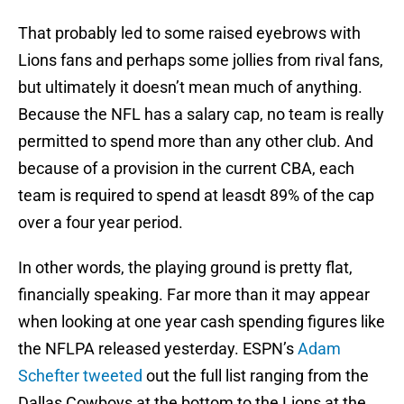
That probably led to some raised eyebrows with
Lions fans and perhaps some jollies from rival fans,
but ultimately it doesn’t mean much of anything.
Because the NFL has a salary cap, no team is really
permitted to spend more than any other club. And
because of a provision in the current CBA, each
team is required to spend at leasdt 89% of the cap
over a four year period.
In other words, the playing ground is pretty flat,
financially speaking. Far more than it may appear
when looking at one year cash spending figures like
the NFLPA released yesterday. ESPN’s
Adam
Schefter tweeted
out the full list ranging from the
Dallas Cowboys at the bottom to the Lions at the