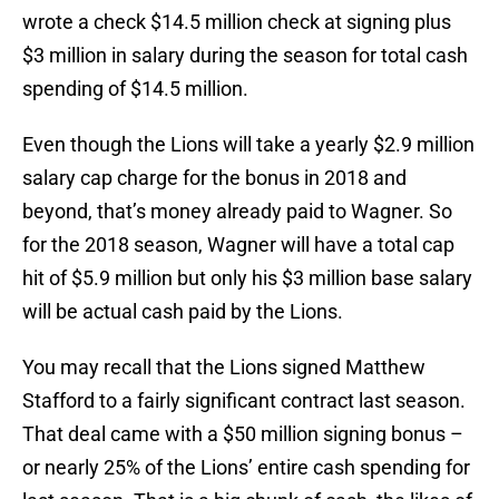
wrote a check $14.5 million check at signing plus
$3 million in salary during the season for total cash
spending of $14.5 million.
Even though the Lions will take a yearly $2.9 million
salary cap charge for the bonus in 2018 and
beyond, that’s money already paid to Wagner. So
for the 2018 season, Wagner will have a total cap
hit of $5.9 million but only his $3 million base salary
will be actual cash paid by the Lions.
You may recall that the Lions signed Matthew
Stafford to a fairly significant contract last season.
That deal came with a $50 million signing bonus –
or nearly 25% of the Lions’ entire cash spending for