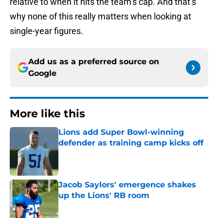
relative to when it hits the team’s cap. And that’s
why none of this really matters when looking at
single-year figures.
Add us as a preferred source on
Google
More like this
Lions add Super Bowl-winning
defender as training camp kicks off
Published by on Invalid Date
Jacob Saylors' emergence shakes
up the Lions' RB room
Published by on Invalid Date