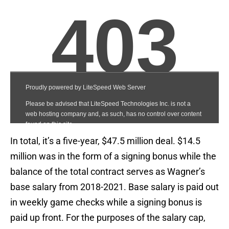
In total, it’s a five-year, $47.5 million deal. $14.5
million was in the form of a signing bonus while the
balance of the total contract serves as Wagner’s
base salary from 2018-2021. Base salary is paid out
in weekly game checks while a signing bonus is
paid up front. For the purposes of the salary cap,