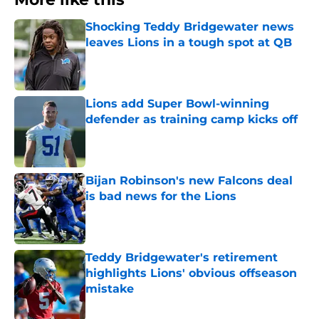
Shocking Teddy Bridgewater news
leaves Lions in a tough spot at QB
Published by on Invalid Date
Lions add Super Bowl-winning
defender as training camp kicks off
Published by on Invalid Date
Bijan Robinson's new Falcons deal
is bad news for the Lions
Published by on Invalid Date
Teddy Bridgewater's retirement
highlights Lions' obvious offseason
mistake
Published by on Invalid Date