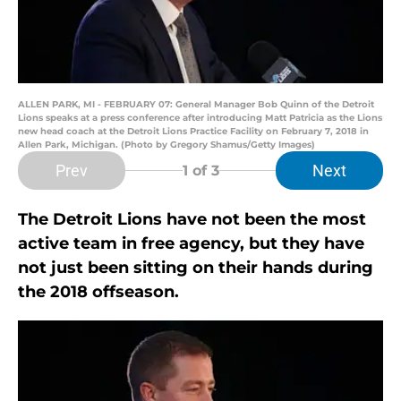
ALLEN PARK, MI - FEBRUARY 07: General Manager Bob Quinn of the Detroit
Lions speaks at a press conference after introducing Matt Patricia as the Lions
new head coach at the Detroit Lions Practice Facility on February 7, 2018 in
Allen Park, Michigan. (Photo by Gregory Shamus/Getty Images)
Prev
Next
1
of 3
The Detroit Lions have not been the most
active team in free agency, but they have
not just been sitting on their hands during
the 2018 offseason.