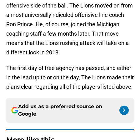
offensive side of the ball. The Lions moved on from
almost universally ridiculed offensive line coach
Ron Prince. He, of course, joined the Michigan
coaching staff a few months later. That move
means that the Lions rushing attack will take on a
different look in 2018.
The first day of free agency has passed, and either
in the lead up to or on the day, The Lions made their
plans clear regarding all of the players listed above.
Add us as a preferred source on
Google
More like this