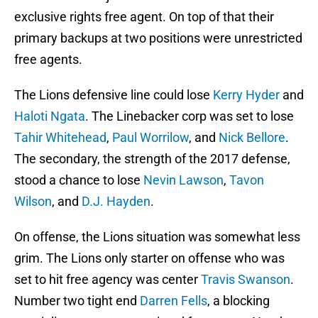
exclusive rights free agent. On top of that their
primary backups at two positions were unrestricted
free agents.
The Lions defensive line could lose
Kerry Hyder
and
Haloti Ngata
. The Linebacker corp was set to lose
Tahir Whitehead
,
Paul Worrilow
, and
Nick Bellore
.
The secondary, the strength of the 2017 defense,
stood a chance to lose
Nevin Lawson
,
Tavon
Wilson
, and
D.J. Hayden
.
On offense, the Lions situation was somewhat less
grim. The Lions only starter on offense who was
set to hit free agency was center
Travis Swanson
.
Number two tight end
Darren Fells
, a blocking