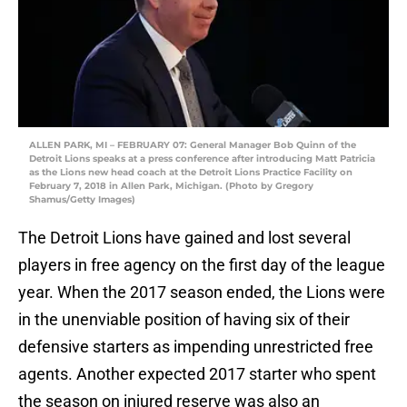
ALLEN PARK, MI – FEBRUARY 07: General Manager Bob Quinn of the
Detroit Lions speaks at a press conference after introducing Matt Patricia
as the Lions new head coach at the Detroit Lions Practice Facility on
February 7, 2018 in Allen Park, Michigan. (Photo by Gregory
Shamus/Getty Images)
The Detroit Lions have gained and lost several
players in free agency on the first day of the league
year. When the 2017 season ended, the Lions were
in the unenviable position of having six of their
defensive starters as impending unrestricted free
agents. Another expected 2017 starter who spent
the season on injured reserve was also an