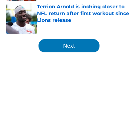
Terrion Arnold is inching closer to
NFL return after first workout since
Lions release
Published by on Invalid Date
5 related articles loaded
Next
Home
/
Detroit Lions
About
Openings
Contact
Our 300+ Sites
FanSided Daily
Pitch a Story