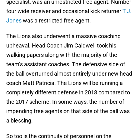
specialist, was an unrestricted free agent. Number
four wide receiver and occasional kick returner
T.J.
Jones
was a restricted free agent.
The Lions also underwent a massive coaching
upheaval. Head Coach Jim Caldwell took his
walking papers along with the majority of the
team’s assistant coaches. The defensive side of
the ball overturned almost entirely under new head
coach Matt Patricia. The Lions will be running a
completely different defense in 2018 compared to
the 2017 scheme. In some ways, the number of
impending free agents on that side of the ball was
a blessing.
So too is the continuity of personnel on the