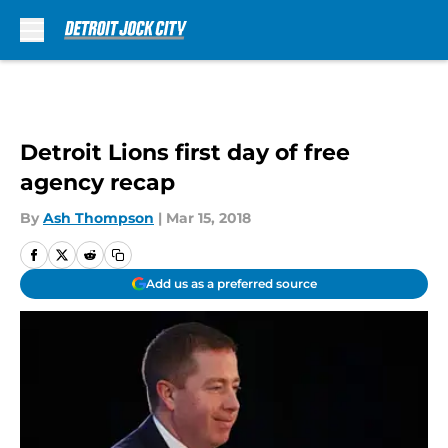
Skip to main content
Detroit Lions first day of free
agency recap
By
Ash Thompson
|
Mar 15, 2018
Add us as a preferred source