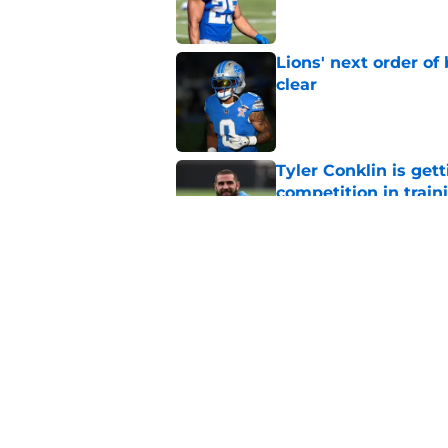
Lions' next order of
clear
Published by on Invalid Dat
Tyler Conklin is get
competition in trai
Published by on Invalid Dat
Zay Flowers’ insane 
savviness
Published by on Invalid Dat
5 related articles loaded
Home
/
Detroit Lions