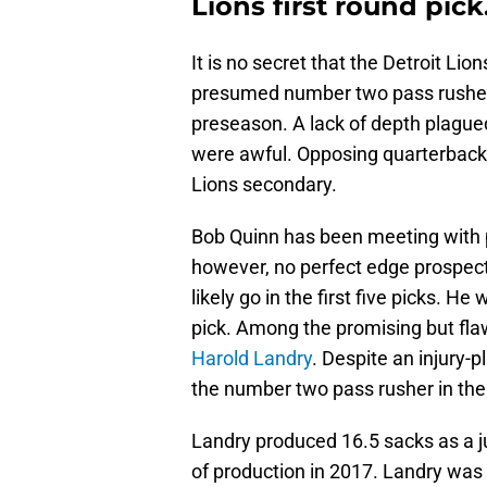
Lions first round pick
It is no secret that the Detroit Lio
presumed number two pass rushe
preseason. A lack of depth plagued
were awful. Opposing quarterback
Lions secondary.
Bob Quinn has been meeting with p
however, no perfect edge prospects
likely go in the first five picks. He
pick. Among the promising but flaw
Harold Landry
. Despite an injury
the number two pass rusher in the 
Landry produced 16.5 sacks as a ju
of production in 2017. Landry was 