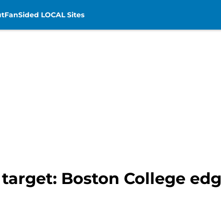
t
FanSided LOCAL Sites
t target: Boston College ed