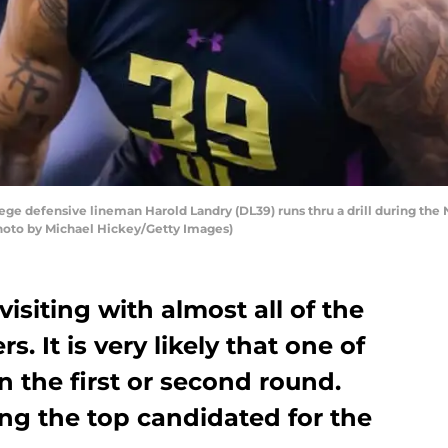
e defensive lineman Harold Landry (DL39) runs thru a drill during the
(Photo by Michael Hickey/Getty Images)
visiting with almost all of the
s. It is very likely that one of
n the first or second round.
ng the top candidated for the