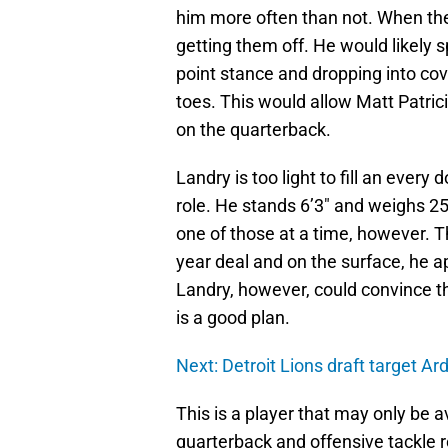
him more often than not. When the
getting them off. He would likely 
point stance and dropping into co
toes. This would allow Matt Patrici
on the quarterback.
Landry is too light to fill an every
role. He stands 6’3″ and weighs 25
one of those at a time, however. T
year deal and on the surface, he app
Landry, however, could convince the
is a good plan.
Next: Detroit Lions draft target A
This is a player that may only be av
quarterback and offensive tackle r