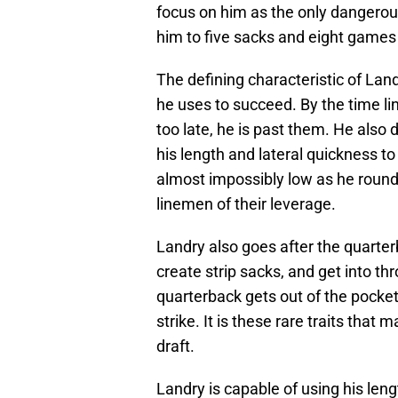
focus on him as the only dangerou
him to five sacks and eight games
The defining characteristic of Land
he uses to succeed. By the time lin
too late, he is past them. He also 
his length and lateral quickness to 
almost impossibly low as he round
linemen of their leverage.
Landry also goes after the quarter
create strip sacks, and get into t
quarterback gets out of the pocket, 
strike. It is these rare traits that
draft.
Landry is capable of using his len