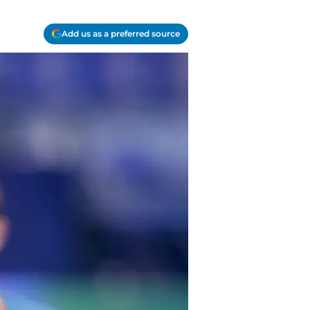
Add us as a preferred source