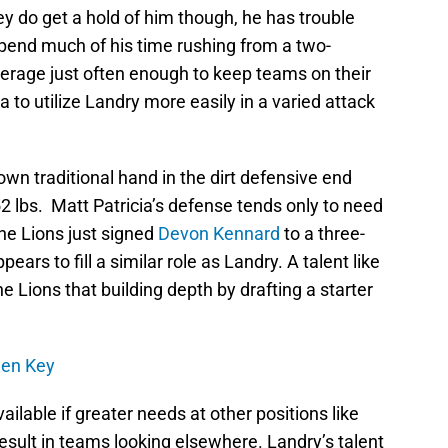
y do get a hold of him though, he has trouble
spend much of his time rushing from a two-
verage just often enough to keep teams on their
a to utilize Landry more easily in a varied attack
 down traditional hand in the dirt defensive end
2 lbs. Matt Patricia’s defense tends only to need
he Lions just signed
Devon Kennard
to a three-
ears to fill a similar role as Landry. A talent like
 Lions that building depth by drafting a starter
rden Key
ailable if greater needs at other positions like
esult in teams looking elsewhere. Landry’s talent