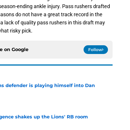
 a season-ending ankle injury. Pass rushers drafted
easons do not have a great track record in the
a lack of quality pass rushers in this draft may
at risky pick.
ce on
Google
Follow
ns defender is playing himself into Dan
e
gence shakes up the Lions' RB room
e