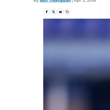
By
Ash Thompson
|
Apr 2, 2018