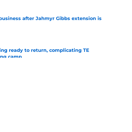
 business after Jahmyr Gibbs extension is
e
ting ready to return, complicating TE
ning camp
e
contract extension proves Lions’ front office
e