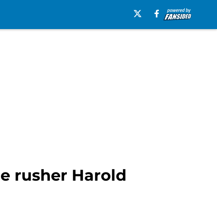
ge rusher Harold