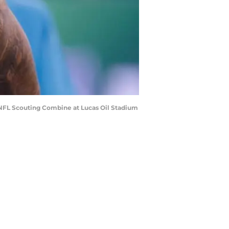
 NFL Scouting Combine at Lucas Oil Stadium