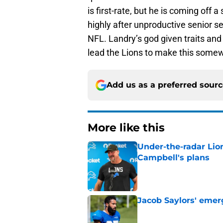
is first-rate, but he is coming off
highly after unproductive senior s
NFL. Landry’s god given traits and 
lead the Lions to make this somewh
Add us as a preferred sour
More like this
Under-the-radar Lio
Campbell's plans
Published by on Invalid Dat
Jacob Saylors' emer
Published by on Invalid Dat