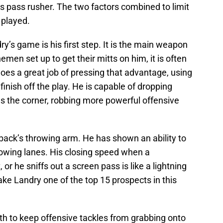
s pass rusher. The two factors combined to limit
 played.
ry’s game is his first step. It is the main weapon
emen set up to get their mitts on him, it is often
does a great job of pressing that advantage, using
finish off the play. He is capable of dropping
s the corner, robbing more powerful offensive
back’s throwing arm. He has shown an ability to
hrowing lanes. His closing speed when a
or he sniffs out a screen pass is like a lightning
 make Landry one of the top 15 prospects in this
gth to keep offensive tackles from grabbing onto