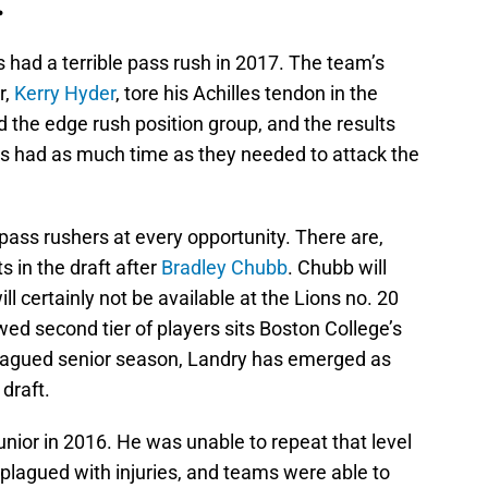
.
ns had a terrible pass rush in 2017. The team’s
r,
Kerry Hyder
, tore his Achilles tendon in the
 the edge rush position group, and the results
s had as much time as they needed to attack the
ass rushers at every opportunity. There are,
 in the draft after
Bradley Chubb
. Chubb will
 will certainly not be available at the Lions no. 20
ed second tier of players sits Boston College’s
-plagued senior season, Landry has emerged as
draft.
nior in 2016. He was unable to repeat that level
plagued with injuries, and teams were able to