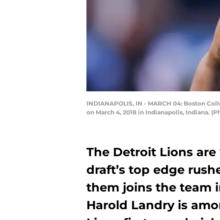
INDIANAPOLIS, IN - MARCH 04: Boston Colleg
on March 4, 2018 in Indianapolis, Indiana. 
The Detroit Lions are 
draft’s top edge rusher
them joins the team i
Harold Landry is amo