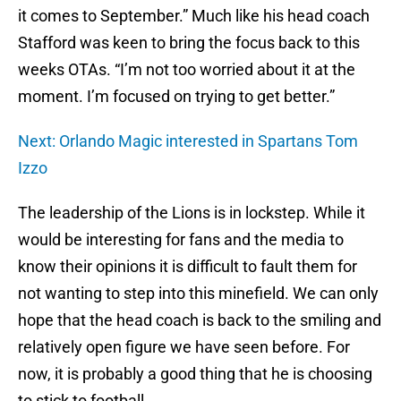
it comes to September.” Much like his head coach
Stafford was keen to bring the focus back to this
weeks OTAs. “I’m not too worried about it at the
moment. I’m focused on trying to get better.”
Next: Orlando Magic interested in Spartans Tom
Izzo
The leadership of the Lions is in lockstep. While it
would be interesting for fans and the media to
know their opinions it is difficult to fault them for
not wanting to step into this minefield. We can only
hope that the head coach is back to the smiling and
relatively open figure we have seen before. For
now, it is probably a good thing that he is choosing
to stick to football.