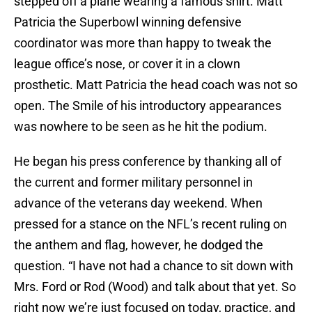
stepped off a plane wearing a famous shirt. Matt
Patricia the Superbowl winning defensive
coordinator was more than happy to tweak the
league office’s nose, or cover it in a clown
prosthetic. Matt Patricia the head coach was not so
open. The Smile of his introductory appearances
was nowhere to be seen as he hit the podium.
He began his press conference by thanking all of
the current and former military personnel in
advance of the veterans day weekend. When
pressed for a stance on the NFL’s recent ruling on
the anthem and flag, however, he dodged the
question. “I have not had a chance to sit down with
Mrs. Ford or Rod (Wood) and talk about that yet. So
right now we’re just focused on today, practice, and