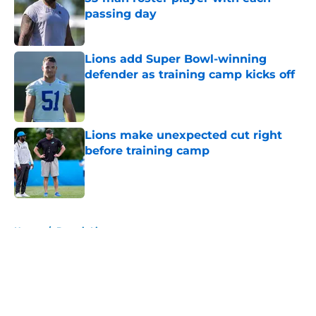
passing day
Published by on Invalid Date
Lions add Super Bowl-winning
defender as training camp kicks off
Published by on Invalid Date
Lions make unexpected cut right
before training camp
Published by on Invalid Date
5 related articles loaded
Home
/
Detroit Lions