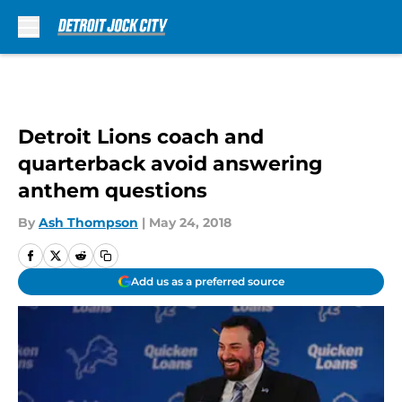
Skip to main content
Detroit Lions coach and
quarterback avoid answering
anthem questions
By
Ash Thompson
|
May 24, 2018
Add us as a preferred source