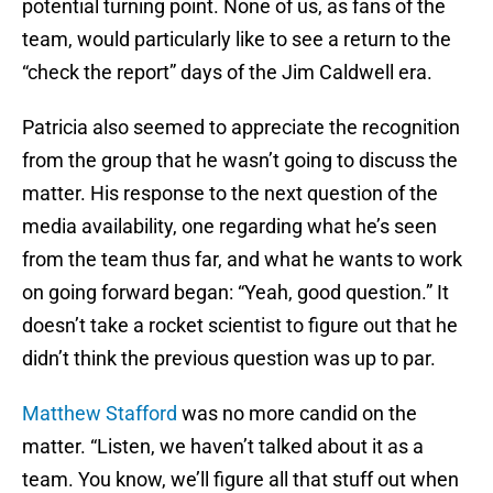
potential turning point. None of us, as fans of the
team, would particularly like to see a return to the
“check the report” days of the Jim Caldwell era.
Patricia also seemed to appreciate the recognition
from the group that he wasn’t going to discuss the
matter. His response to the next question of the
media availability, one regarding what he’s seen
from the team thus far, and what he wants to work
on going forward began: “Yeah, good question.” It
doesn’t take a rocket scientist to figure out that he
didn’t think the previous question was up to par.
Matthew Stafford
was no more candid on the
matter. “Listen, we haven’t talked about it as a
team. You know, we’ll figure all that stuff out when