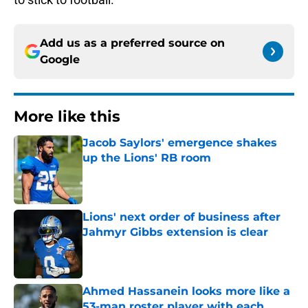
Add us as a preferred source on
Google
More like this
Jacob Saylors' emergence shakes
up the Lions' RB room
Published by on Invalid Date
Lions' next order of business after
Jahmyr Gibbs extension is clear
Published by on Invalid Date
Ahmed Hassanein looks more like a
53-man roster player with each