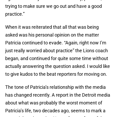
trying to make sure we go out and have a good
practice.”
When it was reiterated that all that was being
asked was his personal opinion on the matter
Patricia continued to evade. “Again, right now I’m
just really worried about practice” the Lions coach
began, and continued for quite some time without
actually answering the question asked. I would like
to give kudos to the beat reporters for moving on.
The tone of Patricia’s relationship with the media
has changed recently. A report in the Detroit media
about what was probably the worst moment of
Patricia’s life, two decades ago, seems to mark a