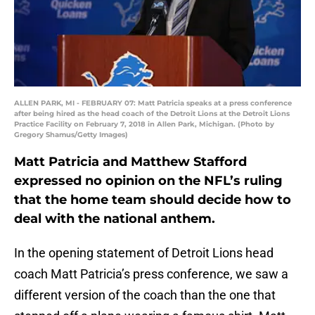
ALLEN PARK, MI - FEBRUARY 07: Matt Patricia speaks at a press conference
after being hired as the head coach of the Detroit Lions at the Detroit Lions
Practice Facility on February 7, 2018 in Allen Park, Michigan. (Photo by
Gregory Shamus/Getty Images)
Matt Patricia and Matthew Stafford
expressed no opinion on the NFL’s ruling
that the home team should decide how to
deal with the national anthem.
In the opening statement of Detroit Lions head
coach Matt Patricia’s press conference, we saw a
different version of the coach than the one that