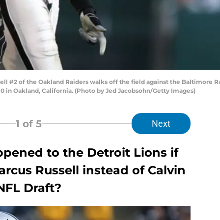
 #2 of the Oakland Raiders walks off the field against the Baltimore 
 in Oakland, California. (Photo by Jed Jacobsohn/Getty Images)
1
of 5
Next
ened to the Detroit Lions if
rcus Russell instead of Calvin
NFL Draft?