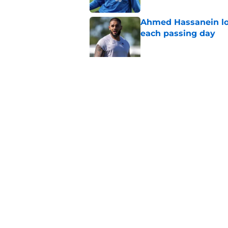
Ahmed Hassanein loo
each passing day
Published by on Invalid Dat
Not bringing in kic
Lions
Published by on Invalid Dat
5 related articles loaded
Home
/
Detroit Lions