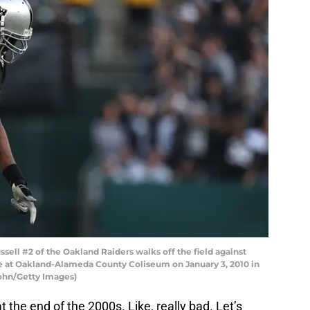
ll #2 of the Oakland Raiders walks off the field against
 at Oakland-Alameda County Coliseum on January 3, 2010 in
sohn/Getty Images)
t the end of the 2000s. Like, really bad. Let’s