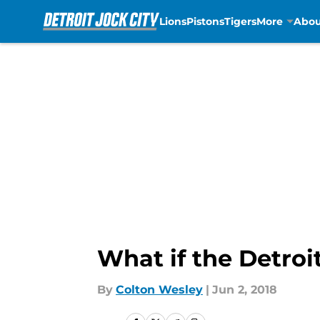
Lions
Pistons
Tigers
More
Abou
Skip to main content
What if the Detroi
By
Colton Wesley
|
Jun 2, 2018