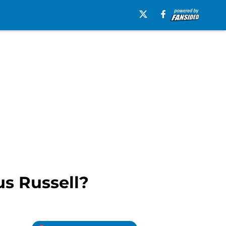
us Russell?