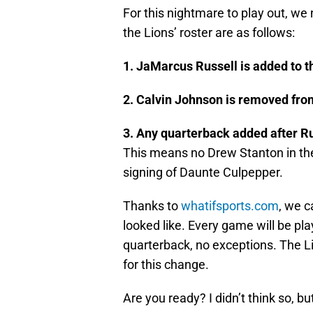
For this nightmare to play out, we 
the Lions’ roster are as follows:
1. JaMarcus Russell is added to t
2. Calvin Johnson is removed from
3. Any quarterback added after Ru
This means no Drew Stanton in th
signing of Daunte Culpepper.
Thanks to
whatifsports.com
, we c
looked like. Every game will be pla
quarterback, no exceptions. The Li
for this change.
Are you ready? I didn’t think so, bu