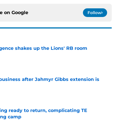
ce on
Google
Follow
gence shakes up the Lions' RB room
e
 business after Jahmyr Gibbs extension is
e
ting ready to return, complicating TE
ning camp
e