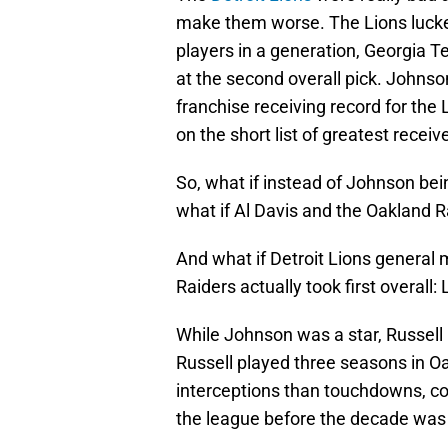
make them worse. The Lions lucked
players in a generation, Georgia T
at the second overall pick. Johns
franchise receiving record for the 
on the short list of greatest receive
So, what if instead of Johnson bein
what if Al Davis and the Oakland 
And what if Detroit Lions general 
Raiders actually took first overall
While Johnson was a star, Russell 
Russell played three seasons in O
interceptions than touchdowns, co
the league before the decade was 