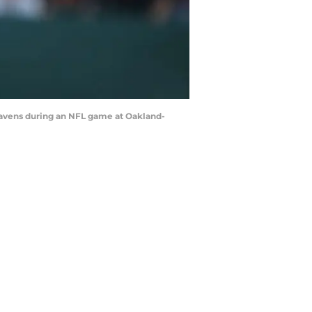
Ravens during an NFL game at Oakland-