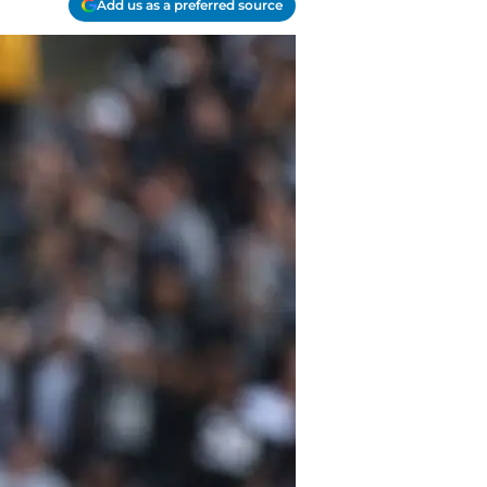
Add us as a preferred source