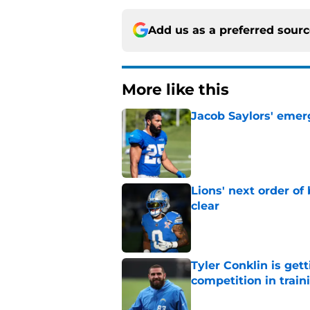
Add us as a preferred sour
More like this
Jacob Saylors' emer
Published by on Invalid Dat
Lions' next order of
clear
Published by on Invalid Dat
Tyler Conklin is get
competition in trai
Published by on Invalid Dat