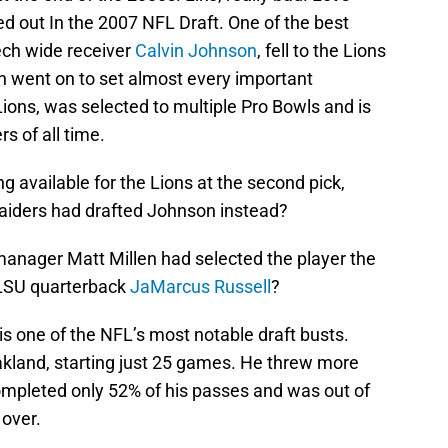
 out In the 2007 NFL Draft. One of the best
ech wide receiver
Calvin Johnson
, fell to the Lions
on went on to set almost every important
Lions, was selected to multiple Pro Bowls and is
rs of all time.
g available for the Lions at the second pick,
Raiders had drafted Johnson instead?
manager Matt Millen had selected the player the
: LSU quarterback
JaMarcus Russell
?
is one of the NFL’s most notable draft busts.
akland, starting just 25 games. He threw more
mpleted only 52% of his passes and was out of
over.