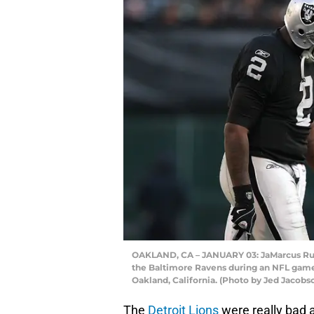
OAKLAND, CA – JANUARY 03: JaMarcus Russe
the Baltimore Ravens during an NFL game
Oakland, California. (Photo by Jed Jacob
The
Detroit Lions
were really bad a