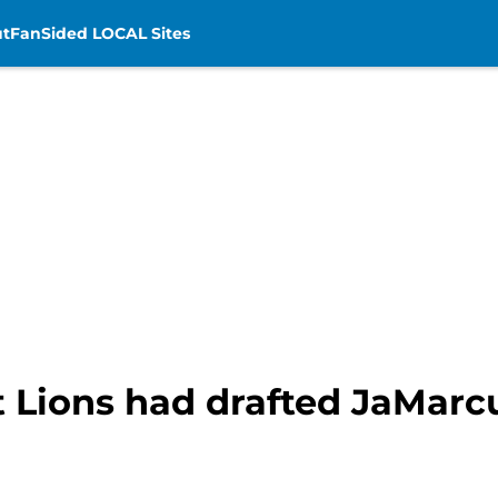
t
FanSided LOCAL Sites
t Lions had drafted JaMarc