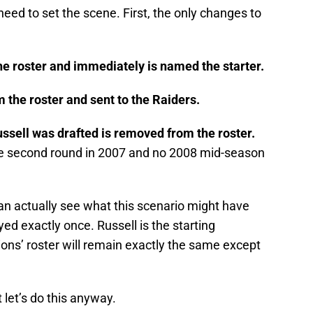
need to set the scene. First, the only changes to
he roster and immediately is named the starter.
 the roster and sent to the Raiders.
ssell was drafted is removed from the roster.
e second round in 2007 and no 2008 mid-season
an actually see what this scenario might have
yed exactly once. Russell is the starting
ons’ roster will remain exactly the same except
t let’s do this anyway.