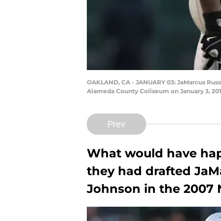
OAKLAND, CA - JANUARY 03: JaMarcus Russell
Alameda County Coliseum on January 3, 2010
Prev
What would have happ
they had drafted JaMa
Johnson in the 2007 