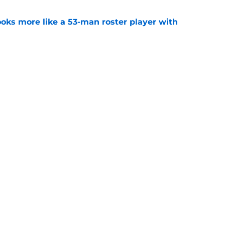
ks more like a 53-man roster player with
e
ker competition may come back to bite the
e
Next