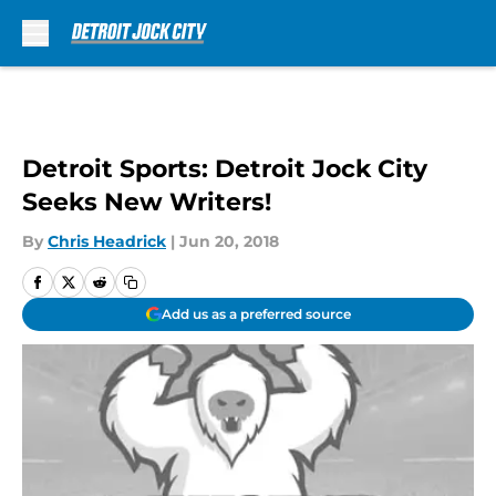
Skip to main content
Detroit Sports: Detroit Jock City
Seeks New Writers!
By
Chris Headrick
|
Jun 20, 2018
Add us as a preferred source