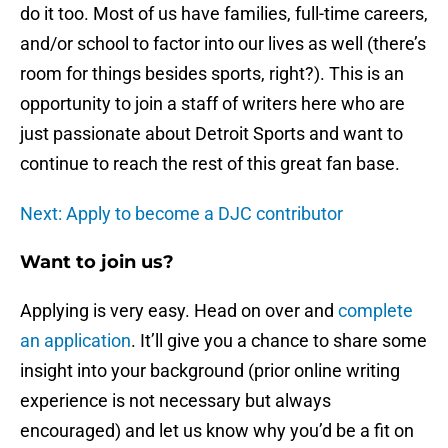
do it too. Most of us have families, full-time careers,
and/or school to factor into our lives as well (there’s
room for things besides sports, right?). This is an
opportunity to join a staff of writers here who are
just passionate about Detroit Sports and want to
continue to reach the rest of this great fan base.
Next: Apply to become a DJC contributor
Want to join us?
Applying is very easy. Head on over and
complete
an application
. It’ll give you a chance to share some
insight into your background (prior online writing
experience is not necessary but always
encouraged) and let us know why you’d be a fit on