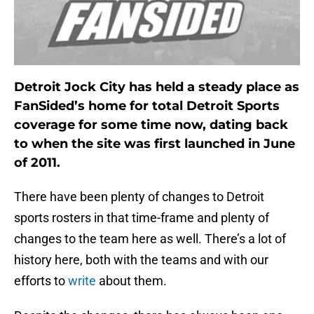
Detroit Jock City has held a steady place as
FanSided’s home for total Detroit Sports
coverage for some time now, dating back
to when the site was first launched in June
of 2011.
There have been plenty of changes to Detroit
sports rosters in that time-frame and plenty of
changes to the team here as well. There’s a lot of
history here, both with the teams and with our
efforts to
write
about them.