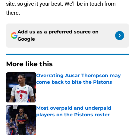
site, so give it your best. We’ll be in touch from
there.
Add us as a preferred source on
Google
More like this
Overrating Ausar Thompson may
come back to bite the Pistons
Published by on Invalid Date
Most overpaid and underpaid
players on the Pistons roster
Published by on Invalid Date