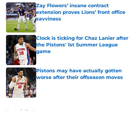
Zay Flowers’ insane contract
extension proves Lions’ front office
savviness
Published by on Invalid Date
Clock is ticking for Chaz Lanier after
the Pistons' 1st Summer League
game
Published by on Invalid Date
Pistons may have actually gotten
worse after their offseason moves
Published by on Invalid Date
5 related articles loaded
Home
/
Site News