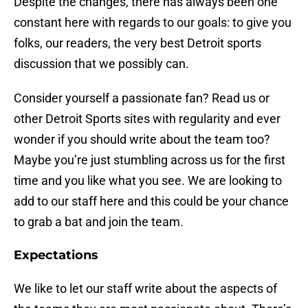
Despite the changes, there has always been one
constant here with regards to our goals: to give you
folks, our readers, the very best Detroit sports
discussion that we possibly can.
Consider yourself a passionate fan? Read us or
other Detroit Sports sites with regularity and ever
wonder if you should write about the team too?
Maybe you’re just stumbling across us for the first
time and you like what you see. We are looking to
add to our staff here and this could be your chance
to grab a bat and join the team.
Expectations
We like to let our staff write about the aspects of