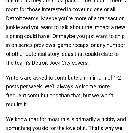
the teams they are most passionate about. There’s
room for those interested in covering one or all
Detroit teams. Maybe you’re more of a transaction
junkie and you want to talk about the impact a new
signing could have. Or maybe you just want to chip
in on series previews, game recaps, or any number
of other potential story ideas that could relate to
the team’s Detroit Jock City covers.
Writers are asked to contribute a minimum of 1-2
posts per week. We’ll always welcome more
frequent contributions than that, but we won’t
require it.
We know that for most this is primarily a hobby and
something you do for the love of it. That’s why we