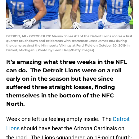
DETROIT, MI - OCTOBER 20: Marvin Jones #11 of the Detroit Lions scores a first
quarter touchdown and celebrants with teammate Jesse James #83 during
the game against the Minnesota Vikings at Ford Field on October 20, 2019 in
Detroit, Michigan. (Photo by Leon Halip/Getty Images)
It’s amazing what three weeks in the NFL
can do. The Detroit Lions were on a roll
early on in the season but have since
suffered three straight losses, finding
themselves in the bottom of the NFC
North.
Week one left us feeling empty inside. The
Detroit
Lions
should have beat the Arizona Cardinals on
the road. The Lions squandered an 18-point fourth-