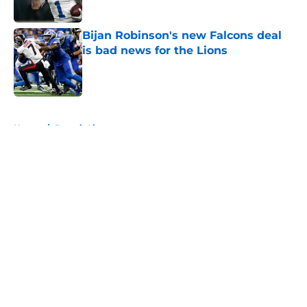
Bijan Robinson's new Falcons deal
is bad news for the Lions
Published by on Invalid Date
5 related articles loaded
Home
/
Detroit Lions
About
Openings
Contact
Our 300+ Sites
FanSided Daily
Pitch a Story
Privacy Policy
Terms of Use