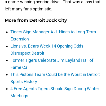
a game-winning scoring drive. That was a loss that
left many fans optimistic.
More from
Detroit Jock City
Tigers Sign Manager A.J. Hinch to Long-Term
Extension
Lions vs. Bears Week 14 Opening Odds
Disrespect Detroit
Former Tigers Celebrate Jim Leyland Hall of
Fame Call
This Pistons Team Could be the Worst in Detroit
Sports History
4 Free Agents Tigers Should Sign During Winter
Meetings