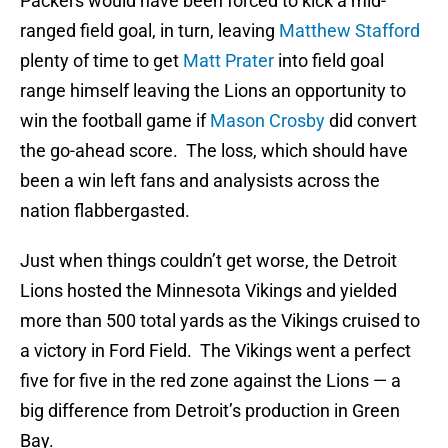
Packers would have been forced to kick a mid-
ranged field goal, in turn, leaving
Matthew Stafford
plenty of time to get
Matt Prater
into field goal
range himself leaving the Lions an opportunity to
win the football game if
Mason Crosby
did convert
the go-ahead score. The loss, which should have
been a win left fans and analysists across the
nation flabbergasted.
Just when things couldn’t get worse, the Detroit
Lions hosted the Minnesota Vikings and yielded
more than 500 total yards as the Vikings cruised to
a victory in Ford Field. The Vikings went a perfect
five for five in the red zone against the Lions — a
big difference from Detroit’s production in Green
Bay.