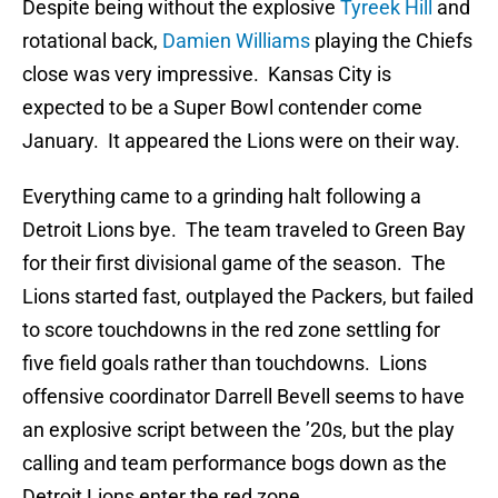
Despite being without the explosive
Tyreek Hill
and
rotational back,
Damien Williams
playing the Chiefs
close was very impressive. Kansas City is
expected to be a Super Bowl contender come
January. It appeared the Lions were on their way.
Everything came to a grinding halt following a
Detroit Lions bye. The team traveled to Green Bay
for their first divisional game of the season. The
Lions started fast, outplayed the Packers, but failed
to score touchdowns in the red zone settling for
five field goals rather than touchdowns. Lions
offensive coordinator Darrell Bevell seems to have
an explosive script between the ’20s, but the play
calling and team performance bogs down as the
Detroit Lions enter the red zone.