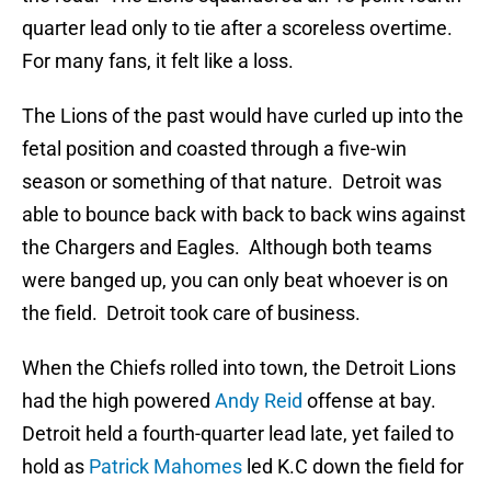
quarter lead only to tie after a scoreless overtime.
For many fans, it felt like a loss.
The Lions of the past would have curled up into the
fetal position and coasted through a five-win
season or something of that nature. Detroit was
able to bounce back with back to back wins against
the Chargers and Eagles. Although both teams
were banged up, you can only beat whoever is on
the field. Detroit took care of business.
When the Chiefs rolled into town, the Detroit Lions
had the high powered
Andy Reid
offense at bay.
Detroit held a fourth-quarter lead late, yet failed to
hold as
Patrick Mahomes
led K.C down the field for