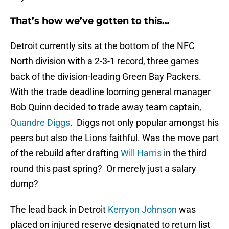
That’s how we’ve gotten to this…
Detroit currently sits at the bottom of the NFC
North division with a 2-3-1 record, three games
back of the division-leading Green Bay Packers.
With the trade deadline looming general manager
Bob Quinn decided to trade away team captain,
Quandre Diggs
. Diggs not only popular amongst his
peers but also the Lions faithful. Was the move part
of the rebuild after drafting
Will Harris
in the third
round this past spring? Or merely just a salary
dump?
The lead back in Detroit
Kerryon Johnson
was
placed on injured reserve designated to return list