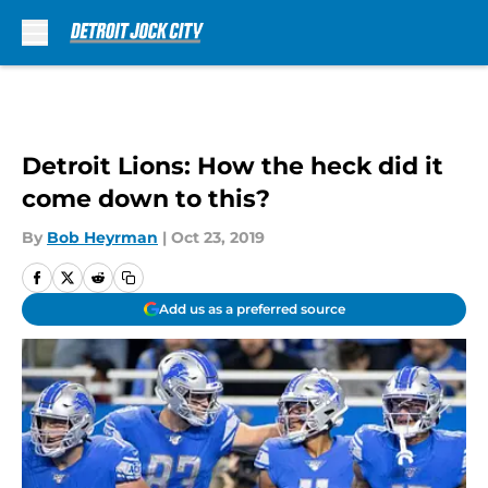
Skip to main content
Detroit Lions: How the heck did it
come down to this?
By
Bob Heyrman
|
Oct 23, 2019
Add us as a preferred source