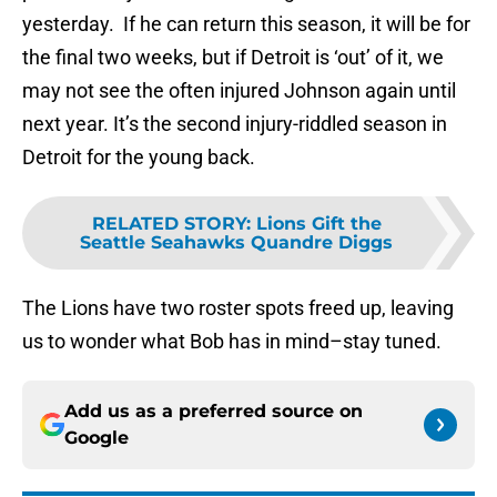
yesterday. If he can return this season, it will be for
the final two weeks, but if Detroit is ‘out’ of it, we
may not see the often injured Johnson again until
next year. It’s the second injury-riddled season in
Detroit for the young back.
RELATED STORY
:
Lions Gift the
Seattle Seahawks Quandre Diggs
The Lions have two roster spots freed up, leaving
us to wonder what Bob has in mind–stay tuned.
Add us as a preferred source on
Google