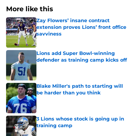
More like this
Zay Flowers’ insane contract
extension proves Lions’ front office
savviness
Published by on Invalid Date
Lions add Super Bowl-winning
defender as training camp kicks off
Published by on Invalid Date
Blake Miller's path to starting will
be harder than you think
Published by on Invalid Date
3 Lions whose stock is going up in
training camp
Published by on Invalid Date