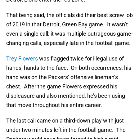
That being said, the officials did their best screw job
of 2019 in that Detroit, Green Bay game. It wasn’t
even a single call; it was multiple outrageous game-
changing calls, especially late in the football game.
Trey Flowers
was flagged twice for illegal use of
hands, hands to the face. On both occurrences, his
hand was on the Packers’ offensive lineman’s
chest. After the game Flowers expressed his
displeasure and also mentioned, he’s been using
that move throughout his entire career.
The last call came on a third-down play with just
under two minutes left in the football game. The