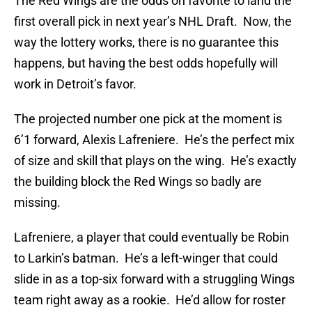
The Red Wings are the odds on favorite to land the
first overall pick in next year’s NHL Draft. Now, the
way the lottery works, there is no guarantee this
happens, but having the best odds hopefully will
work in Detroit’s favor.
The projected number one pick at the moment is
6’1 forward, Alexis Lafreniere. He’s the perfect mix
of size and skill that plays on the wing. He’s exactly
the building block the Red Wings so badly are
missing.
Lafreniere, a player that could eventually be Robin
to Larkin’s batman. He’s a left-winger that could
slide in as a top-six forward with a struggling Wings
team right away as a rookie. He’d allow for roster