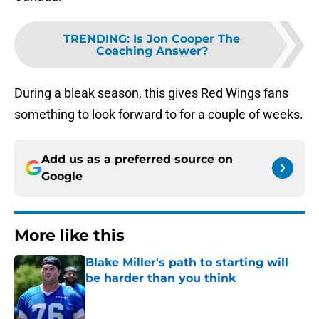
TRENDING
:
Is Jon Cooper The
Coaching Answer?
During a bleak season, this gives Red Wings fans
something to look forward to for a couple of weeks.
Add us as a preferred source on
Google
More like this
Blake Miller's path to starting will
be harder than you think
Published by on Invalid Date