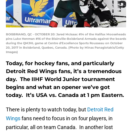
BOISBRIAND, QC - OCTOBER 20: Jared McIsaac #14 of the Halifax Mooseheads
pins Luke Henman #16 of the Blainville-Boisbriand Armada against the boards
during the QMJHL game at Centre d'Excellence Sports Rousseau on October
20, 2017 in Boisbriand, Quebec, Canada. (Photo by Minas Panagiotakis/Getty
Images)
Today, for hockey fans, and particularly
Detroit Red Wings fans, it’s a tremendous
day. The IIHF World Junior tournament
begins and what an opener we’ve got
today. It’s USA vs. Canada at 1 pm Eastern.
There is plenty to watch today, but
Detroit Red
Wings
fans need to focus in on four players, in
particular, all on team Canada. In another lost