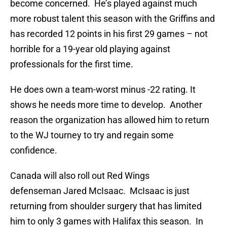
become concerned. He’s played against much
more robust talent this season with the Griffins and
has recorded 12 points in his first 29 games – not
horrible for a 19-year old playing against
professionals for the first time.
He does own a team-worst minus -22 rating. It
shows he needs more time to develop. Another
reason the organization has allowed him to return
to the WJ tourney to try and regain some
confidence.
Canada will also roll out Red Wings
defenseman Jared McIsaac. McIsaac is just
returning from shoulder surgery that has limited
him to only 3 games with Halifax this season. In