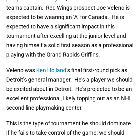
teams captain. Red Wings prospect Joe Veleno is
expected to be wearing an ‘A’ for Canada. He is
expected to have a significant impact in this
tournament after excelling at the junior level and
having himself a solid first season as a professional
playing with the Grand Rapids Griffins.
Veleno was
Ken Holland
‘s final first-round pick as
Detroit’s general manager. He’s a player we should
be excited about in Detroit. He’s projected to be an
excellent professional, likely topping out as an NHL
second line playmaking center.
This is the type of tournament he should dominate
if he fails to take control of the game; we should