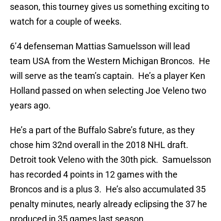
season, this tourney gives us something exciting to
watch for a couple of weeks.
6’4 defenseman Mattias Samuelsson will lead
team USA from the Western Michigan Broncos. He
will serve as the team’s captain. He’s a player Ken
Holland passed on when selecting Joe Veleno two
years ago.
He’s a part of the Buffalo Sabre’s future, as they
chose him 32nd overall in the 2018 NHL draft.
Detroit took Veleno with the 30th pick. Samuelsson
has recorded 4 points in 12 games with the
Broncos and is a plus 3. He’s also accumulated 35
penalty minutes, nearly already eclipsing the 37 he
produced in 35 games last season.