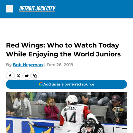
Skip to main content
Red Wings: Who to Watch Today
While Enjoying the World Juniors
By
Bob Heyrman
|
Dec 26, 2019
Add us as a preferred source