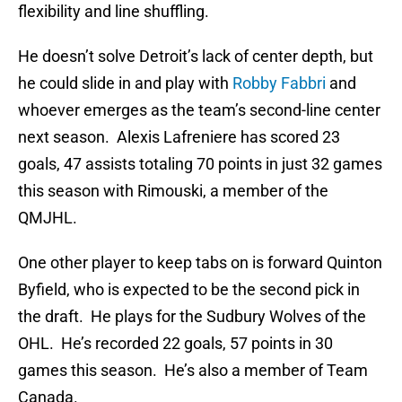
flexibility and line shuffling.
He doesn’t solve Detroit’s lack of center depth, but
he could slide in and play with
Robby Fabbri
and
whoever emerges as the team’s second-line center
next season. Alexis Lafreniere has scored 23
goals, 47 assists totaling 70 points in just 32 games
this season with Rimouski, a member of the
QMJHL.
One other player to keep tabs on is forward Quinton
Byfield, who is expected to be the second pick in
the draft. He plays for the Sudbury Wolves of the
OHL. He’s recorded 22 goals, 57 points in 30
games this season. He’s also a member of Team
Canada.