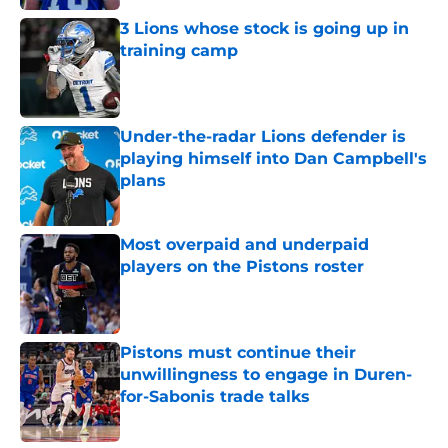
3 Lions whose stock is going up in
training camp
Published by on Invalid Date
Under-the-radar Lions defender is
playing himself into Dan Campbell's
plans
Published by on Invalid Date
Most overpaid and underpaid
players on the Pistons roster
Published by on Invalid Date
Pistons must continue their
unwillingness to engage in Duren-
for-Sabonis trade talks
Published by on Invalid Date