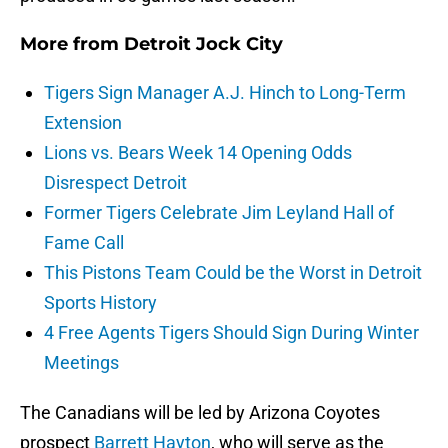
More from
Detroit Jock City
Tigers Sign Manager A.J. Hinch to Long-Term
Extension
Lions vs. Bears Week 14 Opening Odds
Disrespect Detroit
Former Tigers Celebrate Jim Leyland Hall of
Fame Call
This Pistons Team Could be the Worst in Detroit
Sports History
4 Free Agents Tigers Should Sign During Winter
Meetings
The Canadians will be led by Arizona Coyotes
prospect
Barrett Hayton
, who will serve as the