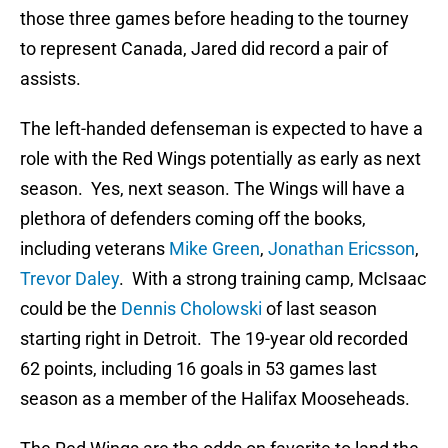
those three games before heading to the tourney
to represent Canada, Jared did record a pair of
assists.
The left-handed defenseman is expected to have a
role with the Red Wings potentially as early as next
season. Yes, next season. The Wings will have a
plethora of defenders coming off the books,
including veterans
Mike Green
,
Jonathan Ericsson
,
Trevor Daley
. With a strong training camp, McIsaac
could be the
Dennis Cholowski
of last season
starting right in Detroit. The 19-year old recorded
62 points, including 16 goals in 53 games last
season as a member of the Halifax Mooseheads.