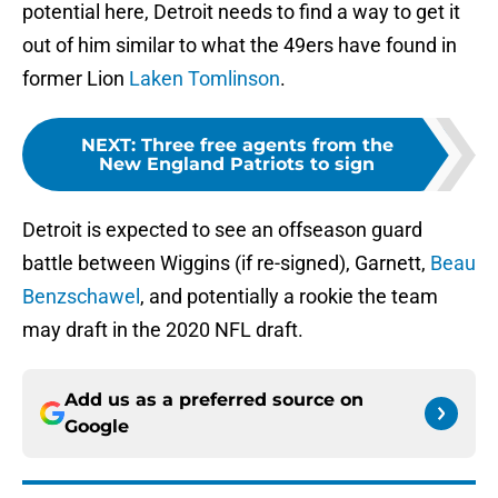
potential here, Detroit needs to find a way to get it
out of him similar to what the 49ers have found in
former Lion
Laken Tomlinson
.
NEXT
:
Three free agents from the
New England Patriots to sign
Detroit is expected to see an offseason guard
battle between Wiggins (if re-signed), Garnett,
Beau
Benzschawel
, and potentially a rookie the team
may draft in the 2020 NFL draft.
Add us as a preferred source on
Google