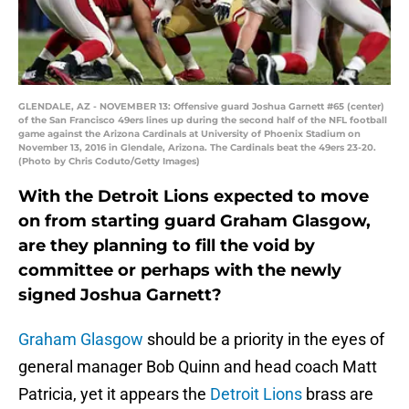
GLENDALE, AZ - NOVEMBER 13: Offensive guard Joshua Garnett #65 (center)
of the San Francisco 49ers lines up during the second half of the NFL football
game against the Arizona Cardinals at University of Phoenix Stadium on
November 13, 2016 in Glendale, Arizona. The Cardinals beat the 49ers 23-20.
(Photo by Chris Coduto/Getty Images)
With the Detroit Lions expected to move
on from starting guard Graham Glasgow,
are they planning to fill the void by
committee or perhaps with the newly
signed Joshua Garnett?
Graham Glasgow
should be a priority in the eyes of
general manager Bob Quinn and head coach Matt
Patricia, yet it appears the
Detroit Lions
brass are