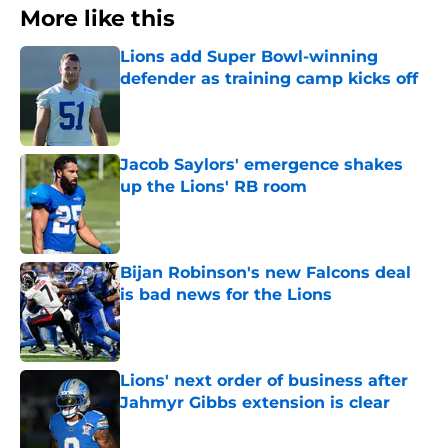
More like this
Lions add Super Bowl-winning
defender as training camp kicks off
Published by on Invalid Date
Jacob Saylors' emergence shakes
up the Lions' RB room
Published by on Invalid Date
Bijan Robinson's new Falcons deal
is bad news for the Lions
Published by on Invalid Date
Lions' next order of business after
Jahmyr Gibbs extension is clear
Published by on Invalid Date