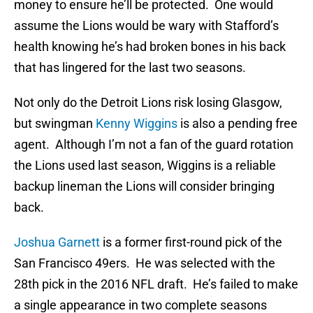
money to ensure he’ll be protected. One would
assume the Lions would be wary with Stafford’s
health knowing he’s had broken bones in his back
that has lingered for the last two seasons.
Not only do the Detroit Lions risk losing Glasgow,
but swingman
Kenny Wiggins
is also a pending free
agent. Although I’m not a fan of the guard rotation
the Lions used last season, Wiggins is a reliable
backup lineman the Lions will consider bringing
back.
Joshua Garnett
is a former first-round pick of the
San Francisco 49ers. He was selected with the
28th pick in the 2016 NFL draft. He’s failed to make
a single appearance in two complete seasons