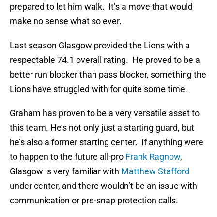
prepared to let him walk. It’s a move that would
make no sense what so ever.
Last season Glasgow provided the Lions with a
respectable 74.1 overall rating. He proved to be a
better run blocker than pass blocker, something the
Lions have struggled with for quite some time.
Graham has proven to be a very versatile asset to
this team. He’s not only just a starting guard, but
he’s also a former starting center. If anything were
to happen to the future all-pro
Frank Ragnow
,
Glasgow is very familiar with
Matthew Stafford
under center, and there wouldn’t be an issue with
communication or pre-snap protection calls.