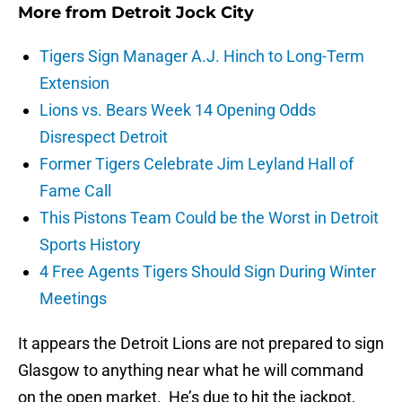
More from
Detroit Jock City
Tigers Sign Manager A.J. Hinch to Long-Term
Extension
Lions vs. Bears Week 14 Opening Odds
Disrespect Detroit
Former Tigers Celebrate Jim Leyland Hall of
Fame Call
This Pistons Team Could be the Worst in Detroit
Sports History
4 Free Agents Tigers Should Sign During Winter
Meetings
It appears the Detroit Lions are not prepared to sign
Glasgow to anything near what he will command
on the open market. He’s due to hit the jackpot,