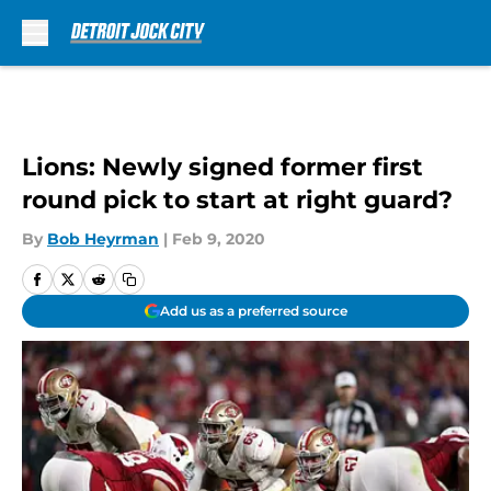
Skip to main content
Lions: Newly signed former first
round pick to start at right guard?
By
Bob Heyrman
|
Feb 9, 2020
Add us as a preferred source