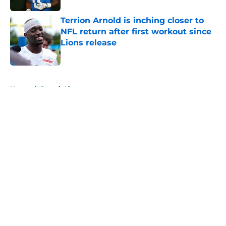
Terrion Arnold is inching closer to
NFL return after first workout since
Lions release
Published by on Invalid Date
5 related articles loaded
Home
/
Detroit Lions
About
Openings
Contact
Our 300+ Sites
FanSided Daily
Pitch a Story
Privacy Policy
Terms of Use