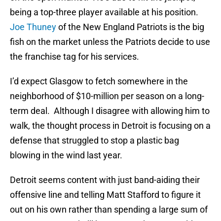
being a top-three player available at his position.
Joe Thuney
of the New England Patriots is the big
fish on the market unless the Patriots decide to use
the franchise tag for his services.
I’d expect Glasgow to fetch somewhere in the
neighborhood of $10-million per season on a long-
term deal. Although I disagree with allowing him to
walk, the thought process in Detroit is focusing on a
defense that struggled to stop a plastic bag
blowing in the wind last year.
Detroit seems content with just band-aiding their
offensive line and telling Matt Stafford to figure it
out on his own rather than spending a large sum of