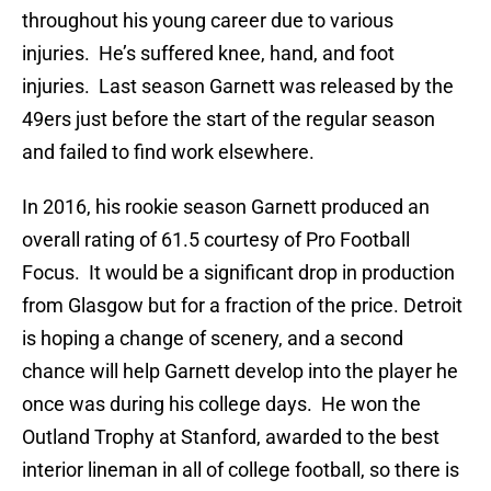
throughout his young career due to various
injuries. He’s suffered knee, hand, and foot
injuries. Last season Garnett was released by the
49ers just before the start of the regular season
and failed to find work elsewhere.
In 2016, his rookie season Garnett produced an
overall rating of 61.5 courtesy of Pro Football
Focus. It would be a significant drop in production
from Glasgow but for a fraction of the price. Detroit
is hoping a change of scenery, and a second
chance will help Garnett develop into the player he
once was during his college days. He won the
Outland Trophy at Stanford, awarded to the best
interior lineman in all of college football, so there is