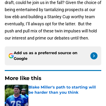
draft, could he join us in the fall? Given the choice of
being entertained by tantalizing prospects at our
low ebb and building a Stanley Cup worthy team
eventually, I’ll always opt for the latter. But the
push and pull mix of these twin impulses will hold
our interest and prime our debates until then.
Add us as a preferred source on
Google
More like this
Blake Miller's path to starting will
be harder than you think
Published by on Invalid Date