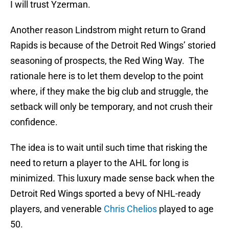
I will trust Yzerman.
Another reason Lindstrom might return to Grand
Rapids is because of the Detroit Red Wings’ storied
seasoning of prospects, the Red Wing Way. The
rationale here is to let them develop to the point
where, if they make the big club and struggle, the
setback will only be temporary, and not crush their
confidence.
The idea is to wait until such time that risking the
need to return a player to the AHL for long is
minimized. This luxury made sense back when the
Detroit Red Wings sported a bevy of NHL-ready
players, and venerable
Chris Chelios
played to age
50.