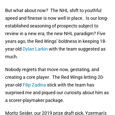
But what about now? The NHL shift to youthful
speed and finesse is now well in place. Is our long-
established seasoning of prospects subject to
review in a new era, the new NHL paradigm? Five
years ago, the Red Wings’ boldness in keeping 18-
year-old
Dylan Larkin
with the team suggested as
much.
Nobody regrets that move now, gestating, and
creating a core player. The Red Wings letting 20-
year-old
Filip Zadina
stick with the team has
surprised me and piqued our curiosity about him as
a scorer-playmaker package.
Moritz Seider, our 2019 prize draft pick, Yzerman’s