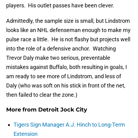
players. His outlet passes have been clever.
Admittedly, the sample size is small, but Lindstrom
looks like an NHL defenseman enough to make my
pulse race a little. He is not flashy but projects well
into the role of a defensive anchor. Watching
Trevor Daly make two serious, preventable
mistakes against Buffalo, both resulting in goals, I
am ready to see more of Lindstrom, and less of
Daly (who was soft on his stick in front of the net,
then failed to clear the zone.)
More from
Detroit Jock City
Tigers Sign Manager A.J. Hinch to Long-Term
Extension