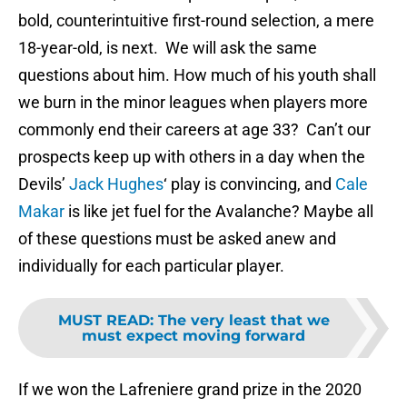
bold, counterintuitive first-round selection, a mere
18-year-old, is next. We will ask the same
questions about him. How much of his youth shall
we burn in the minor leagues when players more
commonly end their careers at age 33? Can’t our
prospects keep up with others in a day when the
Devils’
Jack Hughes
‘ play is convincing, and
Cale
Makar
is like jet fuel for the Avalanche? Maybe all
of these questions must be asked anew and
individually for each particular player.
MUST READ
:
The very least that we
must expect moving forward
If we won the Lafreniere grand prize in the 2020