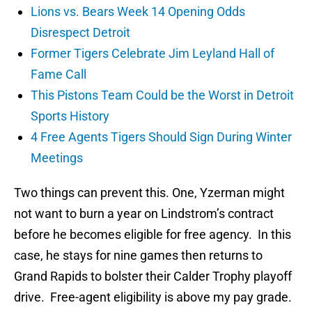
Lions vs. Bears Week 14 Opening Odds
Disrespect Detroit
Former Tigers Celebrate Jim Leyland Hall of
Fame Call
This Pistons Team Could be the Worst in Detroit
Sports History
4 Free Agents Tigers Should Sign During Winter
Meetings
Two things can prevent this. One, Yzerman might
not want to burn a year on Lindstrom’s contract
before he becomes eligible for free agency. In this
case, he stays for nine games then returns to
Grand Rapids to bolster their Calder Trophy playoff
drive. Free-agent eligibility is above my pay grade.