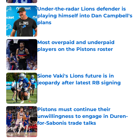
Under-the-radar Lions defender is
playing himself into Dan Campbell's
plans
Published by on Invalid Date
Most overpaid and underpaid
players on the Pistons roster
Published by on Invalid Date
Sione Vaki's Lions future is in
jeopardy after latest RB signing
Published by on Invalid Date
Pistons must continue their
unwillingness to engage in Duren-
for-Sabonis trade talks
Published by on Invalid Date