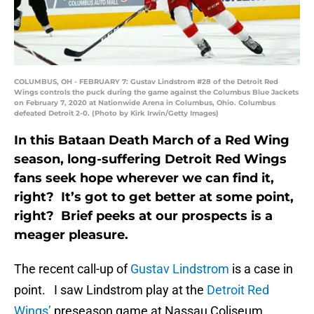
COLUMBUS, OH - FEBRUARY 7: Gustav Lindstrom #28 of the Detroit Red
Wings controls the puck during the game against the Columbus Blue Jackets
on February 7, 2020 at Nationwide Arena in Columbus, Ohio. Columbus
defeated Detroit 2-0. (Photo by Kirk Irwin/Getty Images)
In this Bataan Death March of a Red Wing
season, long-suffering Detroit Red Wings
fans seek hope wherever we can find it,
right? It’s got to get better at some point,
right? Brief peeks at our prospects is a
meager pleasure.
The recent call-up of
Gustav Lindstrom
is a case in
point. I saw Lindstrom play at the
Detroit Red
Wings’
preseason game at Nassau Coliseum