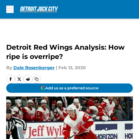
Skip to main content
Detroit Red Wings Analysis: How
ripe is overripe?
By
Dale Rosenberger
|
Feb 12, 2020
Add us as a preferred source