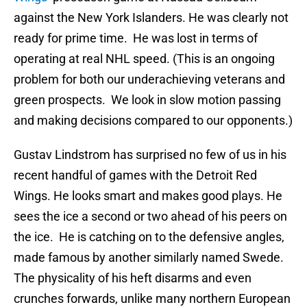
against the New York Islanders. He was clearly not
ready for prime time. He was lost in terms of
operating at real NHL speed. (This is an ongoing
problem for both our underachieving veterans and
green prospects. We look in slow motion passing
and making decisions compared to our opponents.)
Gustav Lindstrom has surprised no few of us in his
recent handful of games with the Detroit Red
Wings. He looks smart and makes good plays. He
sees the ice a second or two ahead of his peers on
the ice. He is catching on to the defensive angles,
made famous by another similarly named Swede.
The physicality of his heft disarms and even
crunches forwards, unlike many northern European