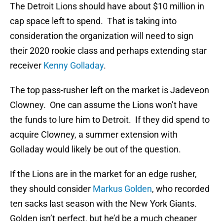
The Detroit Lions should have about $10 million in
cap space left to spend. That is taking into
consideration the organization will need to sign
their 2020 rookie class and perhaps extending star
receiver
Kenny Golladay
.
The top pass-rusher left on the market is Jadeveon
Clowney. One can assume the Lions won’t have
the funds to lure him to Detroit. If they did spend to
acquire Clowney, a summer extension with
Golladay would likely be out of the question.
If the Lions are in the market for an edge rusher,
they should consider
Markus Golden
, who recorded
ten sacks last season with the New York Giants.
Golden isn’t perfect, but he’d be a much cheaper