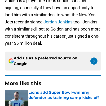
Golden is a player the Lions should consider
signing, especially if they have an opportunity to
land him with a similar deal to what the New York
Jets recently signed
Jordan Jenkins
too. Jenkins
with a similar skill-set to Golden and has been more
consistent throughout his career just signed a one-
year $5 million deal.
Add us as a preferred source on
Google
More like this
Lions add Super Bowl-winning
defender as training camp kicks off
Published by on Invalid Date