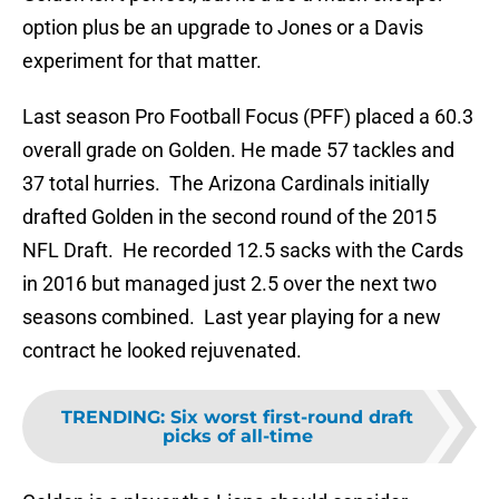
option plus be an upgrade to Jones or a Davis
experiment for that matter.
Last season Pro Football Focus (PFF) placed a 60.3
overall grade on Golden. He made 57 tackles and
37 total hurries. The Arizona Cardinals initially
drafted Golden in the second round of the 2015
NFL Draft. He recorded 12.5 sacks with the Cards
in 2016 but managed just 2.5 over the next two
seasons combined. Last year playing for a new
contract he looked rejuvenated.
TRENDING
:
Six worst first-round draft
picks of all-time