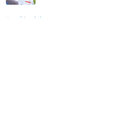
5 related articles loaded
Home
/
Detroit Lions
About
Openings
Contact
Our 300+ Sites
FanSided Daily
Pitch a Story
Privacy Policy
Terms of Use
Cookie Policy
Legal Disclaimer
Accessibility Statement
A-Z Index
Cookies Settings