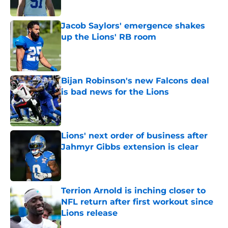
Jacob Saylors' emergence shakes
up the Lions' RB room
Published by on Invalid Date
Bijan Robinson's new Falcons deal
is bad news for the Lions
Published by on Invalid Date
Lions' next order of business after
Jahmyr Gibbs extension is clear
Published by on Invalid Date
Terrion Arnold is inching closer to
NFL return after first workout since
Lions release
Published by on Invalid Date