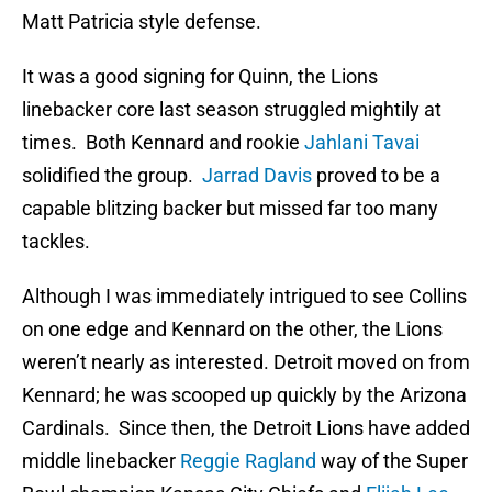
Matt Patricia style defense.
It was a good signing for Quinn, the Lions
linebacker core last season struggled mightily at
times. Both Kennard and rookie
Jahlani Tavai
solidified the group.
Jarrad Davis
proved to be a
capable blitzing backer but missed far too many
tackles.
Although I was immediately intrigued to see Collins
on one edge and Kennard on the other, the Lions
weren’t nearly as interested. Detroit moved on from
Kennard; he was scooped up quickly by the Arizona
Cardinals. Since then, the Detroit Lions have added
middle linebacker
Reggie Ragland
way of the Super