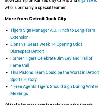
Bowl champion Kansas City Chiefs and
Elijah Lee
,
who is primarily a special teamer.
More from
Detroit Jock City
Tigers Sign Manager A.J. Hinch to Long-Term
Extension
Lions vs. Bears Week 14 Opening Odds
Disrespect Detroit
Former Tigers Celebrate Jim Leyland Hall of
Fame Call
This Pistons Team Could be the Worst in Detroit
Sports History
4 Free Agents Tigers Should Sign During Winter
Meetings