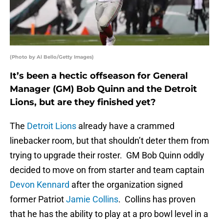
(Photo by Al Bello/Getty Images)
It’s been a hectic offseason for General
Manager (GM) Bob Quinn and the Detroit
Lions, but are they finished yet?
The
Detroit Lions
already have a crammed
linebacker room, but that shouldn’t deter them from
trying to upgrade their roster. GM Bob Quinn oddly
decided to move on from starter and team captain
Devon Kennard
after the organization signed
former Patriot
Jamie Collins
. Collins has proven
that he has the ability to play at a pro bowl level in a