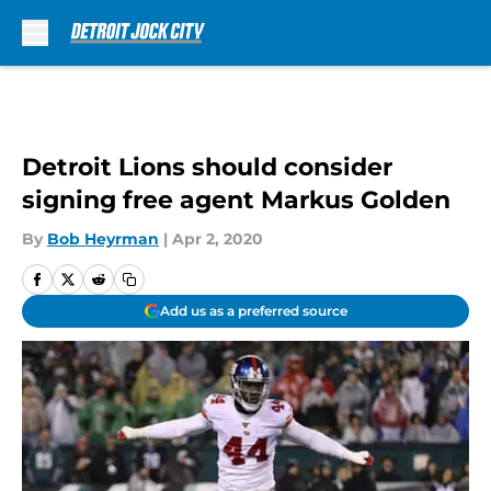
Skip to main content
Detroit Lions should consider
signing free agent Markus Golden
By
Bob Heyrman
|
Apr 2, 2020
Add us as a preferred source