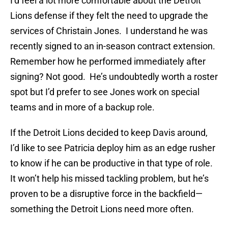
I’d feel a lot more comfortable about the Detroit
Lions defense if they felt the need to upgrade the
services of Christain Jones. I understand he was
recently signed to an in-season contract extension.
Remember how he performed immediately after
signing? Not good. He’s undoubtedly worth a roster
spot but I’d prefer to see Jones work on special
teams and in more of a backup role.
If the Detroit Lions decided to keep Davis around,
I’d like to see Patricia deploy him as an edge rusher
to know if he can be productive in that type of role.
It won’t help his missed tackling problem, but he’s
proven to be a disruptive force in the backfield—
something the Detroit Lions need more often.