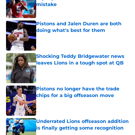
mistake
Published by on Invalid Date
Pistons and Jalen Duren are both
doing what's best for them
Published by on Invalid Date
Shocking Teddy Bridgewater news
leaves Lions in a tough spot at QB
Published by on Invalid Date
Pistons no longer have the trade
chips for a big offseason move
Published by on Invalid Date
Underrated Lions offseason addition
is finally getting some recognition
Published by on Invalid Date