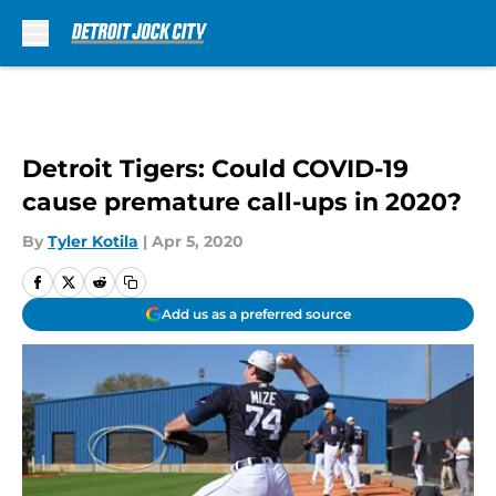
Skip to main content
Detroit Tigers: Could COVID-19
cause premature call-ups in 2020?
By
Tyler Kotila
|
Apr 5, 2020
Add us as a preferred source