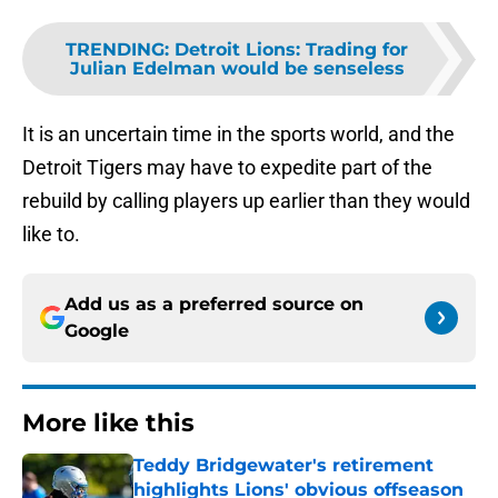
TRENDING
:
Detroit Lions: Trading for
Julian Edelman would be senseless
It is an uncertain time in the sports world, and the
Detroit Tigers may have to expedite part of the
rebuild by calling players up earlier than they would
like to.
Add us as a preferred source on
Google
More like this
Teddy Bridgewater's retirement
highlights Lions' obvious offseason