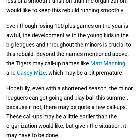
less of a smooth transition than the organization
would like to keep this rebuild running smoothly.
Even though losing 100 plus games on the year is
awful, the development with the young kids in the
big leagues and throughout the minors is crucial to
this rebuild. Beyond the names mentioned above,
the Tigers may call-up names like
Matt Manning
and
Casey Mize
, which may be a bit premature.
Hopefully, even with a shortened season, the minor
leaguers can get going and play ball this summer,
because if not, there may be quite a few call-ups.
These call-ups may be a little earlier than the
organization would like, but given the situation, it
may have to be done.