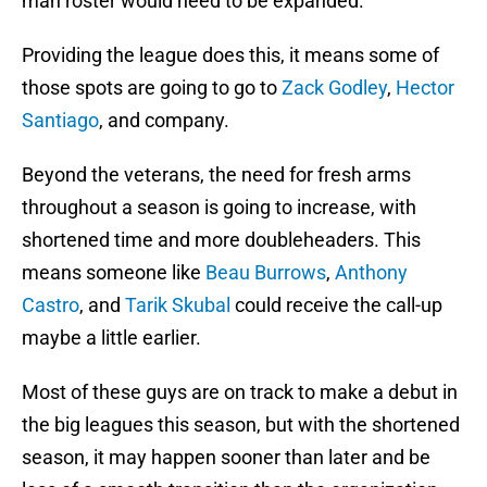
man roster would need to be expanded.
Providing the league does this, it means some of
those spots are going to go to
Zack Godley
,
Hector
Santiago
, and company.
Beyond the veterans, the need for fresh arms
throughout a season is going to increase, with
shortened time and more doubleheaders. This
means someone like
Beau Burrows
,
Anthony
Castro
, and
Tarik Skubal
could receive the call-up
maybe a little earlier.
Most of these guys are on track to make a debut in
the big leagues this season, but with the shortened
season, it may happen sooner than later and be