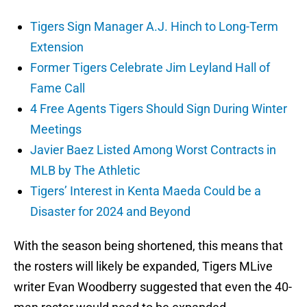
Tigers Sign Manager A.J. Hinch to Long-Term
Extension
Former Tigers Celebrate Jim Leyland Hall of
Fame Call
4 Free Agents Tigers Should Sign During Winter
Meetings
Javier Baez Listed Among Worst Contracts in
MLB by The Athletic
Tigers’ Interest in Kenta Maeda Could be a
Disaster for 2024 and Beyond
With the season being shortened, this means that
the rosters will likely be expanded, Tigers MLive
writer Evan Woodberry suggested that even the 40-