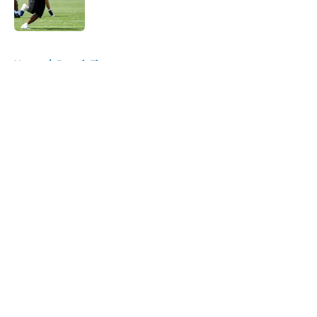
5 related articles loaded
Home
/
Detroit Tigers
About
Openings
Contact
Our 300+ Sites
FanSided Daily
Pitch a Story
Privacy Policy
Terms of Use
Cookie Policy
Legal Disclaimer
Accessibility Statement
A-Z Index