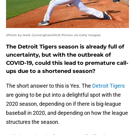
(Photo by Mark Cunningham/MLB Photos via Getty Images)
The Detroit Tigers season is already full of
uncertainty, but with the outbreak of
COVID-19, could this lead to premature call-
ups due to a shortened season?
The short answer to this is Yes. The
Detroit Tigers
are going to be put into a delightful spot with the
2020 season, depending on if there is big-league
baseball in 2020, and depending on how the league
structures the season.