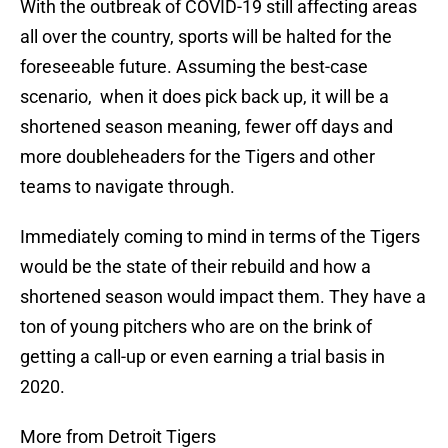
With the outbreak of COVID-19 still affecting areas
all over the country, sports will be halted for the
foreseeable future. Assuming the best-case
scenario, when it does pick back up, it will be a
shortened season meaning, fewer off days and
more doubleheaders for the Tigers and other
teams to navigate through.
Immediately coming to mind in terms of the Tigers
would be the state of their rebuild and how a
shortened season would impact them. They have a
ton of young pitchers who are on the brink of
getting a call-up or even earning a trial basis in
2020.
More from Detroit Tigers