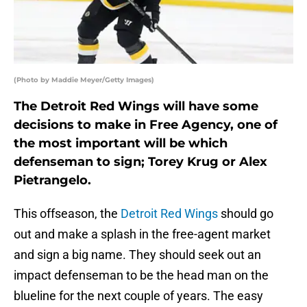
(Photo by Maddie Meyer/Getty Images)
The Detroit Red Wings will have some
decisions to make in Free Agency, one of
the most important will be which
defenseman to sign; Torey Krug or Alex
Pietrangelo.
This offseason, the
Detroit Red Wings
should go
out and make a splash in the free-agent market
and sign a big name. They should seek out an
impact defenseman to be the head man on the
blueline for the next couple of years. The easy