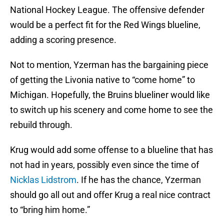
National Hockey League. The offensive defender
would be a perfect fit for the Red Wings blueline,
adding a scoring presence.
Not to mention, Yzerman has the bargaining piece
of getting the Livonia native to “come home” to
Michigan. Hopefully, the Bruins blueliner would like
to switch up his scenery and come home to see the
rebuild through.
Krug would add some offense to a blueline that has
not had in years, possibly even since the time of
Nicklas Lidstrom
. If he has the chance, Yzerman
should go all out and offer Krug a real nice contract
to “bring him home.”