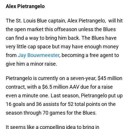
Alex Pietrangelo
The St. Louis Blue captain, Alex Pietrangelo, will hit
the open market this offseason unless the Blues
can find a way to bring him back. The Blues have
very little cap space but may have enough money
from
Jay Bouwmeester
, becoming a free agent to
give him a minor raise.
Pietrangelo is currently on a seven-year, $45 million
contract, with a $6.5 million AAV due for a raise
even a minute one. Last season, Pietrangelo put up
16 goals and 36 assists for 52 total points on the
season through 70 games for the Blues.
It seems like a compelling idea to bring in