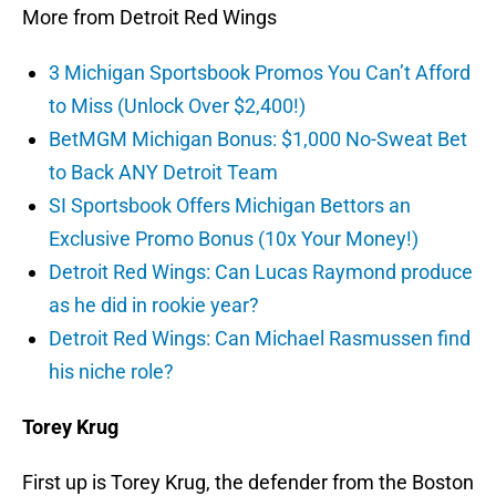
More from Detroit Red Wings
3 Michigan Sportsbook Promos You Can’t Afford
to Miss (Unlock Over $2,400!)
BetMGM Michigan Bonus: $1,000 No-Sweat Bet
to Back ANY Detroit Team
SI Sportsbook Offers Michigan Bettors an
Exclusive Promo Bonus (10x Your Money!)
Detroit Red Wings: Can Lucas Raymond produce
as he did in rookie year?
Detroit Red Wings: Can Michael Rasmussen find
his niche role?
Torey Krug
First up is Torey Krug, the defender from the Boston