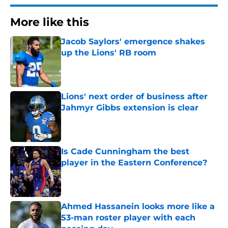
More like this
Jacob Saylors' emergence shakes
up the Lions' RB room
Published by on Invalid Date
Lions' next order of business after
Jahmyr Gibbs extension is clear
Published by on Invalid Date
Is Cade Cunningham the best
player in the Eastern Conference?
Published by on Invalid Date
Ahmed Hassanein looks more like a
53-man roster player with each