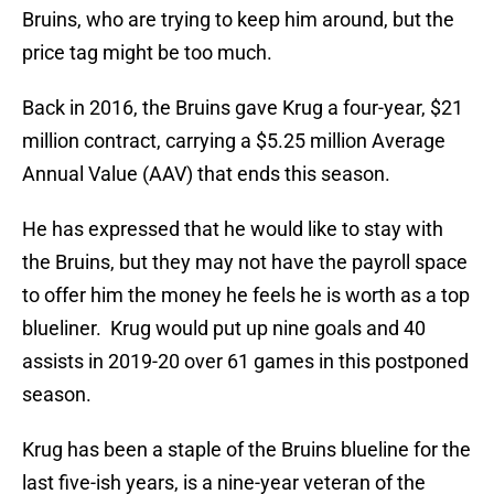
Bruins, who are trying to keep him around, but the
price tag might be too much.
Back in 2016, the Bruins gave Krug a four-year, $21
million contract, carrying a $5.25 million Average
Annual Value (AAV) that ends this season.
He has expressed that he would like to stay with
the Bruins, but they may not have the payroll space
to offer him the money he feels he is worth as a top
blueliner. Krug would put up nine goals and 40
assists in 2019-20 over 61 games in this postponed
season.
Krug has been a staple of the Bruins blueline for the
last five-ish years, is a nine-year veteran of the