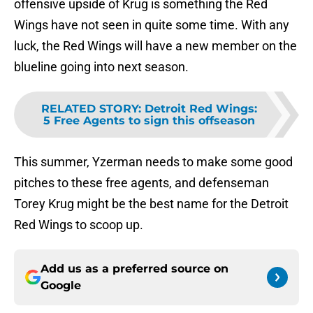
offensive upside of Krug is something the Red
Wings have not seen in quite some time. With any
luck, the Red Wings will have a new member on the
blueline going into next season.
RELATED STORY
:
Detroit Red Wings:
5 Free Agents to sign this offseason
This summer, Yzerman needs to make some good
pitches to these free agents, and defenseman
Torey Krug might be the best name for the Detroit
Red Wings to scoop up.
Add us as a preferred source on
Google