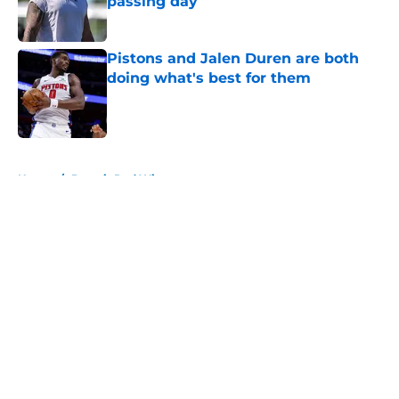
passing day
Published by on Invalid Date
Pistons and Jalen Duren are both
doing what's best for them
Published by on Invalid Date
5 related articles loaded
Home
/
Detroit Red Wings
About
Openings
Contact
Our 300+ Sites
FanSided Daily
Pitch a Story