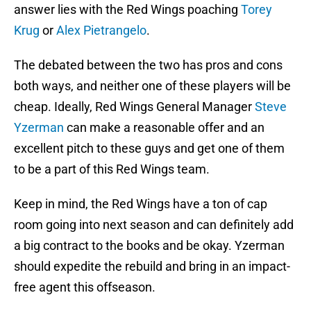
answer lies with the Red Wings poaching
Torey
Krug
or
Alex Pietrangelo
.
The debated between the two has pros and cons
both ways, and neither one of these players will be
cheap. Ideally, Red Wings General Manager
Steve
Yzerman
can make a reasonable offer and an
excellent pitch to these guys and get one of them
to be a part of this Red Wings team.
Keep in mind, the Red Wings have a ton of cap
room going into next season and can definitely add
a big contract to the books and be okay. Yzerman
should expedite the rebuild and bring in an impact-
free agent this offseason.