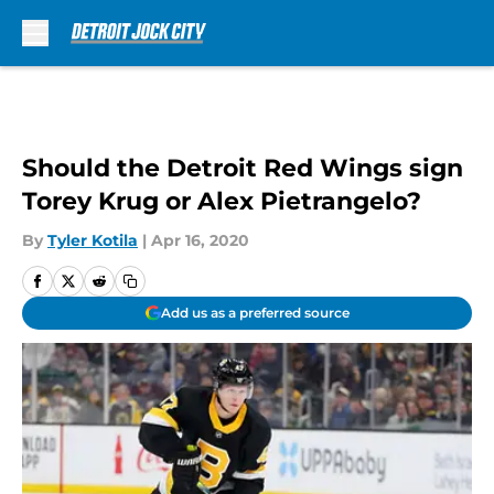
Skip to main content
Should the Detroit Red Wings sign
Torey Krug or Alex Pietrangelo?
By
Tyler Kotila
|
Apr 16, 2020
Add us as a preferred source