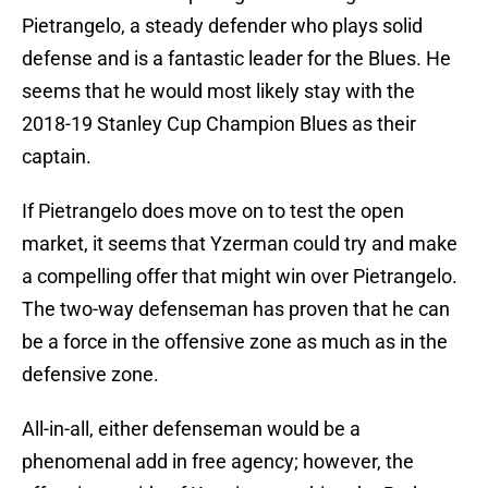
Pietrangelo, a steady defender who plays solid
defense and is a fantastic leader for the Blues. He
seems that he would most likely stay with the
2018-19 Stanley Cup Champion Blues as their
captain.
If Pietrangelo does move on to test the open
market, it seems that Yzerman could try and make
a compelling offer that might win over Pietrangelo.
The two-way defenseman has proven that he can
be a force in the offensive zone as much as in the
defensive zone.
All-in-all, either defenseman would be a
phenomenal add in free agency; however, the