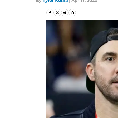
By
Tyler Kotila
|
Apr 17, 2020