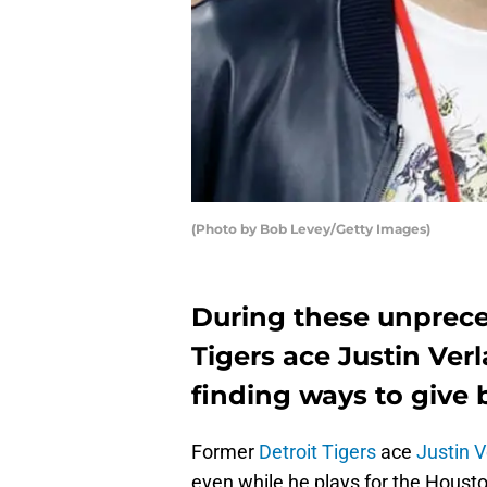
(Photo by Bob Levey/Getty Images)
During these unprece
Tigers ace Justin Ver
finding ways to give 
Former
Detroit Tigers
ace
Justin V
even while he plays for the Houst