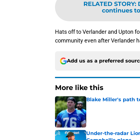
RELATED STORY
:
continues to
Hats off to Verlander and Upton for
community even after Verlander 
Add us as a preferred sour
More like this
Blake Miller's path 
Published by on Invalid Dat
Under-the-radar Lio