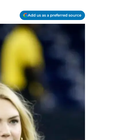
Add us as a preferred source