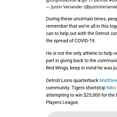
— Justin Verlander (@JustinVerland
During these uncertain times, peop
remember that we’re all in this to
can to help out with the Detroit 
the spread of COVID-19.
He is not the only athlete to help o
part in giving back to the communi
Red Wings, keep in mind he was jus
Detroit Lions quarterback
Matthew
community. Tigers shortstop
Niko
attempting to win $25,000 for the 
Players League.