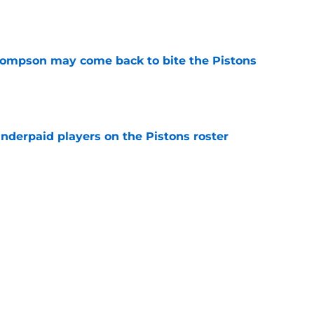
e
hompson may come back to bite the Pistons
e
nderpaid players on the Pistons roster
e
ue their unwillingness to engage in Duren-
lks
e