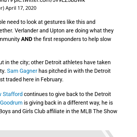
er)
April 17, 2020
le need to look at gestures like this and
gether. Verlander and Upton are doing what they
community
AND
the first responders to help slow
ut in the city; other Detroit athletes have taken
ty.
Sam Gagner
has pitched in with the Detroit
t traded here in February.
 Stafford
continues to give back to the Detroit
 Goodrum
is giving back in a different way, he is
Boys and Girls Club affiliate in the MLB The Show