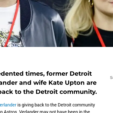
dented times, former Detroit
S
lander and wife Kate Upton are
back to the Detroit community.
erlander
is giving back to the Detroit community
on Astros. Verlander may not have been in the