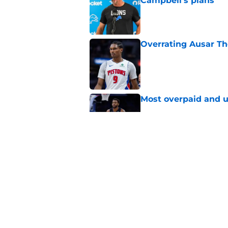
Campbell's plans
Published by on Invalid Dat
Overrating Ausar T
Published by on Invalid Dat
Most overpaid and u
Published by on Invalid Dat
Pistons must contin
for-Sabonis trade ta
Published by on Invalid Dat
5 related articles loaded
Home
/
Detroit Tigers