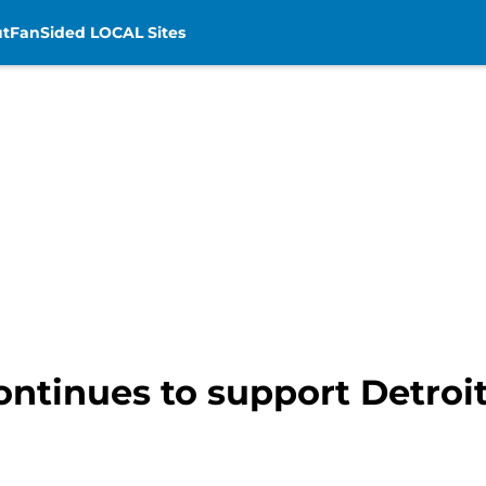
t
FanSided LOCAL Sites
ntinues to support Detroit 