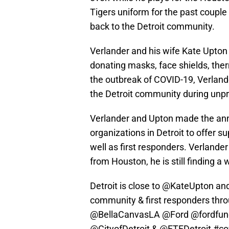
Tigers uniform for the past couple o
back to the Detroit community.
Verlander and his wife Kate Upton
donating masks, face shields, th
the outbreak of COVID-19, Verlande
the Detroit community during unp
Verlander and Upton made the ann
organizations in Detroit to offer 
well as first responders. Verlande
from Houston, he is still finding a 
Detroit is close to
@KateUpton
and
community & first responders thr
@BellaCanvasLA
@Ford
@fordfun
@CityofDetroit
&
@FTFDetroit
#co