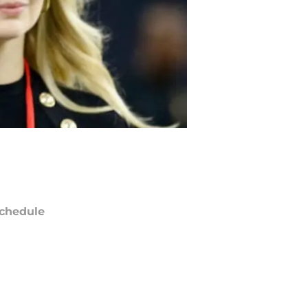
chedule