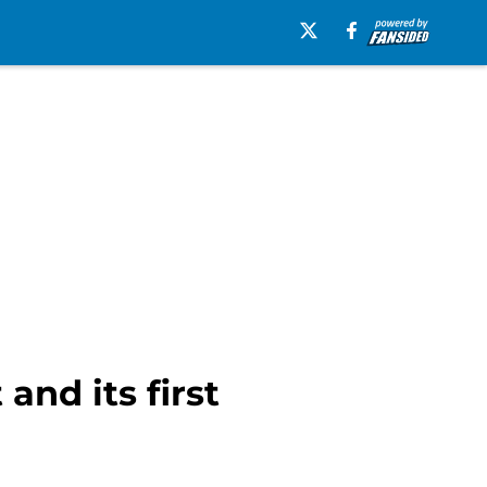
and its first