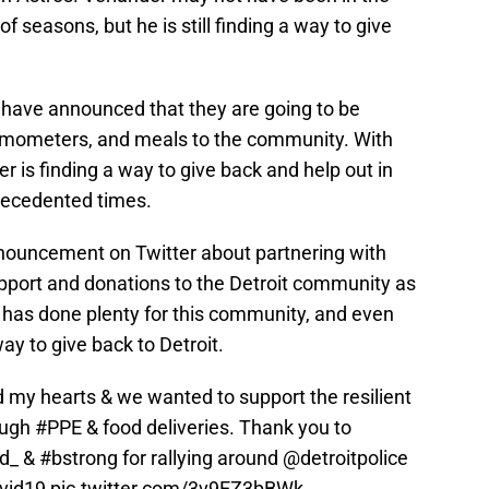
f seasons, but he is still finding a way to give
 have announced that they are going to be
ermometers, and meals to the community. With
r is finding a way to give back and help out in
recedented times.
ouncement on Twitter about partnering with
support and donations to the Detroit community as
r has done plenty for this community, and even
way to give back to Detroit.
 my hearts & we wanted to support the resilient
ough
#PPE
& food deliveries. Thank you to
d_ &
#bstrong
for rallying around
@detroitpolice
vid19
pic.twitter.com/3v9EZ3bBWk