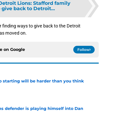
Detroit Lions: Stafford family
 give back to Detroit...
 finding ways to give back to the Detroit
has moved on.
ce on
Google
Follow
to starting will be harder than you think
e
ns defender is playing himself into Dan